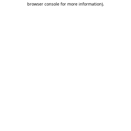
browser console for more information).