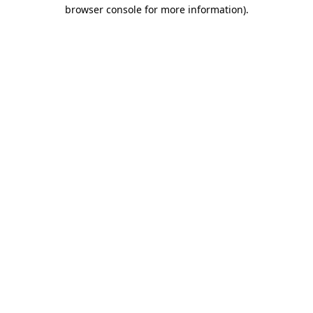
browser console for more information).