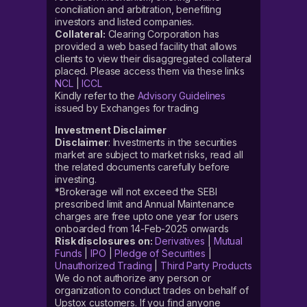
conciliation and arbitration, benefiting
investors and listed companies.
Collateral:
Clearing Corporation has
provided a web based facility that allows
clients to view their disaggregated collateral
placed. Please access them via these links
NCL
|
ICCL
Kindly refer to the
Advisory Guidelines
issued by Exchanges for trading
Investment Disclaimer
Disclaimer
: Investments in the securities
market are subject to market risks, read all
the related documents carefully before
investing.
*Brokerage will not exceed the SEBI
prescribed limit and Annual Maintenance
charges are free upto one year for users
onboarded from 14-Feb-2025 onwards
Risk disclosures on:
Derivatives
|
Mutual
Funds
|
IPO
|
Pledge of Securities
|
Unauthorized Trading
|
Third Party Products
We do not authorize any person or
organization to conduct trades on behalf of
Upstox customers. If you find anyone