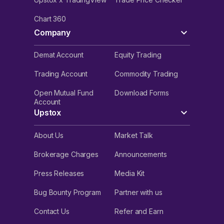
Chart 360
Company
Demat Account
Equity Trading
Trading Account
Commodity Trading
Open Mutual Fund
Download Forms
Account
Upstox
About Us
Market Talk
Brokerage Charges
Announcements
Press Releases
Media Kit
Bug Bounty Program
Partner with us
Contact Us
Refer and Earn