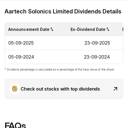
Aartech Solonics Limited Dividends Details
Announcement Date
Ex-Dividend Date
Di
05-09-2025
23-09-2025
05-09-2024
23-09-2024
* Dividend percentage is calculated as a percentage of the face value of the share.
Check out stocks with top dividends
FAQs