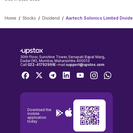
Home
/
Stocks
/
Dividend
/
Aartech Solonics Limited Divid
30th Floor, Sunshine Tower, Senapati Bapat Marg,
Dadar (W), Mumbai, Maharashtra 400013
Call:
022-41792999
E-mail:
support@upstox.com
Download the
mobile
application
today