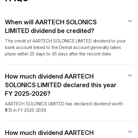
When will AARTECH SOLONICS
LIMITED dividend​ be credited?
The credit of AARTECH SOLONICS LIMITED dividend to your
bank account linked to the Demat account generally takes
place within 25 days to 45 days after the record date.
How much dividend AARTECH
SOLONICS LIMITED declared this year
FY 2025-2026?
AARTECH SOLONICS LIMITED has declared dividend worth
₹0.13 in FY 2025-2026
How much dividend AARTECH