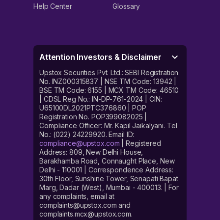
Help Center
Glossary
Attention Investors & Disclaimer
Upstox Securities Pvt. Ltd.: SEBI Registration
No. INZ000315837 | NSE TM Code: 13942 |
BSE TM Code: 6155 | MCX TM Code: 46510
| CDSL Reg No.: IN-DP-761-2024 | CIN:
U65100DL2021PTC376860 | POP
Registration No. POP399082025 |
Compliance Officer: Mr. Kapil Jaikalyani. Tel
No.: (022) 24229920. Email ID:
compliance@upstox.com
| Registered
Address: 809, New Delhi House,
Barakhamba Road, Connaught Place, New
Delhi - 110001 | Correspondence Address:
30th Floor, Sunshine Tower, Senapati Bapat
Marg, Dadar (West), Mumbai - 400013. | For
any complaints, email at
complaints@upstox.com and
complaints.mcx@upstox.com.