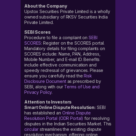
About the Company
Upstox Securities Private Limited is a wholly
owned subsidiary of RKSV Securities India
Private Limited.
SEBI Scores
Procedure to file a complaint on
SEBI
SCORES
: Register on the SCORES portal.
Mandatory details for filing complaints on
SCORES include: Name, PAN, Address,
Mobile Number, and E-mail ID. Benefits
include effective communication and
speedy redressal of grievances. Please
ensure you carefully read the
Risk
Disclosure Document
as prescribed by
SEBI, along with our
Terms of Use and
Privacy Policy
.
Attention to Investors
Smart Online Dispute Resolution:
SEBI
has established an
Online Dispute
Resolution Portal (ODR Portal)
for resolving
disputes in the Indian Securities Market. This
circular
streamlines the existing dispute
resolution mechanism, offering online