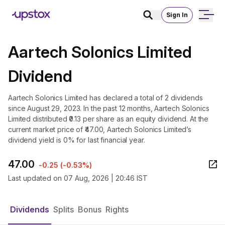
Sign In
Aartech Solonics Limited
Dividend
Aartech Solonics Limited has declared a total of 2 dividends
since August 29, 2023. In the past 12 months, Aartech Solonics
Limited distributed ₹0.13 per share as an equity dividend. At the
current market price of ₹47.00, Aartech Solonics Limited’s
dividend yield is 0% for last financial year.
47.00
-0.25
(
-0.53%
)
Last updated on
07 Aug, 2026 | 20:46 IST
Dividends
Splits
Bonus
Rights