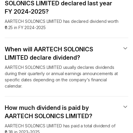
SOLONICS LIMITED declared last year
FY 2024-2025?
AARTECH SOLONICS LIMITED has declared dividend worth
₹0.25 in FY 2024-2025
When will AARTECH SOLONICS
LIMITED declare dividend​?
AARTECH SOLONICS LIMITED usually declares dividends
during their quarterly or annual earnings announcements at
specific dates depending on the company's financial
calendar.
How much dividend is paid by
AARTECH SOLONICS LIMITED?
AARTECH SOLONICS LIMITED has paid a total dividend of
₹0.38 in 2023-2025.