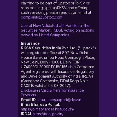
claiming to be part of Upstox or RKSV or
representing Upstox/RKSV and offering
such services, please send us an email at
complaints@upstox.com
Use of New Validated UPI Handles in the
Securities Market
|
CDSL voting on motions
moved by Listed Companies
Insurance
RKSV Securities India Pvt. Ltd.
("Upstox")
with registered office at 807, New Delhi
House Barakhamba Road Connaught Place,
New Delhi, Delhi-110001, Delhi (CIN:
U74900DL2009PTC189166) is a Corporate
Agent registered with Insurance Regulatory
and Development Authority of India (IRDAI)
(Category: Composite, IRDAI Regn No.-:
CA0918 valid till 05-03-2027).
Disclosures/Disclaimers for Insurance
Products
Email ID
:
insurancesupport@rksv.in
Bima Bharosa Portal
:
https://bimabharosa.irdai.gov.in/
IRDAI
:
https://irdai.gov.in/