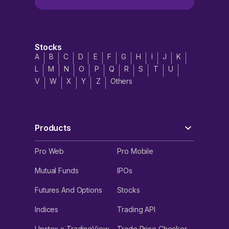
Stocks
A
B
C
D
E
F
G
H
I
J
K
L
M
N
O
P
Q
R
S
T
U
V
W
X
Y
Z
Others
Products
Pro Web
Pro Mobile
Mutual Funds
IPOs
Futures And Options
Stocks
Indices
Trading API
Upstox x TradingView
Trade Price Checker