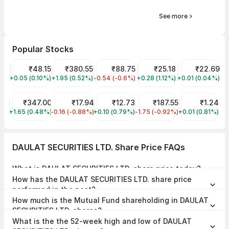
See more
Popular Stocks
Suzlon Share Price
₹48.15
Tata Power Share Price
₹380.55
IRFC Share Price
₹88.75
Trident Share Price
₹25.18
YES Bank Shar
₹22.69
+0.05 (0.10%)
SUZLON
+1.95 (0.52%)
TATAPOWER
-0.54 (-0.6%)
IRFC
+0.28 (1.12%)
TRIDENT
+0.01 (0.04%)
YESBANK
Tata Motors Share Price
₹347.00
Jaiprakash Power Ventures Share Price
₹17.94
Vodafone Idea Share Price
₹12.73
Tata Steel Share Price
₹187.55
GTL Infra Sha
₹1.24
+1.65 (0.48%)
TMPV
-0.16 (-0.88%)
JPPOWER
+0.10 (0.79%)
IDEA
-1.75 (-0.92%)
TATASTEEL
+0.01 (0.81%)
GTLINFRA
DAULAT SECURITIES LTD. Share Price FAQs
What is DAULAT SECURITIES LTD. share price today?
DAULAT SECURITIES LTD. share price is ₹27.03 as on 07 Aug, 2026,
How has the DAULAT SECURITIES LTD. share price
15:23 IST.
performed in the past?
In the last 1 year, DAULAT SECURITIES LTD. delivered a return of
How much is the Mutual Fund shareholding in DAULAT
-29.70%. The DAULAT SECURITIES LTD. share price hit a high of
₹42.00 and low of ₹24.10.
SECURITIES LTD. shares?
The Mutual Fund Shareholding in DAULAT SECURITIES LTD. was
What is the the 52-week high and low of DAULAT
0.00% at the end of Jun 2026.