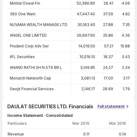
Motilal Oswal Fin
52,386.80
26.41
4.06
360 One Wam
47,447.40
37.59
4.82
NUVAMA WEALTH MANAGE LTD
30,163.40
27.88
7.35
ANGEL ONE LIMITED
26,697.90
25.86
4.36
Prudent Corp Adv Ser
14,019.50
57.21
15.88
IIFL Securities
10,516.10
18.37
3.43
ANAND RATHI SH N STK BR L
3,149.85
24.27
2.34
Monarch Networth Cap
3,081.13
17.00
3.17
Geojit Financial Services
2,146.17
28.69
1.79
DAULAT SECURITIES LTD. Financials
Full statement
Income Statement · Consolidated
Particulars
Mar 2015
Mar 2016
Income Statement · Consolidated — all values in INR Crore
Revenue
0.11
0.14