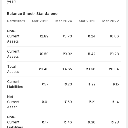
year)
Balance Sheet · Standalone
Particulars
Mar 2025
Mar 2024
Mar 2023
Mar 2022
Balance Sheet · Standalone — all values in INR Crore
Non-
Current
₹12.89
₹13.73
₹9.24
₹10.06
Assets
Current
₹10.59
₹10.92
₹9.42
₹10.28
Assets
Total
₹23.48
₹24.65
₹18.66
₹20.34
Assets
Current
₹1.57
₹3.23
₹2.22
₹5.15
Liabilities
Net
Current
₹9.01
₹7.69
₹7.21
₹5.14
Asset
Non-
Current
₹0.17
₹0.46
₹0.30
₹0.28
Liabilities