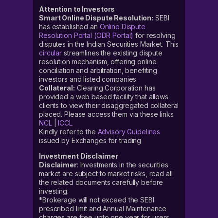
Attention to Investors
Smart Online Dispute Resolution:
SEBI
has established an
Online Dispute
Resolution Portal (ODR Portal)
for resolving
disputes in the Indian Securities Market. This
circular
streamlines the existing dispute
resolution mechanism, offering online
conciliation and arbitration, benefiting
investors and listed companies.
Collateral:
Clearing Corporation has
provided a web based facility that allows
clients to view their disaggregated collateral
placed. Please access them via these links
NCL
|
ICCL
Kindly refer to the
Advisory Guidelines
issued by Exchanges for trading
Investment Disclaimer
Disclaimer
: Investments in the securities
market are subject to market risks, read all
the related documents carefully before
investing.
*Brokerage will not exceed the SEBI
prescribed limit and Annual Maintenance
charges are free upto one year for users