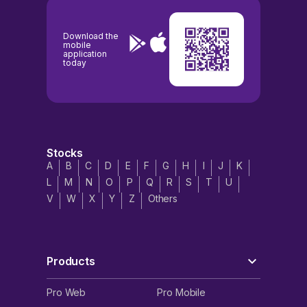
Download the
mobile
application
today
Stocks
A
B
C
D
E
F
G
H
I
J
K
L
M
N
O
P
Q
R
S
T
U
V
W
X
Y
Z
Others
Products
Pro Web
Pro Mobile