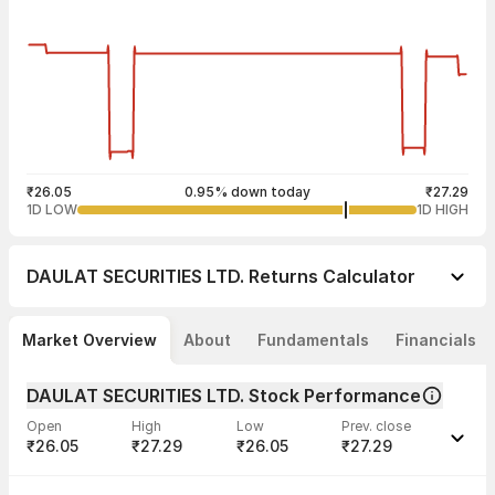
₹26.05
0.95% down today
₹27.29
1D LOW
1D HIGH
DAULAT SECURITIES LTD.
Returns Calculator
Market Overview
About
Fundamentals
Financials
DAULAT SECURITIES LTD. Stock Performance
Open
High
Low
Prev. close
₹26.05
₹27.29
₹26.05
₹27.29
Last traded time
Average traded
Last traded
Volume