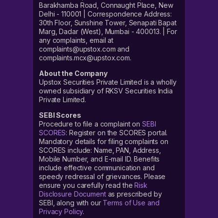
Barakhamba Road, Connaught Place, New
Delhi - 110001 | Correspondence Address:
30th Floor, Sunshine Tower, Senapati Bapat
Marg, Dadar (West), Mumbai - 400013. | For
any complaints, email at
complaints@upstox.com and
complaints.mcx@upstox.com.
About the Company
Upstox Securities Private Limited is a wholly
owned subsidiary of RKSV Securities India
Private Limited.
SEBI Scores
Procedure to file a complaint on
SEBI
SCORES
: Register on the SCORES portal.
Mandatory details for filing complaints on
SCORES include: Name, PAN, Address,
Mobile Number, and E-mail ID. Benefits
include effective communication and
speedy redressal of grievances. Please
ensure you carefully read the
Risk
Disclosure Document
as prescribed by
SEBI, along with our
Terms of Use and
Privacy Policy
.