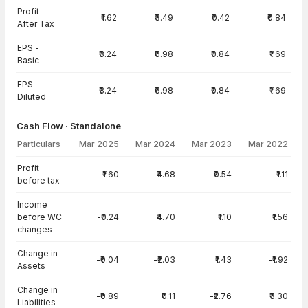
Profit
₹1.62
₹3.49
₹0.42
₹0.84
After Tax
EPS -
₹3.24
₹6.98
₹0.84
₹1.69
Basic
EPS -
₹3.24
₹6.98
₹0.84
₹1.69
Diluted
Cash Flow · Standalone
Particulars
Mar 2025
Mar 2024
Mar 2023
Mar 2022
Cash Flow · Standalone — all values in INR Crore
Profit
₹1.60
₹4.68
₹0.54
₹1.11
before tax
Income
before WC
-₹0.24
₹4.70
₹1.10
₹1.56
changes
Change in
-₹0.04
-₹2.03
₹1.43
-₹1.92
Assets
Change in
-₹0.89
₹0.11
-₹2.76
₹3.30
Liabilities