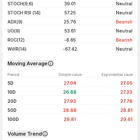
STOCH(9,6)
39.01
Neutral
STOCH RSI (14)
57.25
Neutral
ADX(9)
25.76
Bearish
UO(9)
53.61
Neutral
ROC(12)
-8.65
Bearish
WillR(14)
-67.42
Neutral
Moving Average
Period
Simple value
Exponential vaue
5D
27.04
27.05
10D
26.88
27.23
20D
27.93
27.76
50D
28.89
28.81
100D
29.81
29.61
Volume Trend