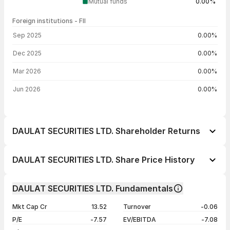
Mutual funds
0.00%
Foreign institutions - FII
FII shareholding by period
Sep 2025
0.00%
Dec 2025
0.00%
Mar 2026
0.00%
Jun 2026
0.00%
DAULAT SECURITIES LTD. Shareholder Returns
1 day
-0.95%
DAULAT SECURITIES LTD. Share Price History
1 week
+2.46%
Day
Open / Close
Change %
1 month
-6.76%
DAULAT SECURITIES LTD. Fundamentals
1 year
-29.70%
07 Aug 26
₹26.05 / ₹27.03
-0.95%
Mkt Cap Cr
13.52
Turnover
-0.06
3 years
+32.56%
06 Aug 26
₹27.44 / ₹27.29
-0.55%
P/E
-7.57
EV/EBITDA
-7.08
5 years
+156.70%
05 Aug 26
₹27.85 / ₹27.44
+4.73%