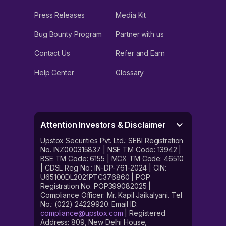
Press Releases
Media Kit
Bug Bounty Program
Partner with us
Contact Us
Refer and Earn
Help Center
Glossary
Attention Investors & Disclaimer
Upstox Securities Pvt. Ltd.: SEBI Registration
No. INZ000315837 | NSE TM Code: 13942 |
BSE TM Code: 6155 | MCX TM Code: 46510
| CDSL Reg No.: IN-DP-761-2024 | CIN:
U65100DL2021PTC376860 | POP
Registration No. POP399082025 |
Compliance Officer: Mr. Kapil Jaikalyani. Tel
No.: (022) 24229920. Email ID:
compliance@upstox.com
| Registered
Address: 809, New Delhi House,