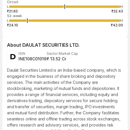
Circuit
03:23:07 07
price
quantity
588
L
H
₹26.23
100
Aug
₹21.63
₹32.43
52-week
L
H
₹24.10
₹42.00
About
DAULAT SECURITIES LTD.
ISIN
Sector Market Cap
INE108C01019
₹ 13.52 Cr
Daulat Securities Limited is an India-based company, which is
engaged in the business of share broking and depository
services. The main activities of the Company are
stockbroking, marketing of mutual funds and depositories. It
provides a range of financial services, including equity and
derivatives trading, depository services for secure holding
and transfer of securities, margin trading, IPO investments
and mutual fund distribution. Further, the Company facilitates
seamless online and offline trading across stock exchanges,
offers research and advisory services, and provides risk