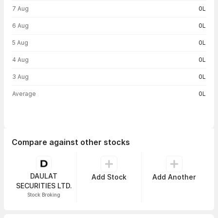
Volume trend — traded volume by day
7 Aug
0L
6 Aug
0L
5 Aug
0L
4 Aug
0L
3 Aug
0L
Average
0L
Compare against other stocks
DAULAT
Add Stock
Add Another
SECURITIES LTD.
Stock Broking