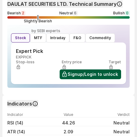
DAULAT SECURITIES LTD. Technical Summary
Bearish
2
Neutral
6
Bullish
0
Slightly Bearish
by SEBI experts
Stock
MTF
Intraday
F&O
Commodity
Expert Pick
EXPPICK
Stop-loss
Entry price
Target
Signup/Login to unlock
Indicators
Indicator
Value
Verdict
RSI (14)
44.26
Neutral
ATR (14)
2.09
Neutral