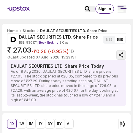
Sign In
Home
Stocks
DAULAT SECURITIES LTD. Share Price
DAULAT SECURITIES LTD. Share Price
NSE
BSE
BSE: 530171
|
Stock Broking
|
S Cap
₹ 27.03
-₹0.26 (-0.95%)
1D
Last updated 07 Aug, 2026, 15:23 IST
DAULAT SECURITIES LTD. Share Price Today
As of 8 Aug 2026, DAULAT SECURITIES LTD. share price is
₹27.03. The stock opened at ₹26.05, compared to its previous
close of ₹27.29. During today's trading session, DAULAT
SECURITIES LTD. share price moved in the range of ₹26.05 to
₹27.29, with an average price of ₹26.67 for the day. Looking at
its last 52-week, the stock has touched a low of ₹24.10 and a
high of ₹42.00.
1D
1W
1M
1Y
3Y
5Y
All