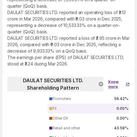
quarter (QoQ) basis.
DAULAT SECURITIES LTD. reported an operating loss of ₹3.13
crore in Mar 2026, compared with ₹0.03 crore in Dec 2025,
representing a decrease of 10,533.33% on a quarter-on-
quarter (QoQ) basis.
DAULAT SECURITIES LTD. reported a loss of ₹2.95 crore in Mar
2026, compared with ₹0.03 crore in Dec 2025, reflecting a
decrease of 9,933.33% on a QoQ basis.
The earnings per share (EPS) of DAULAT SECURITIES LTD.
stood at ₹3.24 during Mar 2026.
DAULAT SECURITIES LTD.
Know
more
Shareholding Pattern
Promoters
56.42%
FII
0.00%
Other DII
0.00%
Retail and other
43.58%