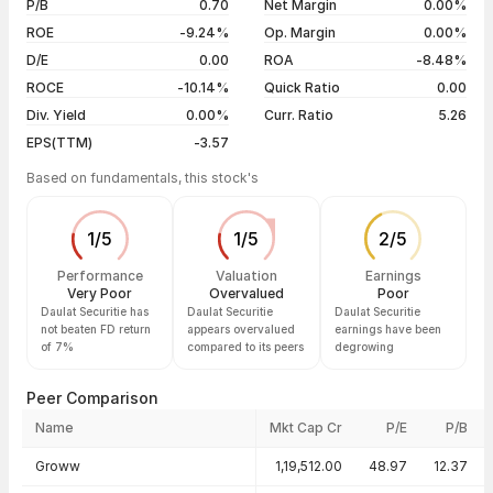
P/B
0.70
Net Margin
0.00%
04 Aug 26
₹27.12 / ₹26.20
-3.85%
ROE
-9.24%
Op. Margin
0.00%
D/E
0.00
ROA
-8.48%
Show more
ROCE
-10.14%
Quick Ratio
0.00
Div. Yield
0.00%
Curr. Ratio
5.26
EPS(TTM)
-3.57
Based on fundamentals, this stock's
1
/
5
1
/
5
2
/
5
Performance
Valuation
Earnings
Very Poor
Overvalued
Poor
Daulat Securitie has
Daulat Securitie
Daulat Securitie
not beaten FD return
appears overvalued
earnings have been
of 7%
compared to its peers
degrowing
Peer Comparison
Name
Mkt Cap Cr
P/E
P/B
Peer comparison — key ratios
Groww
1,19,512.00
48.97
12.37