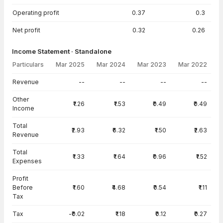
Operating profit
0.37
0.3
Net profit
0.32
0.26
Income Statement · Standalone
Particulars
Mar 2025
Mar 2024
Mar 2023
Mar 2022
Income Statement · Standalone — all values in INR Crore
Revenue
--
--
--
--
Other
₹1.26
₹1.53
₹0.49
₹0.49
Income
Total
₹2.93
₹6.32
₹1.50
₹2.63
Revenue
Total
₹1.33
₹1.64
₹0.96
₹1.52
Expenses
Profit
Before
₹1.60
₹4.68
₹0.54
₹1.11
Tax
Tax
-₹0.02
₹1.18
₹0.12
₹0.27