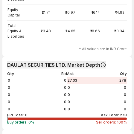
Equity
₹21.74
₹20.97
₹16.14
₹14.92
Capital
Total
Equity &
₹23.48
₹24.65
₹18.66
₹20.34
Liabilities
* All values are in INR Crore
DAULAT SECURITIES LTD. Market Depth
Qty
Bid
Ask
Qty
0
0
27.03
278
0
0
0
0
0
0
0
0
0
0
0
0
0
0
0
0
Bid Total:
0
Ask Total:
278
Buy orders:
0
%
Sell orders:
100
%