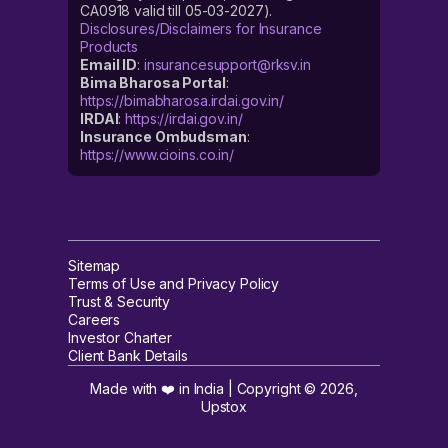
CA0918 valid till 05-03-2027).
Disclosures/Disclaimers for Insurance
Products
Email ID
:
insurancesupport@rksv.in
Bima Bharosa Portal
:
https://bimabharosa.irdai.gov.in/
IRDAI
:
https://irdai.gov.in/
Insurance Ombudsman
:
https://www.cioins.co.in/
Sitemap
Terms of Use and Privacy Policy
Trust & Security
Careers
Investor Charter
Client Bank Details
Made with ❤️ in India | Copyright ©
2026
,
Upstox