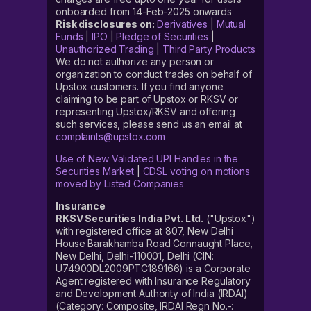
onboarded from 14-Feb-2025 onwards
Risk disclosures on:
Derivatives
|
Mutual
Funds
|
IPO
|
Pledge of Securities
|
Unauthorized Trading
|
Third Party Products
We do not authorize any person or
organization to conduct trades on behalf of
Upstox customers. If you find anyone
claiming to be part of Upstox or RKSV or
representing Upstox/RKSV and offering
such services, please send us an email at
complaints@upstox.com
Use of New Validated UPI Handles in the
Securities Market
|
CDSL voting on motions
moved by Listed Companies
Insurance
RKSV Securities India Pvt. Ltd.
("Upstox")
with registered office at 807, New Delhi
House Barakhamba Road Connaught Place,
New Delhi, Delhi-110001, Delhi (CIN:
U74900DL2009PTC189166) is a Corporate
Agent registered with Insurance Regulatory
and Development Authority of India (IRDAI)
(Category: Composite, IRDAI Regn No.-: