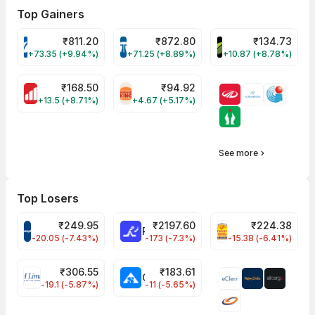
Top Gainers
₹
811.20
₹
872.80
₹
134.73
VARROC Share Price
TATATECH Share Price
DEVYANI Share Pri
+73.35 (+9.94%)
+71.25 (+8.89%)
+10.87 (+8.78%)
₹
168.50
₹
94.92
MOTHERSON Share Price
RBA Share Price
+13.5 (+8.71%)
+4.67 (+5.17%)
See more
Top Losers
₹
249.95
₹
2197.60
₹
224.38
CROMPTON Share Price
RATNAMANI Share Price
PNCINFRA Share 
-20.05 (-7.43%)
-173 (-7.3%)
-15.38 (-6.41%)
₹
306.55
₹
183.61
EIHOTEL Share Price
CHEMPLASTS Share Price
-19.1 (-5.87%)
-11 (-5.65%)