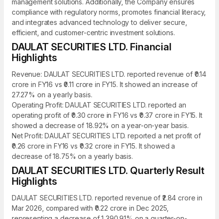
management solutions. Additionally, the Company ensures
compliance with regulatory norms, promotes financial literacy,
and integrates advanced technology to deliver secure,
efficient, and customer-centric investment solutions.
DAULAT SECURITIES LTD. Financial
Highlights
Revenue: DAULAT SECURITIES LTD. reported revenue of ₹0.14
crore in FY16 vs ₹0.11 crore in FY15. It showed an increase of
27.27% on a yearly basis.
Operating Profit: DAULAT SECURITIES LTD. reported an
operating profit of ₹0.30 crore in FY16 vs ₹0.37 crore in FY15. It
showed a decrease of 18.92% on a year-on-year basis.
Net Profit: DAULAT SECURITIES LTD. reported a net profit of
₹0.26 crore in FY16 vs ₹0.32 crore in FY15. It showed a
decrease of 18.75% on a yearly basis.
DAULAT SECURITIES LTD. Quarterly Result
Highlights
DAULAT SECURITIES LTD. reported revenue of ₹2.84 crore in
Mar 2026, compared with ₹0.22 crore in Dec 2025,
representing a decrease of 1,390.91% on a quarter-on-