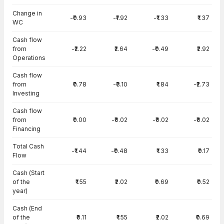
Change in
-₹0.93
-₹1.92
-₹1.33
₹1.37
WC
Cash flow
from
-₹2.22
₹2.64
-₹0.49
₹2.92
Operations
Cash flow
from
₹0.78
-₹3.10
₹1.84
-₹2.73
Investing
Cash flow
from
₹0.00
-₹0.02
-₹0.02
-₹0.02
Financing
Total Cash
-₹1.44
-₹0.48
₹1.33
₹0.17
Flow
Cash (Start
of the
₹1.55
₹2.02
₹0.69
₹0.52
year)
Cash (End
of the
₹0.11
₹1.55
₹2.02
₹0.69