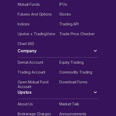
Mutual Funds
IPOs
Futures And Options
Stocks
Indices
Trading API
Upstox x TradingView
Trade Price Checker
Chart 360
Company
Demat Account
Equity Trading
Trading Account
Commodity Trading
Open Mutual Fund
Download Forms
Account
Upstox
About Us
Market Talk
Brokerage Charges
Announcements