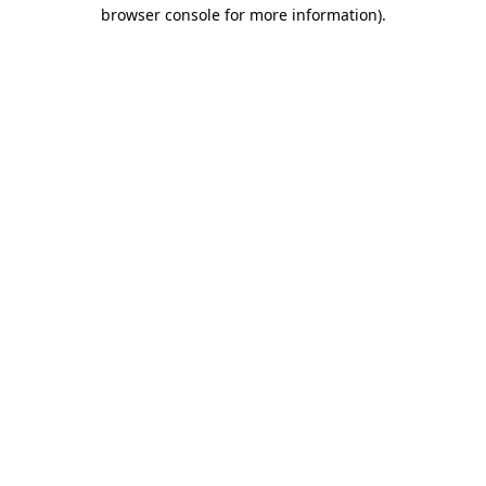
browser console for more information).