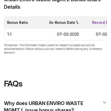
Details
Bonus Ratio
Ex-Bonus Date
Record Da
1:1
07-02-2025
07-02-
*Disclaimer: The information listed is solely for research purposes and are not
recommendations. Please conduct your own research before making any investment
decisions.
FAQs
Why does URBAN ENVIRO WASTE
MGMT L issue bonus shares?