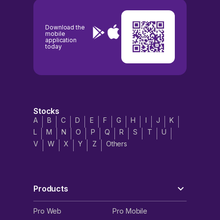
Download the
mobile
application
today
Stocks
A
B
C
D
E
F
G
H
I
J
K
L
M
N
O
P
Q
R
S
T
U
V
W
X
Y
Z
Others
Products
Pro Web
Pro Mobile