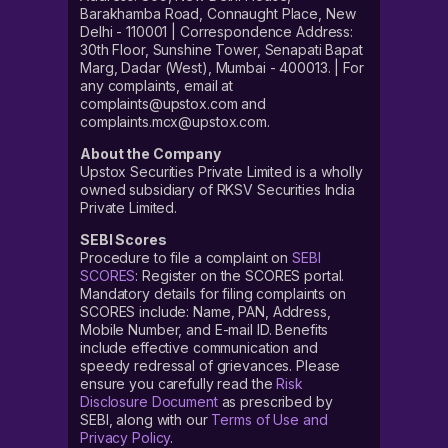
Barakhamba Road, Connaught Place, New
Delhi - 110001 | Correspondence Address:
30th Floor, Sunshine Tower, Senapati Bapat
Marg, Dadar (West), Mumbai - 400013. | For
any complaints, email at
complaints@upstox.com and
complaints.mcx@upstox.com.
About the Company
Upstox Securities Private Limited is a wholly
owned subsidiary of RKSV Securities India
Private Limited.
SEBI Scores
Procedure to file a complaint on
SEBI
SCORES
: Register on the SCORES portal.
Mandatory details for filing complaints on
SCORES include: Name, PAN, Address,
Mobile Number, and E-mail ID. Benefits
include effective communication and
speedy redressal of grievances. Please
ensure you carefully read the
Risk
Disclosure Document
as prescribed by
SEBI, along with our
Terms of Use and
Privacy Policy
.