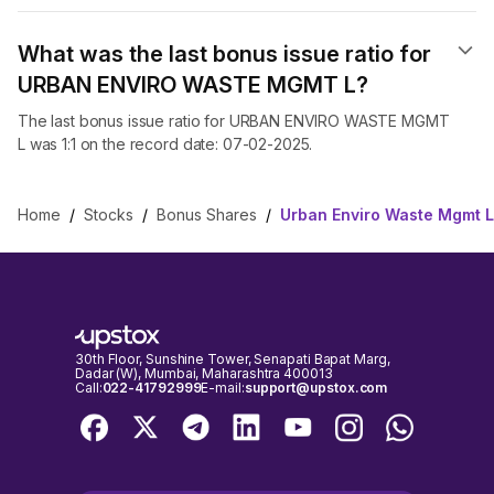
What was the last bonus issue ratio for
URBAN ENVIRO WASTE MGMT L?
The last bonus issue ratio for URBAN ENVIRO WASTE MGMT
L was 1:1 on the record date: 07-02-2025.
Home
/
Stocks
/
Bonus Shares
/
Urban Enviro Waste Mgmt 
30th Floor, Sunshine Tower, Senapati Bapat Marg,
Dadar (W), Mumbai, Maharashtra 400013
Call:
022-41792999
E-mail:
support@upstox.com