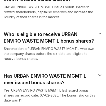
URBAN ENVIRO WASTE MGMT L issues bonus shares to
reward shareholders, capitalise reserves and increase the
liquidity of their shares in the market.
Who is eligible to receive URBAN
ENVIRO WASTE MGMT L bonus shares?
Shareholders of URBAN ENVIRO WASTE MGMT L who own
the company shares before the ex-date are eligible to
receive bonus shares.
Has URBAN ENVIRO WASTE MGMT L
ever issued bonus shares?
Yes, URBAN ENVIRO WASTE MGMT L last issued bonus
shares on record date: 07-02-2025. The bonus ratio on this
date was 1:1