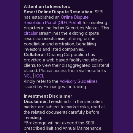
Attention to Investors
Smart Online Dispute Resolution:
SEBI
has established an
Online Dispute
Resolution Portal (ODR Portal)
for resolving
disputes in the Indian Securities Market. This
circular
streamlines the existing dispute
resolution mechanism, offering online
conciliation and arbitration, benefiting
investors and listed companies.
Collateral:
Clearing Corporation has
provided a web based facility that allows
clients to view their disaggregated collateral
placed. Please access them via these links
NCL
|
ICCL
Kindly refer to the
Advisory Guidelines
issued by Exchanges for trading
Investment Disclaimer
Disclaimer
: Investments in the securities
market are subject to market risks, read all
the related documents carefully before
investing.
*Brokerage will not exceed the SEBI
prescribed limit and Annual Maintenance