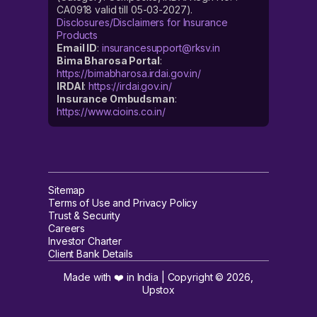
CA0918 valid till 05-03-2027).
Disclosures/Disclaimers for Insurance
Products
Email ID
:
insurancesupport@rksv.in
Bima Bharosa Portal
:
https://bimabharosa.irdai.gov.in/
IRDAI
:
https://irdai.gov.in/
Insurance Ombudsman
:
https://www.cioins.co.in/
Sitemap
Terms of Use and Privacy Policy
Trust & Security
Careers
Investor Charter
Client Bank Details
Made with ❤️ in India | Copyright ©
2026
,
Upstox