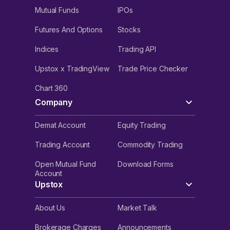
Mutual Funds
IPOs
Futures And Options
Stocks
Indices
Trading API
Upstox x TradingView
Trade Price Checker
Chart 360
Company
Demat Account
Equity Trading
Trading Account
Commodity Trading
Open Mutual Fund
Download Forms
Account
Upstox
About Us
Market Talk
Brokerage Charges
Announcements