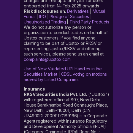
charges are free upto one year for users
onboarded from 14-Feb-2025 onwards
Risk disclosures on:
Derivatives
|
Mutual
Funds
|
IPO
|
Pledge of Securities
|
Unauthorized Trading
|
Third Party Products
We do not authorize any person or
organization to conduct trades on behalf of
Upstox customers. If you find anyone
claiming to be part of Upstox or RKSV or
representing Upstox/RKSV and offering
such services, please send us an email at
complaints@upstox.com
Use of New Validated UPI Handles in the
Securities Market
|
CDSL voting on motions
moved by Listed Companies
Insurance
RKSV Securities India Pvt. Ltd.
("Upstox")
with registered office at 807, New Delhi
House Barakhamba Road Connaught Place,
New Delhi, Delhi-110001, Delhi (CIN:
U74900DL2009PTC189166) is a Corporate
Agent registered with Insurance Regulatory
and Development Authority of India (IRDAI)
(Category: Composite, IRDAI Regn No.-: