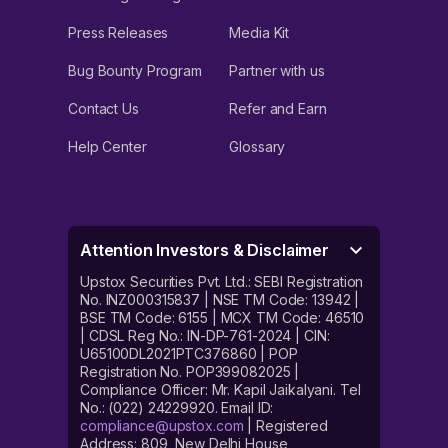
Press Releases
Media Kit
Bug Bounty Program
Partner with us
Contact Us
Refer and Earn
Help Center
Glossary
Attention Investors & Disclaimer
Upstox Securities Pvt. Ltd.: SEBI Registration
No. INZ000315837 | NSE TM Code: 13942 |
BSE TM Code: 6155 | MCX TM Code: 46510
| CDSL Reg No.: IN-DP-761-2024 | CIN:
U65100DL2021PTC376860 | POP
Registration No. POP399082025 |
Compliance Officer: Mr. Kapil Jaikalyani. Tel
No.: (022) 24229920. Email ID:
compliance@upstox.com
| Registered
Address: 809, New Delhi House,