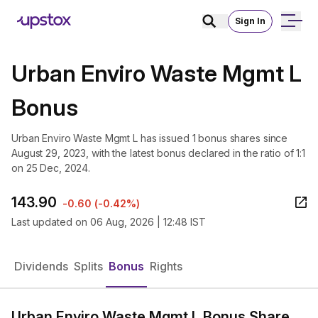
Sign In
Urban Enviro Waste Mgmt L
Bonus
Urban Enviro Waste Mgmt L has issued 1 bonus shares since
August 29, 2023, with the latest bonus declared in the ratio of 1:1
on 25 Dec, 2024.
143.90
-0.60
(
-0.42%
)
Last updated on
06 Aug, 2026 | 12:48 IST
Dividends
Splits
Bonus
Rights
Urban Enviro Waste Mgmt L Bonus Share