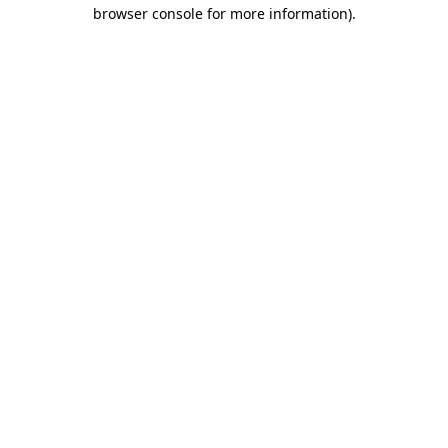
browser console for more information).