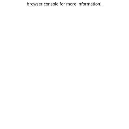
browser console for more information).