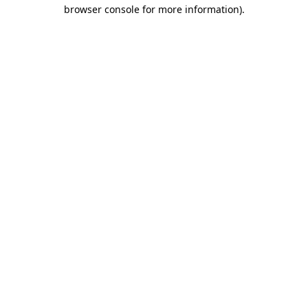
browser console for more information).