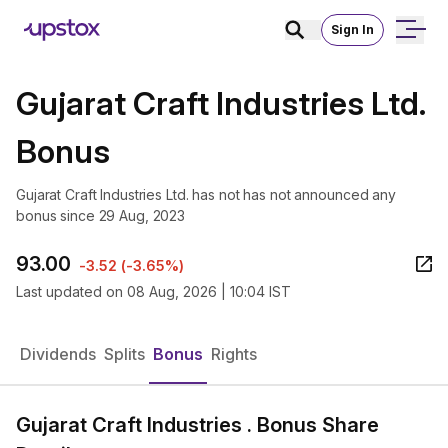
Sign In
Gujarat Craft Industries Ltd.
Bonus
Gujarat Craft Industries Ltd. has not has not announced any
bonus since 29 Aug, 2023
93.00
-3.52
(
-3.65%
)
Last updated on
08 Aug, 2026 | 10:04 IST
Dividends
Splits
Bonus
Rights
Gujarat Craft Industries . Bonus Share