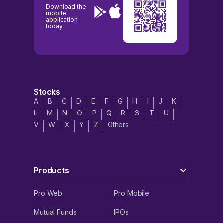
Download the
mobile
application
today
Stocks
A
B
C
D
E
F
G
H
I
J
K
L
M
N
O
P
Q
R
S
T
U
V
W
X
Y
Z
Others
Products
Pro Web
Pro Mobile
Mutual Funds
IPOs