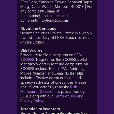
30th Floor, Sunshine Tower, Senapati Bapat
Marg, Dadar (West), Mumbai - 400013. | For
any complaints, email at
complaints@upstox.com and
complaints.mcx@upstox.com.
About the Company
Upstox Securities Private Limited is a wholly
owned subsidiary of RKSV Securities India
Private Limited.
SEBI Scores
Procedure to file a complaint on
SEBI
SCORES
: Register on the SCORES portal.
Mandatory details for filing complaints on
SCORES include: Name, PAN, Address,
Mobile Number, and E-mail ID. Benefits
include effective communication and
speedy redressal of grievances. Please
ensure you carefully read the
Risk
Disclosure Document
as prescribed by
SEBI, along with our
Terms of Use and
Privacy Policy
.
Attention to Investors
Smart Online Dispute Resolution:
SEBI