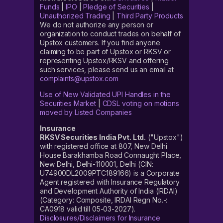
Funds
|
IPO
|
Pledge of Securities
|
Unauthorized Trading
|
Third Party Products
We do not authorize any person or
organization to conduct trades on behalf of
Upstox customers. If you find anyone
claiming to be part of Upstox or RKSV or
representing Upstox/RKSV and offering
such services, please send us an email at
complaints@upstox.com
Use of New Validated UPI Handles in the
Securities Market
|
CDSL voting on motions
moved by Listed Companies
Insurance
RKSV Securities India Pvt. Ltd.
("Upstox")
with registered office at 807, New Delhi
House Barakhamba Road Connaught Place,
New Delhi, Delhi-110001, Delhi (CIN:
U74900DL2009PTC189166) is a Corporate
Agent registered with Insurance Regulatory
and Development Authority of India (IRDAI)
(Category: Composite, IRDAI Regn No.-:
CA0918 valid till 05-03-2027).
Disclosures/Disclaimers for Insurance