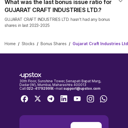
What was the last bonus issue ratio for
GUJARAT CRAFT INDUSTRIES LTD.?
GUJARAT CRAFT INDUSTRIES LTD. hasn’t had any bonus
shares in last 2023-2025
Home
/
Stocks
/
Bonus Shares
/
Gujarat Craft Industries L
30th Floor, Sunshine Tower, Senapati Bapat Marg,
Dadar (W), Mumbai, Maharashtra 400013
Call:
022-41792999
E-mail:
support@upstox.com