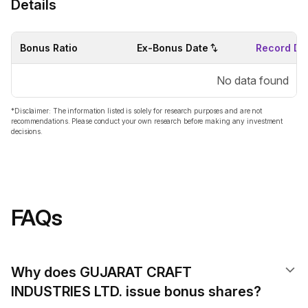
Details
Bonus Ratio
Ex-Bonus Date
Record Da
No data found
*Disclaimer: The information listed is solely for research purposes and are not
recommendations. Please conduct your own research before making any investment
decisions.
FAQs
Why does GUJARAT CRAFT
INDUSTRIES LTD. issue bonus shares?