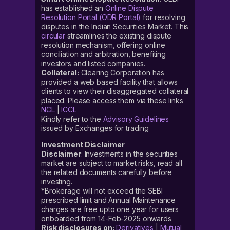
has established an
Online Dispute
Resolution Portal (ODR Portal)
for resolving
disputes in the Indian Securities Market. This
circular
streamlines the existing dispute
resolution mechanism, offering online
conciliation and arbitration, benefiting
investors and listed companies.
Collateral:
Clearing Corporation has
provided a web based facility that allows
clients to view their disaggregated collateral
placed. Please access them via these links
NCL
|
ICCL
Kindly refer to the
Advisory Guidelines
issued by Exchanges for trading
Investment Disclaimer
Disclaimer
: Investments in the securities
market are subject to market risks, read all
the related documents carefully before
investing.
*Brokerage will not exceed the SEBI
prescribed limit and Annual Maintenance
charges are free upto one year for users
onboarded from 14-Feb-2025 onwards
Risk disclosures on:
Derivatives
|
Mutual