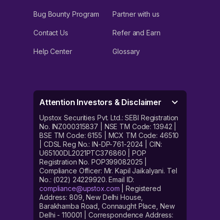
Bug Bounty Program
Partner with us
Contact Us
Refer and Earn
Help Center
Glossary
Attention Investors & Disclaimer
Upstox Securities Pvt. Ltd.: SEBI Registration
No. INZ000315837 | NSE TM Code: 13942 |
BSE TM Code: 6155 | MCX TM Code: 46510
| CDSL Reg No.: IN-DP-761-2024 | CIN:
U65100DL2021PTC376860 | POP
Registration No. POP399082025 |
Compliance Officer: Mr. Kapil Jaikalyani. Tel
No.: (022) 24229920. Email ID:
compliance@upstox.com
| Registered
Address: 809, New Delhi House,
Barakhamba Road, Connaught Place, New
Delhi - 110001 | Correspondence Address: