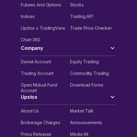
Futures And Options
Stocks
Indices
Trading API
Upstox x TradingView
Trade Price Checker
Chart 360
Company
Demat Account
Equity Trading
Trading Account
Commodity Trading
Open Mutual Fund
Download Forms
Account
Upstox
About Us
Market Talk
Brokerage Charges
Announcements
Press Releases
Media Kit