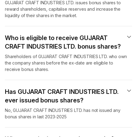
GUJARAT CRAFT INDUSTRIES LTD. issues bonus shares to
reward shareholders, capitalise reserves and increase the
liquidity of their shares in the market.
Who is eligible to receive GUJARAT
CRAFT INDUSTRIES LTD. bonus shares?
Shareholders of GUJARAT CRAFT INDUSTRIES LTD. who own
the company shares before the ex-date are eligible to
receive bonus shares.
Has GUJARAT CRAFT INDUSTRIES LTD.
ever issued bonus shares?
No, GUJARAT CRAFT INDUSTRIES LTD. has not issued any
bonus shares in last 2023-2025