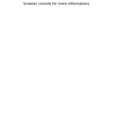
browser console for more information).