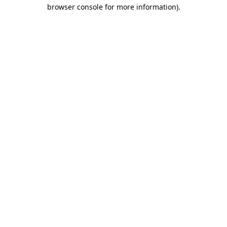
browser console for more information).