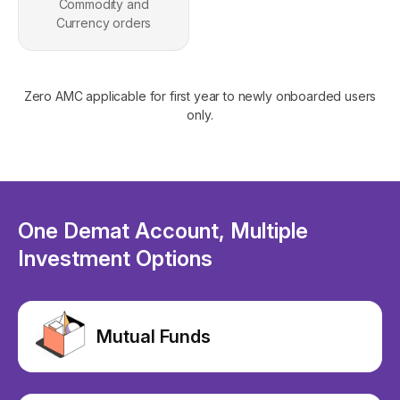
Commodity and
Currency orders
Zero AMC applicable for first year to newly onboarded users
only.
One Demat Account, Multiple
Investment Options
Mutual Funds