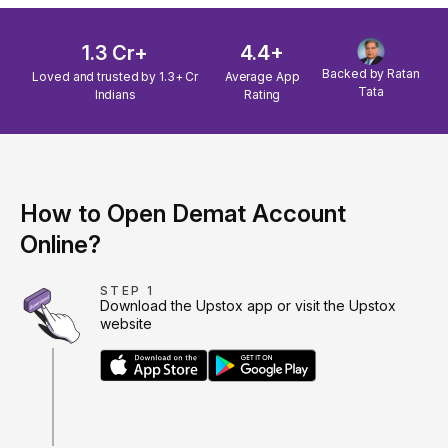
1.3 Cr+
4.4+
Backed by Ratan
Loved and trusted by 1.3+ Cr
Average App
Tata
Indians
Rating
How to Open Demat Account
Online?
STEP 1
Download the Upstox app or visit the Upstox
website