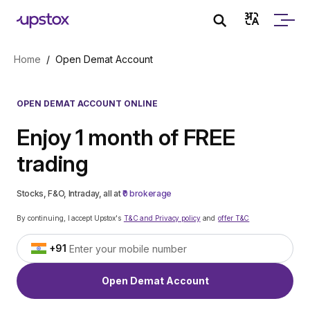
Skip to main content
Home
/
Open Demat Account
OPEN DEMAT ACCOUNT ONLINE
Enjoy 1 month of FREE
trading
Stocks, F&O, Intraday, all at
₹0 brokerage
By continuing, I accept Upstox's
T&C and Privacy policy
and
offer T&C
+91
Open Demat Account