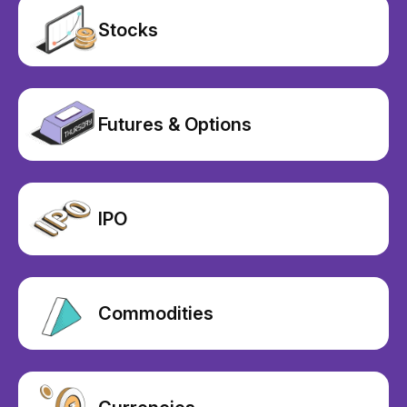
Stocks
Futures & Options
IPO
Commodities