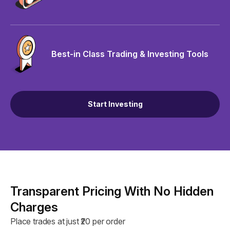
Best-in Class Trading & Investing Tools
Start Investing
Transparent Pricing With No Hidden
Charges
Place trades at just ₹20 per order