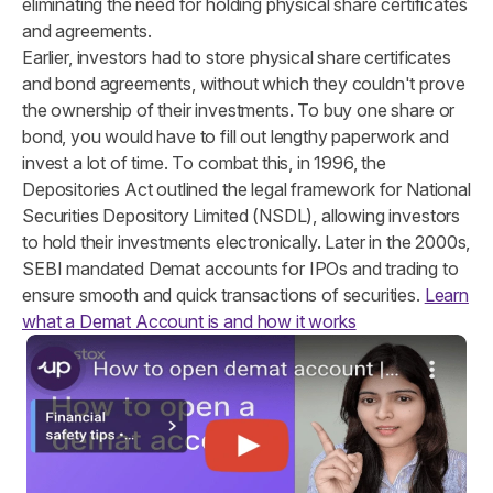
eliminating the need for holding physical share certificates
and agreements.
Earlier, investors had to store physical share certificates
and bond agreements, without which they couldn't prove
the ownership of their investments. To buy one share or
bond, you would have to fill out lengthy paperwork and
invest a lot of time. To combat this, in 1996, the
Depositories Act outlined the legal framework for National
Securities Depository Limited (NSDL), allowing investors
to hold their investments electronically. Later in the 2000s,
SEBI mandated Demat accounts for IPOs and trading to
ensure smooth and quick transactions of securities.
Learn
what a Demat Account is and how it works