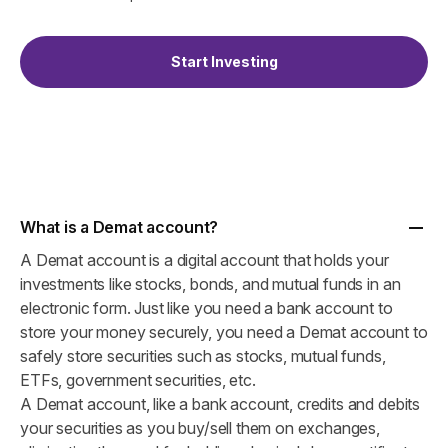
Start Investing
What is a Demat account?
A Demat account is a digital account that holds your
investments like stocks, bonds, and mutual funds in an
electronic form. Just like you need a bank account to
store your money securely, you need a Demat account to
safely store securities such as stocks, mutual funds,
ETFs, government securities, etc.
A Demat account, like a bank account, credits and debits
your securities as you buy/sell them on exchanges,