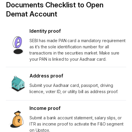
Documents Checklist to Open
Demat Account
Identity proof
SEBI has made PAN card a mandatory requirement
as it’s the sole identification number for all
transactions in the securities market. Make sure
your PAN is linked to your Aadhaar card.
Address proof
Submit your Aadhaar card, passport, driving
licence, voter ID, or utility bill as address proof.
Income proof
Submit a bank account statement, salary slips, or
ITR as income proof to activate the F&O segment
on Upstox.