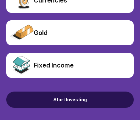
Currencies
Gold
Fixed Income
Start Investing