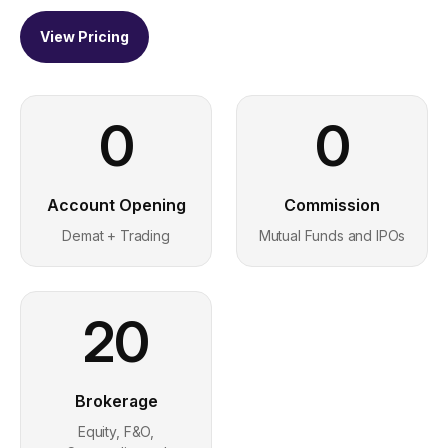
View Pricing
0
0
Account Opening
Commission
Demat + Trading
Mutual Funds and IPOs
20
Brokerage
Equity, F&O,