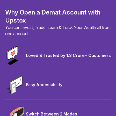
Why Open a Demat Account with
Upstox
You can Invest, Trade, Learn & Track Your Wealth all from
one account.
Loved & Trusted by 1.3 Crore+ Customers
Easy Accessibility
Switch Between 2 Modes