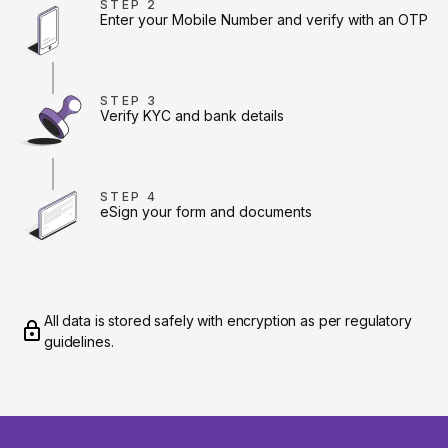
STEP 2
Enter your Mobile Number and verify with an OTP
STEP 3
Verify KYC and bank details
STEP 4
eSign your form and documents
All data is stored safely with encryption as per regulatory
guidelines.