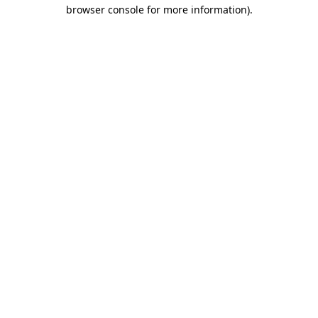
browser console for more information).