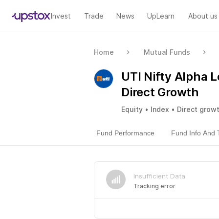
Invest
Trade
News
UpLearn
About us
Home
Mutual Funds
UTI Nifty Alpha L
Direct Growth
Equity • Index • Direct grow
Fund Performance
Fund Info And 
Insufficient Data
Tracking error