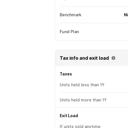
Benchmark
N
Fund Plan
Tax info and exit load
Taxes
Units held less than 1Y
Units held more than 1Y
Exit Load
If units sold anytime