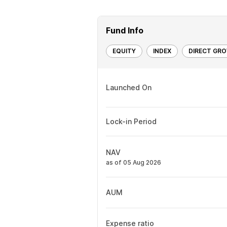
Fund Info
EQUITY
INDEX
DIRECT GR
Launched On
Lock-in Period
NAV
as of 05 Aug 2026
AUM
Expense ratio