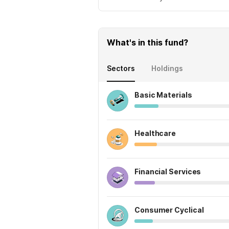
What's in this fund?
Sectors
Holdings
Basic Materials
Healthcare
Financial Services
Consumer Cyclical