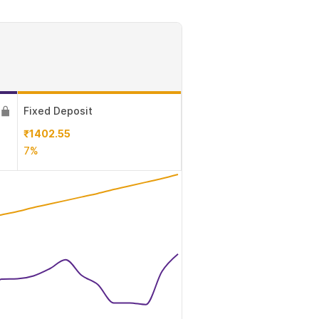
Fixed Deposit
₹1402.55
7%