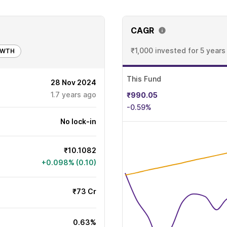
CAGR
₹1,000 invested
for 5 years
OWTH
This Fund
28 Nov 2024
1.7
years ago
₹990.05
-0.59%
No lock-in
₹10.1082
+0.098% (0.10)
₹73 Cr
0.63%