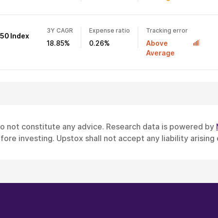
3Y CAGR
Expense ratio
Tracking error
 50 Index
18.85%
0.26%
Above
Average
do not constitute any advice. Research data is powered by
ore investing. Upstox shall not accept any liability arising