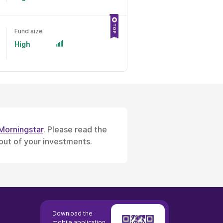
Fund size
High
Morningstar
. Please read the
 out of your investments.
Download the
mobile application