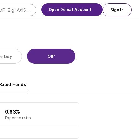
Open Demat Account
Sign In
SIP
me buy
 Rated Funds
0.63%
Expense ratio