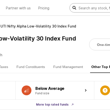
Partner with us
Pricing
UTI Nifty Alpha Low-Volatility 30 Index Fund
ow-Volatility 30 Index Fund
One-ti
th
Taxes
Fund Constituents
Fund Management
Other Top
Below Average
Fund size
More top rated funds