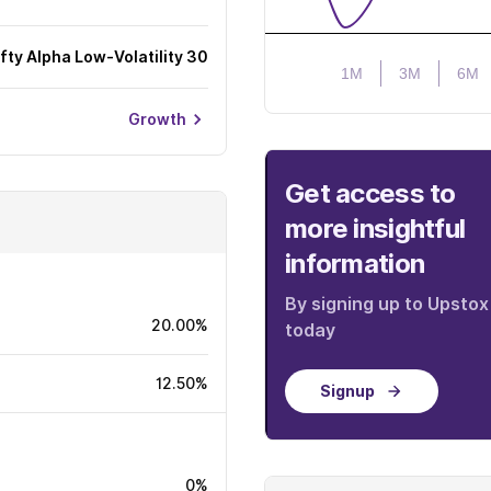
ifty Alpha Low-Volatility 30
1M
3M
6M
Growth
Get access to
more insightful
information
By signing up to Upstox
20.00%
today
12.50%
Signup
0%