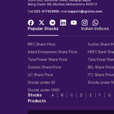
30th Floor, Sunshine Tower, Senapati Bapat
Marg, Dadar (W), Mumbai, Maharashtra 400013
Call:
022-41792999
E-mail:
support@upstox.com
Popular Stocks
Indian Indices
IRFC Share Price
Suzlon Share P
Adani Enterprises Share Price
HDFC Bank Shar
Tata Power Share Price
Tata Steel Shar
Zomato Share Price
BEL Share Pric
LIC Share Price
ITC Share Price
Stocks under 20
Stocks under 5
Stocks under 1000
Stocks
A
B
C
D
E
F
G
Products