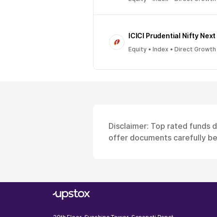
ICICI Prudential Nifty Next
Equity • Index • Direct Growth
Disclaimer: Top rated funds 
offer documents carefully bef