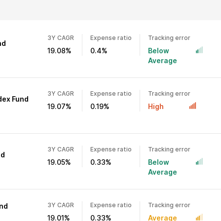
3Y CAGR
Expense ratio
Tracking error
nd
19.08%
0.4%
Below
Average
3Y CAGR
Expense ratio
Tracking error
ndex Fund
19.07%
0.19%
High
3Y CAGR
Expense ratio
Tracking error
nd
19.05%
0.33%
Below
Average
3Y CAGR
Expense ratio
Tracking error
und
19.01%
0.33%
Average