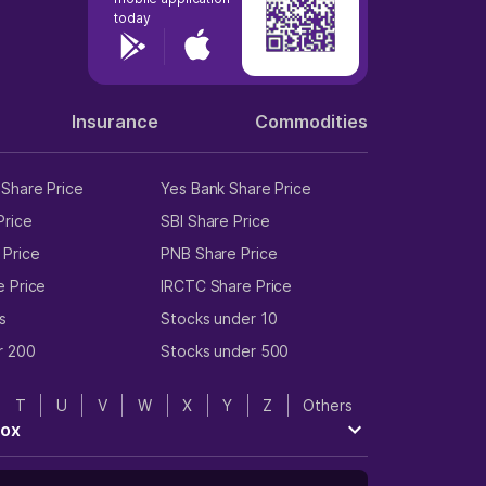
today
Insurance
Commodities
Share Price
Yes Bank Share Price
Price
SBI Share Price
 Price
PNB Share Price
e Price
IRCTC Share Price
s
Stocks under 10
r 200
Stocks under 500
T
U
V
W
X
Y
Z
Others
tox