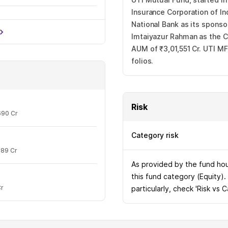
Insurance Corporation of In
National Bank as its spons
13.56%
Imtaiyazur Rahman as the CE
AUM of ₹3,01,551 Cr. UTI MF
folios.
Risk
690 Cr
Category risk
989 Cr
As provided by the fund hous
this fund category (Equity).
Cr
particularly, check 'Risk vs 