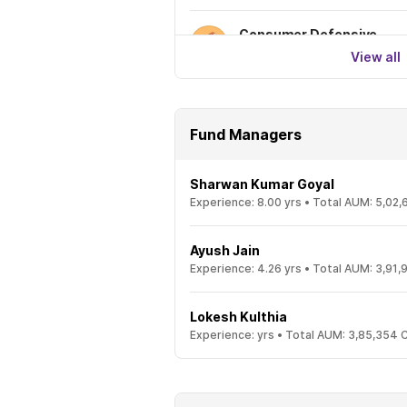
Consumer Defensive
View all
Fund Managers
Sharwan Kumar Goyal
Experience:
8.00
yrs •
Total AUM:
5,02,
Ayush Jain
Experience:
4.26
yrs •
Total AUM:
3,91,
Lokesh Kulthia
Experience:
yrs •
Total AUM:
3,85,354 