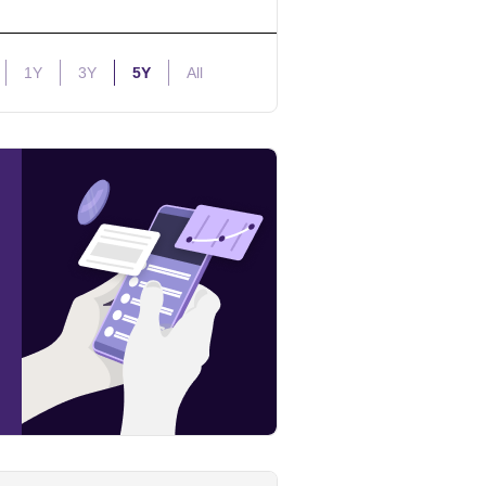
1Y
3Y
5Y
All