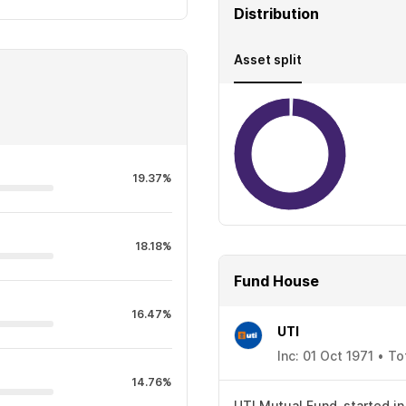
Distribution
Asset split
19.37%
18.18%
Fund House
16.47%
UTI
Inc: 01 Oct 1971 • T
14.76%
UTI Mutual Fund, started in 