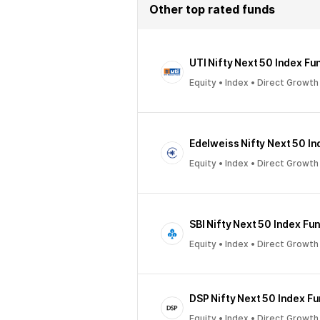
Other top rated funds
UTI Nifty Next 50 Index Fu
Equity • Index • Direct Growth
Edelweiss Nifty Next 50 I
Equity • Index • Direct Growth
SBI Nifty Next 50 Index Fu
Equity • Index • Direct Growth
DSP Nifty Next 50 Index F
Equity • Index • Direct Growth