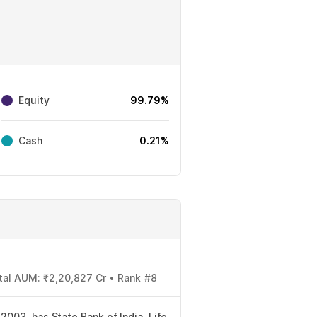
Equity
99.79%
Cash
0.21%
otal AUM: ₹2,20,827 Cr • Rank #8
2003, has State Bank of India, Life