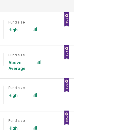
Fund size
High
Fund size
Above
Average
Fund size
High
Fund size
High