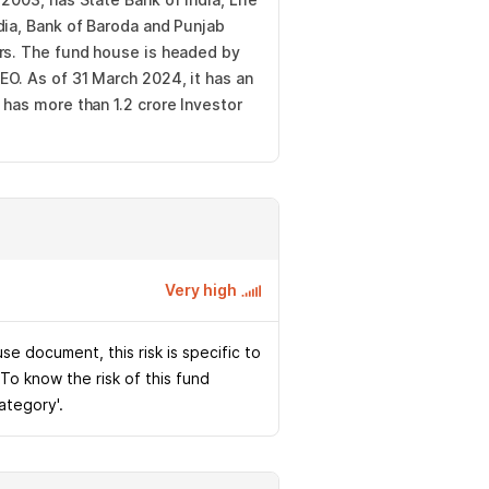
dia, Bank of Baroda and Punjab
ors. The fund house is headed by
O. As of 31 March 2024, it has an
 has more than 1.2 crore Investor
Very high
e document, this risk is specific to
 To know the risk of this fund
Category'.