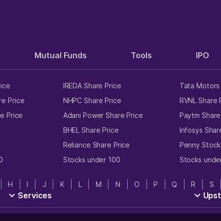
Mutual Funds
Tools
IPO
rice
IREDA Share Price
Tata Motors 
e Price
NHPC Share Price
RVNL Share 
e Price
Adani Power Share Price
Paytm Share
e
BHEL Share Price
Infosys Shar
Reliance Share Price
Penny Stock
0
Stocks under 100
Stocks unde
H
I
J
K
L
M
N
O
P
Q
R
S
Services
Ups