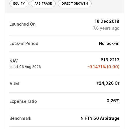
EQUITY
ARBITRAGE
DIRECT GROWTH
18 Dec 2018
Launched On
7.6
years ago
Lock-in Period
No lock-in
₹16.2213
NAV
-0.1471% (0.00)
as of 06 Aug 2026
₹24,026 Cr
AUM
0.26%
Expense ratio
Benchmark
NIFTY 50 Arbitrage