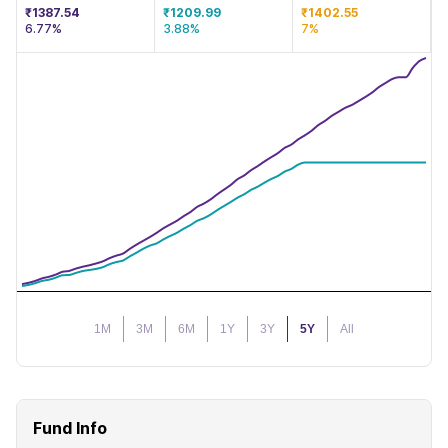
₹1387.54
₹1209.99
₹1402.55
6.77%
3.88%
7%
1M
3M
6M
1Y
3Y
5Y
All
Fund Info