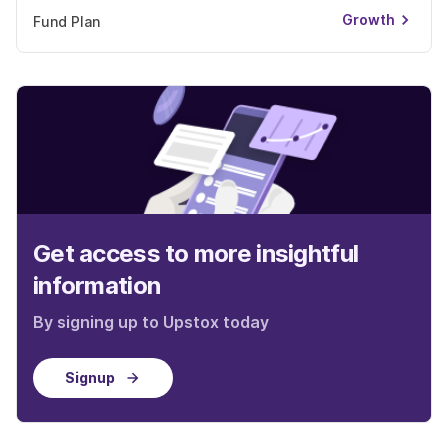
Growth
Fund Plan
Get access to more insightful
information
By signing up to Upstox today
Signup