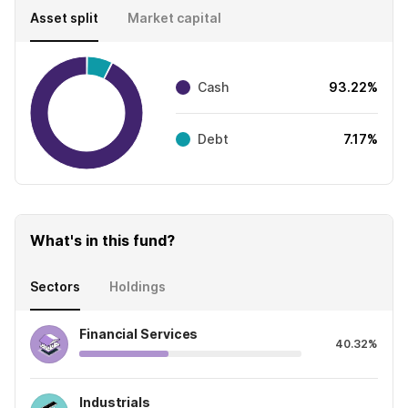
Asset split
Market capital
Cash
93.22%
Debt
7.17%
What's in this fund?
Sectors
Holdings
Financial Services
40.32%
Industrials