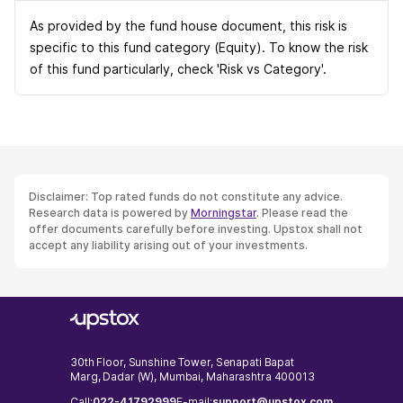
As provided by the fund house document, this risk is
specific to this fund category (Equity). To know the risk
of this fund particularly, check 'Risk vs Category'.
Disclaimer: Top rated funds do not constitute any advice.
Research data is powered by
Morningstar
. Please read the
offer documents carefully before investing. Upstox shall not
accept any liability arising out of your investments.
30th Floor, Sunshine Tower, Senapati Bapat
Marg, Dadar (W), Mumbai, Maharashtra 400013
Call:
022-41792999
E-mail:
support@upstox.com