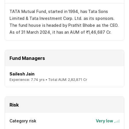
TATA Mutual Fund, started in 1994, has Tata Sons
Limited & Tata Investment Corp. Ltd. as its sponsors.
The fund house is headed by Prathit Bhobe as the CEO.
As of 31 March 2024, it has an AUM of ₹1,46,687 Cr.
Fund Managers
Sailesh Jain
Experience:
7.74
yrs •
Total AUM:
2,82,871 Cr
Risk
Category risk
Very low