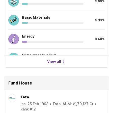
9.60%
Basic Materials
9.33%
Energy
8.40%
Consumer Cyclical
7.55%
View all
Fund House
Tata
Inc: 25 Feb 1993 • Total AUM: ₹1,79,127 Cr •
Rank #12