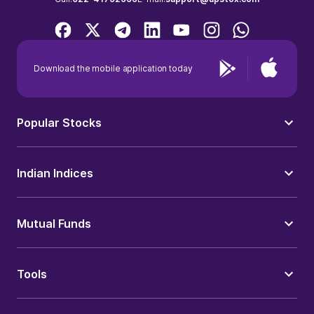
Download the mobile application today
Popular Stocks
Indian Indices
Mutual Funds
Tools