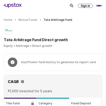
Sign in
Home
Mutual Funds
Tata Arbitrage Fund
Tata Arbitrage Fund Direct growth
Equity • Arbitrage • Direct growth
Insufficient fund history to generate its report card
CAGR
₹1,000 invested
for 5 years
This Fund
Category
Fixed Deposit