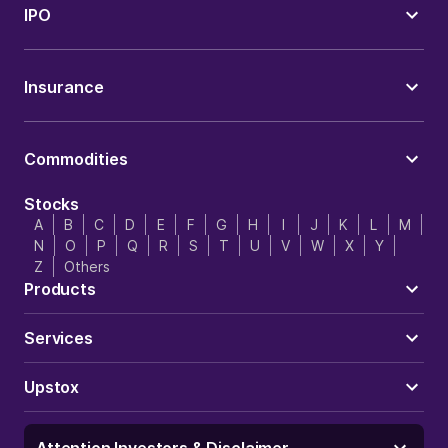
IPO
Insurance
Commodities
Stocks
A
B
C
D
E
F
G
H
I
J
K
L
M
N
O
P
Q
R
S
T
U
V
W
X
Y
Z
Others
Products
Services
Upstox
Attention Investors & Disclaimer