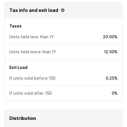
Tax info and exit load
Taxes
Units held less than 1Y
20.00%
Units held more than 1Y
12.50%
Exit Load
If units sold before 15D
0.25%
If units sold after 15D
0%
Distribution