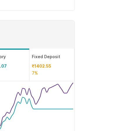
ory
Fixed Deposit
.07
₹1402.55
7%