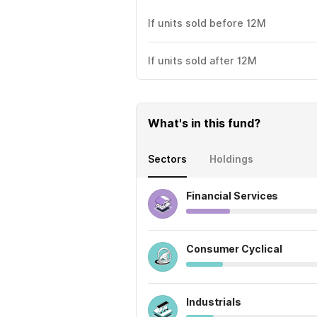
If units sold before 12M
If units sold after 12M
What's in this fund?
Sectors
Holdings
Financial Services
Consumer Cyclical
Industrials