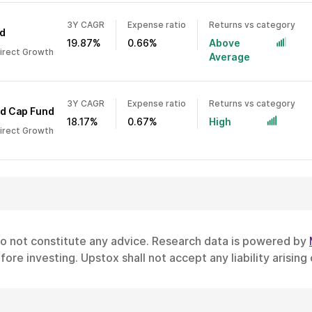
3Y CAGR
Expense ratio
Returns vs category
d
19.87%
0.66%
Above
Direct Growth
Average
3Y CAGR
Expense ratio
Returns vs category
id Cap Fund
18.17%
0.67%
High
Direct Growth
do not constitute any advice. Research data is powered by
ore investing. Upstox shall not accept any liability arising