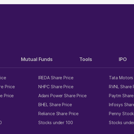
Mutual Funds
Tools
IPO
rice
IREDA Share Price
Tata Motors 
e Price
NHPC Share Price
RVNL Share 
e Price
Adani Power Share Price
Paytm Share
e
BHEL Share Price
Infosys Shar
Reliance Share Price
Penny Stock
0
Stocks under 100
Stocks unde