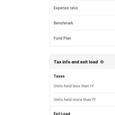
Expense ratio
Benchmark
Fund Plan
Tax info and exit load
Taxes
Units held less than 1Y
Units held more than 1Y
Exit Load