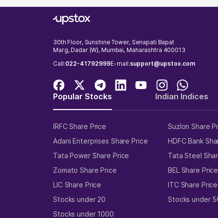
30th Floor, Sunshine Tower, Senapati Bapat
Marg, Dadar (W), Mumbai, Maharashtra 400013
Call:
022-41792999
E-mail:
support@upstox.com
Popular Stocks
Indian Indices
IRFC Share Price
Suzlon Share P
Adani Enterprises Share Price
HDFC Bank Shar
Tata Power Share Price
Tata Steel Shar
Zomato Share Price
BEL Share Pric
LIC Share Price
ITC Share Price
Stocks under 20
Stocks under 5
Stocks under 1000