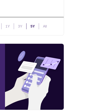
1Y
3Y
5Y
All