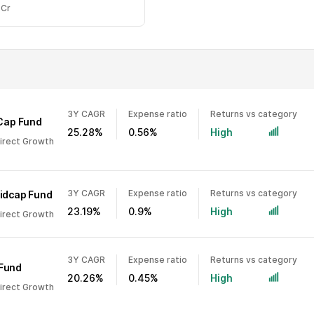
 Cr
3Y CAGR
Expense ratio
Returns vs category
 Cap Fund
25.28%
0.56%
High
Direct Growth
3Y CAGR
Expense ratio
Returns vs category
Midcap Fund
23.19%
0.9%
High
Direct Growth
3Y CAGR
Expense ratio
Returns vs category
 Fund
20.26%
0.45%
High
Direct Growth