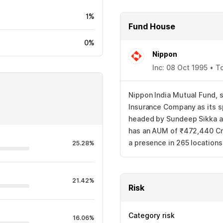
1%
Fund House
0%
Nippon
Inc: 08 Oct 1995 • T
Nippon India Mutual Fund, s
Insurance Company as its s
headed by Sundeep Sikka as
has an AUM of ₹472,440 Cr.
a presence in 265 location
25.28%
21.42%
Risk
Category risk
16.06%