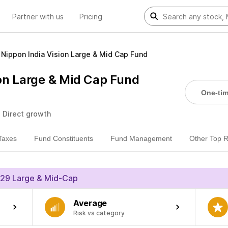
Partner with us
Pricing
Nippon India Vision Large & Mid Cap Fund
ion Large & Mid Cap Fund
One-ti
• Direct growth
Taxes
Fund Constituents
Fund Management
Other Top 
29 Large & Mid-Cap
Average
Risk vs category