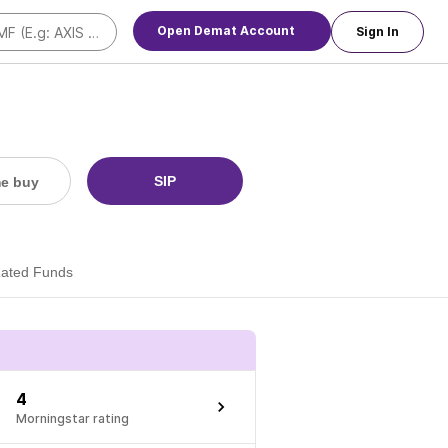
Open Demat Account
Sign In
SIP
me buy
Rated Funds
4
Morningstar rating