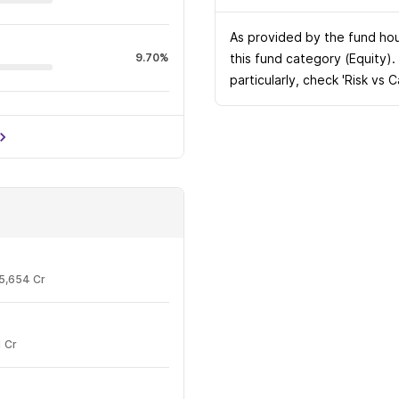
As provided by the fund hous
9.70%
this fund category (Equity).
particularly, check 'Risk vs 
7.32%
5,654 Cr
 Cr