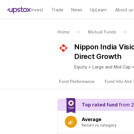
Invest
Trade
News
UpLearn
About us
Home
Mutual Funds
Nippon India Vis
Direct Growth
Equity • Large and Mid Cap 
Fund Performance
Fund Info And 
Top rated fund
from 2
Average
Return vs category