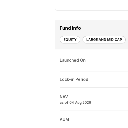
Fund Info
EQUITY
LARGE AND MID CAP
Launched On
Lock-in Period
NAV
as of 04 Aug 2026
AUM