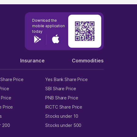
Download the
mobile application
today
Insurance
Commodities
Share Price
Yes Bank Share Price
Price
SBI Share Price
 Price
PNB Share Price
e Price
IRCTC Share Price
s
Stocks under 10
r 200
Stocks under 500