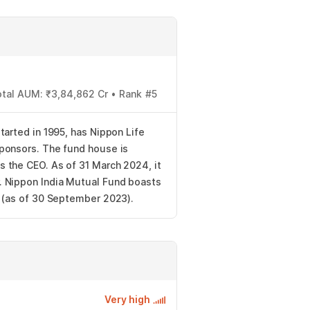
otal AUM: ₹3,84,862 Cr • Rank #5
tarted in 1995, has Nippon Life
ponsors. The fund house is
 the CEO. As of 31 March 2024, it
 Nippon India Mutual Fund boasts
s (as of 30 September 2023).
Very high