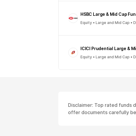
HSBC Large & Mid Cap Fun
Equity • Large and Mid Cap • 
ICICI Prudential Large & M
Equity • Large and Mid Cap • 
Disclaimer: Top rated funds 
offer documents carefully bef