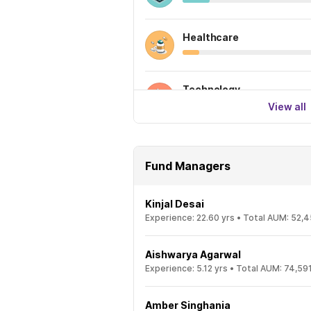
Healthcare
Technology
View all
Fund Managers
Kinjal Desai
Experience:
22.60
yrs •
Total AUM:
52,4
Aishwarya Agarwal
Experience:
5.12
yrs •
Total AUM:
74,591
Amber Singhania