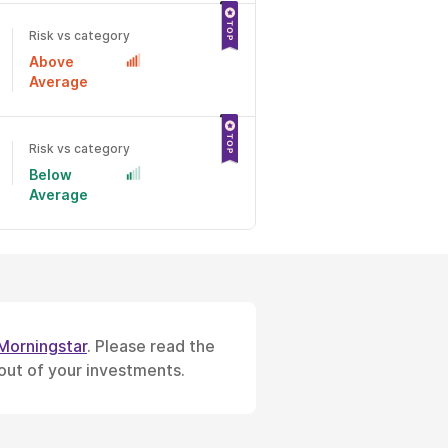
Risk vs category
Above
Average
Risk vs category
Below
Average
Morningstar
. Please read the
 out of your investments.