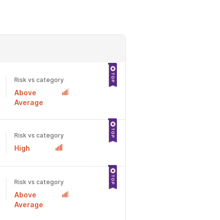
Risk vs category
Above
Average
Risk vs category
High
Risk vs category
Above
Average