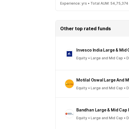
Experience:
yrs •
Total AUM:
54,75,374
Other top rated funds
Invesco India Large & Mid
Equity • Large and Mid Cap • 
Motilal Oswal Large And 
Equity • Large and Mid Cap • 
Bandhan Large & Mid Cap
Equity • Large and Mid Cap • 