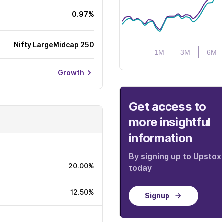
0.97%
Nifty LargeMidcap 250
1M
3M
6M
Growth
Get access to
more insightful
information
By signing up to Upstox
20.00%
today
12.50%
Signup