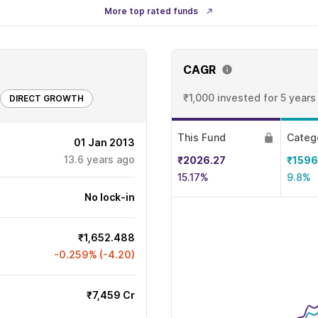
More top rated funds
CAGR
₹1,000 invested
for 5 years
DIRECT GROWTH
This Fund
Categ
01 Jan 2013
13.6
years ago
₹2026.27
₹1596
15.17%
9.8%
No lock-in
₹1,652.488
-0.259% (-4.20)
₹7,459 Cr