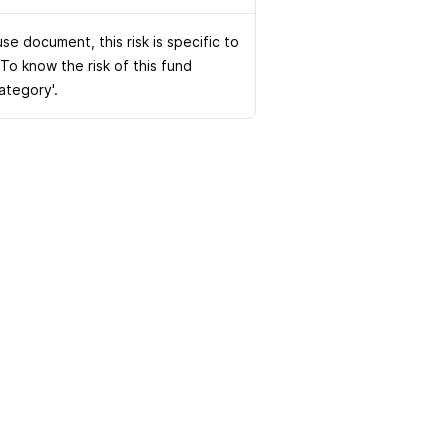
e document, this risk is specific to
 To know the risk of this fund
Category'.