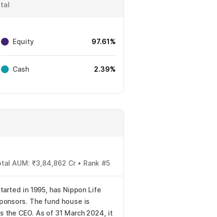
tal
Equity
97.61%
Cash
2.39%
otal AUM: ₹3,84,862 Cr • Rank #5
tarted in 1995, has Nippon Life
ponsors. The fund house is
 the CEO. As of 31 March 2024, it