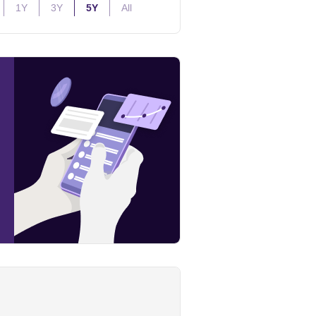
1Y
3Y
5Y
All