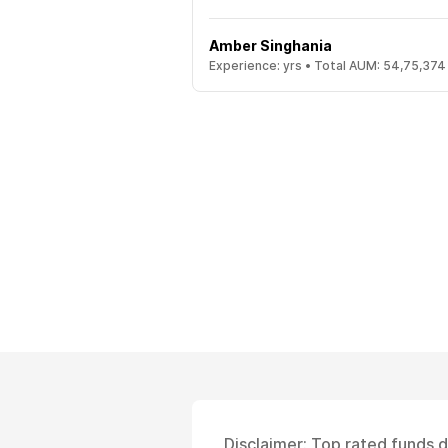
Amber Singhania
Experience:
yrs •
Total AUM:
54,75,374
Disclaimer: Top rated funds 