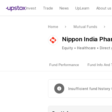
Invest
Trade
News
UpLearn
About us
Home
Mutual Funds
Nippon India Pha
Equity • Healthcare • Direct
Fund Performance
Fund Info And 
Insufficient fund history