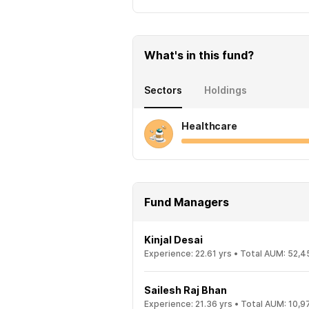
What's in this fund?
Sectors
Holdings
Healthcare
Fund Managers
Kinjal Desai
Experience:
22.61
yrs •
Total AUM:
52,4
Sailesh Raj Bhan
Experience:
21.36
yrs •
Total AUM:
10,9