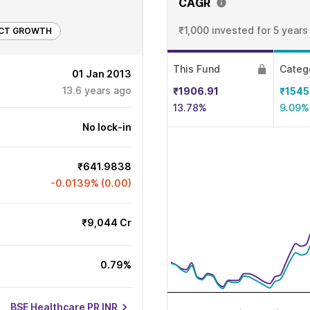
CAGR
₹1,000 invested
for 5 years
ECT GROWTH
This Fund
Categ
01 Jan 2013
13.6
years ago
₹1906.91
₹1545
13.78%
9.09%
No lock-in
₹641.9838
-0.0139% (0.00)
₹9,044 Cr
0.79%
BSE Healthcare PR INR