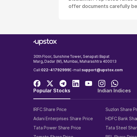
offer documents carefully bef
30th Floor, Sunshine Tower, Senapati Bapat
Marg, Dadar (W), Mumbai, Maharashtra 400013
Call:
022-41792999
E-mail:
support@upstox.com
Popular Stocks
Indian Indices
IRFC Share Price
Suzlon Share P
Adani Enterprises Share Price
HDFC Bank Shar
Tata Power Share Price
Tata Steel Shar
Zomato Share Price
BEL Share Pric