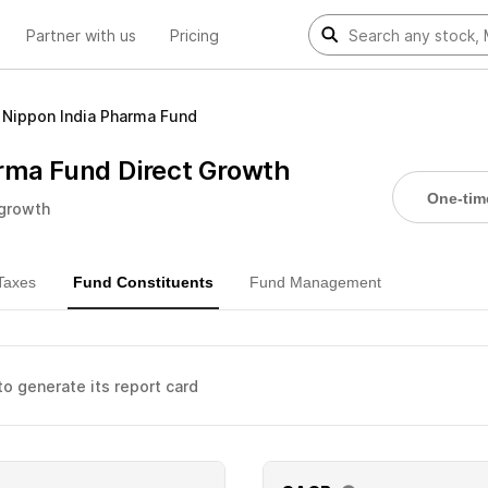
Partner with us
Pricing
Nippon India Pharma Fund
rma Fund Direct Growth
One-tim
 growth
Taxes
Fund Constituents
Fund Management
 to generate its report card