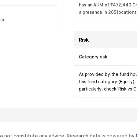
has an AUM of ₹472,440 Cr.
a presence in 265 location
 Cr
Risk
Category risk
As provided by the fund hous
this fund category (Equity).
particularly, check 'Risk vs 
do not constitute any advice. Research data is powered by