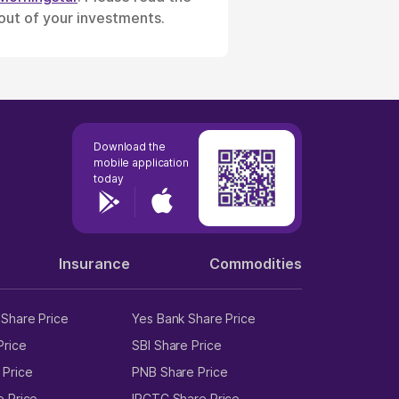
 out of your investments.
Download the
mobile application
today
Insurance
Commodities
Share Price
Yes Bank Share Price
Price
SBI Share Price
 Price
PNB Share Price
e Price
IRCTC Share Price