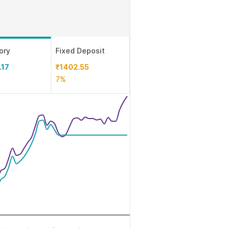
ory
Fixed Deposit
.17
₹1402.55
7%