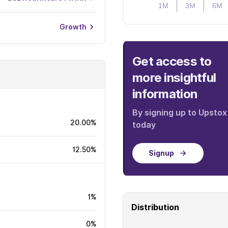
1M
3M
6M
Growth
Get access to
more insightful
information
By signing up to Upstox
20.00%
today
12.50%
Signup
1%
Distribution
0%