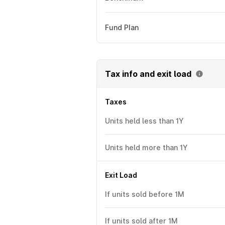
Fund Plan
Tax info and exit load
Taxes
Units held less than 1Y
Units held more than 1Y
Exit Load
If units sold before 1M
If units sold after 1M