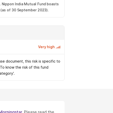
 Nippon India Mutual Fund boasts
s (as of 30 September 2023).
Very high
e document, this risk is specific to
 To know the risk of this fund
Category'.
Morningstar
. Please read the