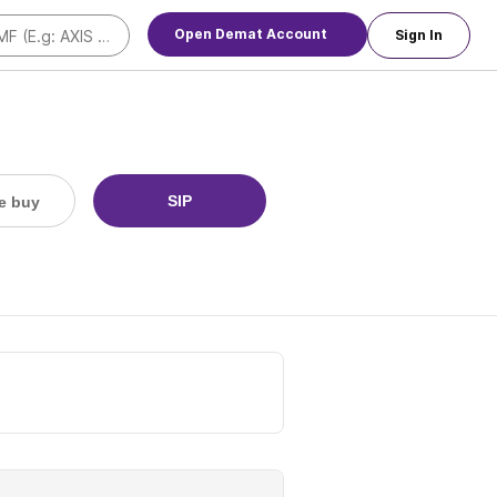
Open Demat Account
Sign In
SIP
e buy