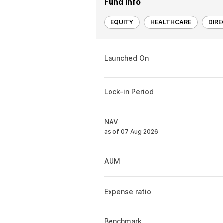
Fund Info
EQUITY
HEALTHCARE
DIR
Launched On
Lock-in Period
NAV
as of 07 Aug 2026
AUM
Expense ratio
Benchmark