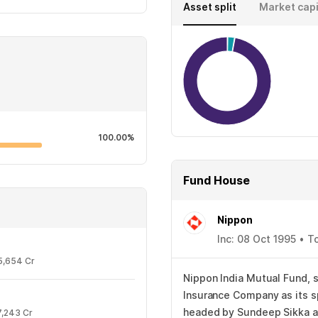
Asset split
Market capi
100.00%
Fund House
Nippon
Inc: 08 Oct 1995 • T
5,654 Cr
Nippon India Mutual Fund, s
Insurance Company as its s
headed by Sundeep Sikka as
7,243 Cr