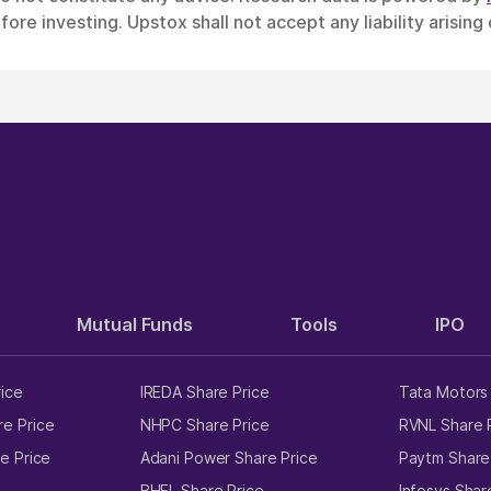
ore investing. Upstox shall not accept any liability arising
Mutual Funds
Tools
IPO
rice
IREDA Share Price
Tata Motors 
e Price
NHPC Share Price
RVNL Share 
e Price
Adani Power Share Price
Paytm Share
e
BHEL Share Price
Infosys Shar