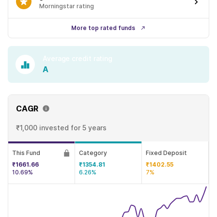
Morningstar rating
More top rated funds
Average credit rating
A
CAGR
₹1,000 invested
for 5 years
This Fund
Category
Fixed Deposit
₹1661.66
₹1354.81
₹1402.55
10.69%
6.26%
7%