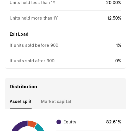
Units held less than 1Y
20.00%
Units held more than 1Y
12.50%
Exit Load
If units sold before 90D
1%
If units sold after 90D
0%
Distribution
Asset split
Market capital
Equity
82.61%