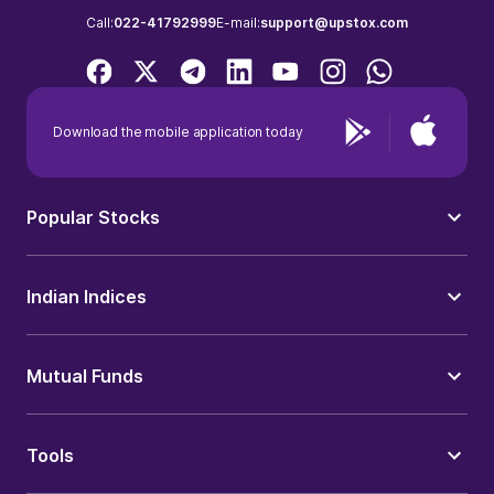
Call:
022-41792999
E-mail:
support@upstox.com
Download the mobile application today
Popular Stocks
Indian Indices
Mutual Funds
Tools