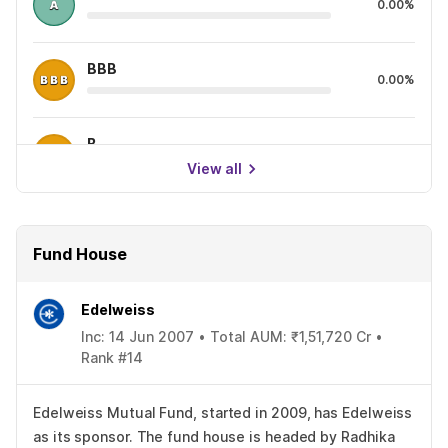
0.00%
BBB
0.00%
B
0.00%
View all
Fund House
Edelweiss
Inc: 14 Jun 2007 • Total AUM: ₹1,51,720 Cr •
Rank #14
Edelweiss Mutual Fund, started in 2009, has Edelweiss
as its sponsor. The fund house is headed by Radhika