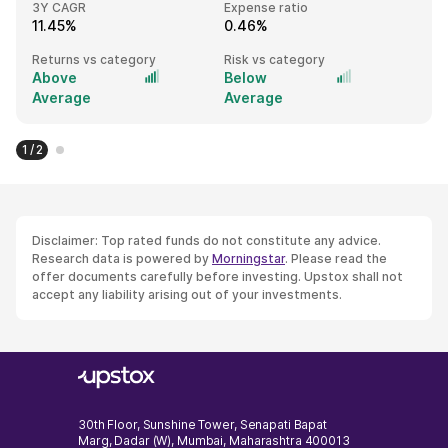
3Y CAGR
Expense ratio
11.45%
0.46%
Returns vs category
Risk vs category
Above
Below
Average
Average
1 / 2
Disclaimer: Top rated funds do not constitute any advice.
Research data is powered by
Morningstar
. Please read the
offer documents carefully before investing. Upstox shall not
accept any liability arising out of your investments.
30th Floor, Sunshine Tower, Senapati Bapat
Marg, Dadar (W), Mumbai, Maharashtra 400013