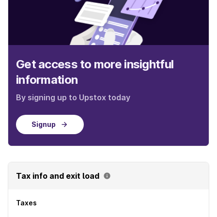
Get access to more insightful
information
By signing up to Upstox today
Signup
Tax info and exit load
Taxes