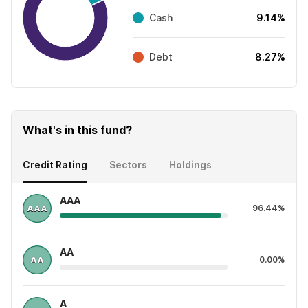
Cash
9.14%
Debt
8.27%
What's in this fund?
Credit Rating
Sectors
Holdings
AAA
96.44%
AA
0.00%
A