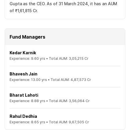
Gupta as the CEO. As of 31 March 2024, it has an AUM
of ₹1,61,815 Cr.
Fund Managers
Kedar Karnik
Experience:
9.60
yrs •
Total AUM:
3,05,215 Cr
Bhavesh Jain
Experience:
13.00
yrs •
Total AUM:
4,87,573 Cr
Bharat Lahoti
Experience:
8.88
yrs •
Total AUM:
3,56,064 Cr
Rahul Dedhia
Experience:
8.65
yrs •
Total AUM:
9,67,505 Cr