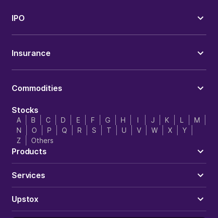
IPO
Insurance
Commodities
Stocks
A
B
C
D
E
F
G
H
I
J
K
L
M
N
O
P
Q
R
S
T
U
V
W
X
Y
Z
Others
Products
Services
Upstox