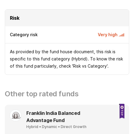
Risk
Category risk
Very high
As provided by the fund house document, this risk is
specific to this fund category (Hybrid). To know the risk
of this fund particularly, check 'Risk vs Category'.
Other top rated funds
Franklin India Balanced
Advantage Fund
Hybrid • Dynamic • Direct Growth