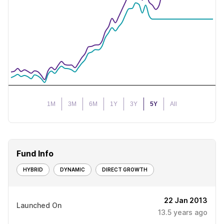
1M
3M
6M
1Y
3Y
5Y
All
Fund Info
HYBRID
DYNAMIC
DIRECT GROWTH
22 Jan 2013
Launched On
13.5
years ago