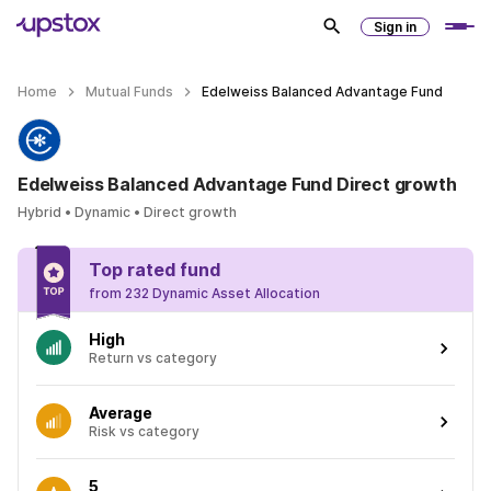
Sign in
Home
Mutual Funds
Edelweiss Balanced Advantage Fund
Edelweiss Balanced Advantage Fund Direct growth
Hybrid • Dynamic • Direct growth
Top rated fund
from 232 Dynamic Asset Allocation
High
Return vs category
Average
Risk vs category
5