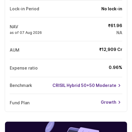
Lock-in Period
No lock-in
₹61.96
NAV
NA
as of 07 Aug 2026
₹12,909 Cr
AUM
0.96%
Expense ratio
Benchmark
CRISIL Hybrid 50+50 Moderate
Growth
Fund Plan