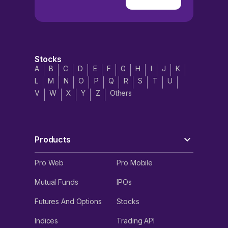
Stocks
A
B
C
D
E
F
G
H
I
J
K
L
M
N
O
P
Q
R
S
T
U
V
W
X
Y
Z
Others
Products
Pro Web
Pro Mobile
Mutual Funds
IPOs
Futures And Options
Stocks
Indices
Trading API