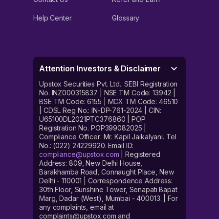
Help Center
Glossary
Attention Investors & Disclaimer
Upstox Securities Pvt. Ltd.: SEBI Registration
No. INZ000315837 | NSE TM Code: 13942 |
BSE TM Code: 6155 | MCX TM Code: 46510
| CDSL Reg No.: IN-DP-761-2024 | CIN:
U65100DL2021PTC376860 | POP
Registration No. POP399082025 |
Compliance Officer: Mr. Kapil Jaikalyani. Tel
No.: (022) 24229920. Email ID:
compliance@upstox.com
| Registered
Address: 809, New Delhi House,
Barakhamba Road, Connaught Place, New
Delhi - 110001 | Correspondence Address:
30th Floor, Sunshine Tower, Senapati Bapat
Marg, Dadar (West), Mumbai - 400013. | For
any complaints, email at
complaints@upstox.com and