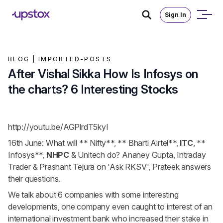
Sign In
BLOG |
IMPORTED-POSTS
After Vishal Sikka How Is Infosys on
the charts? 6 Interesting Stocks
http://youtu.be/AGPlrdT5kyI
16th June: What will
** Nifty**
,
** Bharti Airtel**
,
ITC
,
**
Infosys**
,
NHPC
& Unitech do? Ananey Gupta, Intraday
Trader & Prashant Tejura on 'Ask RKSV', Prateek answers
their questions.
We talk about 6 companies with some interesting
developments, one company even caught to interest of an
international investment bank who increased their stake in