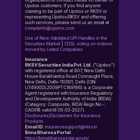
Upstox customers. If you find anyone
claiming to be part of Upstox or RKSV or
representing Upstox/RKSV and offering
such services, please send us an email at
complaints@upstox.com
Use of New Validated UPI Handles in the
Securities Market
|
CDSL voting on motions
moved by Listed Companies
Insurance
RKSV Securities India Pvt. Ltd.
("Upstox")
with registered office at 807, New Delhi
House Barakhamba Road Connaught Place,
New Delhi, Delhi-110001, Delhi (CIN:
U74900DL2009PTC189166) is a Corporate
Agent registered with Insurance Regulatory
and Development Authority of India (IRDAI)
(Category: Composite, IRDAI Regn No.-:
CA0918 valid till 05-03-2027).
Disclosures/Disclaimers for Insurance
Products
Email ID
:
insurancesupport@rksv.in
Bima Bharosa Portal
:
https://bimabharosa.irdai.gov.in/