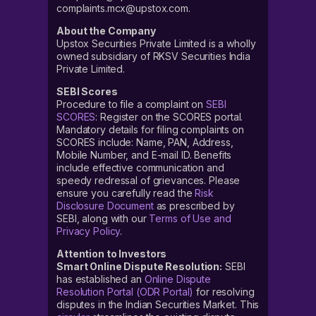
complaints.mcx@upstox.com.
About the Company
Upstox Securities Private Limited is a wholly
owned subsidiary of RKSV Securities India
Private Limited.
SEBI Scores
Procedure to file a complaint on
SEBI
SCORES
: Register on the SCORES portal.
Mandatory details for filing complaints on
SCORES include: Name, PAN, Address,
Mobile Number, and E-mail ID. Benefits
include effective communication and
speedy redressal of grievances. Please
ensure you carefully read the
Risk
Disclosure Document
as prescribed by
SEBI, along with our
Terms of Use and
Privacy Policy
.
Attention to Investors
Smart Online Dispute Resolution:
SEBI
has established an
Online Dispute
Resolution Portal (ODR Portal)
for resolving
disputes in the Indian Securities Market. This