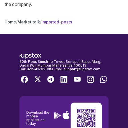
the company.
Home
/
Market talk
/
Imported-posts
30th Floor, Sunshine Tower, Senapati Bapat Marg,
Dadar (W), Mumbai, Maharashtra 400013
Call:
022-41792999
E-mail:
support@upstox.com
Download the
mobile
application
today