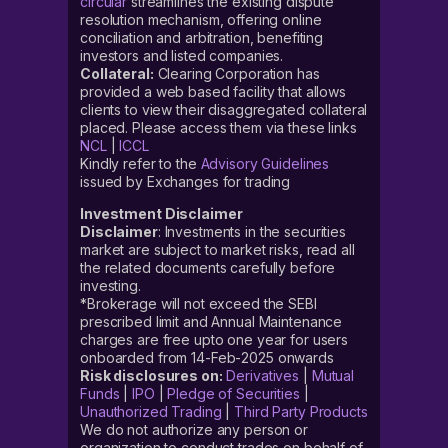
circular
streamlines the existing dispute
resolution mechanism, offering online
conciliation and arbitration, benefiting
investors and listed companies.
Collateral:
Clearing Corporation has
provided a web based facility that allows
clients to view their disaggregated collateral
placed. Please access them via these links
NCL
|
ICCL
Kindly refer to the
Advisory Guidelines
issued by Exchanges for trading
Investment Disclaimer
Disclaimer
: Investments in the securities
market are subject to market risks, read all
the related documents carefully before
investing.
*Brokerage will not exceed the SEBI
prescribed limit and Annual Maintenance
charges are free upto one year for users
onboarded from 14-Feb-2025 onwards
Risk disclosures on:
Derivatives
|
Mutual
Funds
|
IPO
|
Pledge of Securities
|
Unauthorized Trading
|
Third Party Products
We do not authorize any person or
organization to conduct trades on behalf of