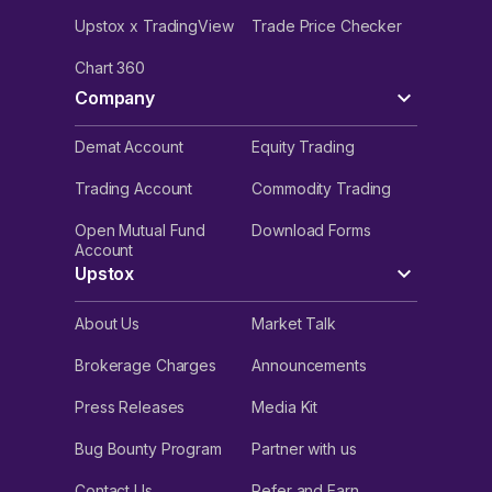
Upstox x TradingView
Trade Price Checker
Chart 360
Company
Demat Account
Equity Trading
Trading Account
Commodity Trading
Open Mutual Fund
Download Forms
Account
Upstox
About Us
Market Talk
Brokerage Charges
Announcements
Press Releases
Media Kit
Bug Bounty Program
Partner with us
Contact Us
Refer and Earn