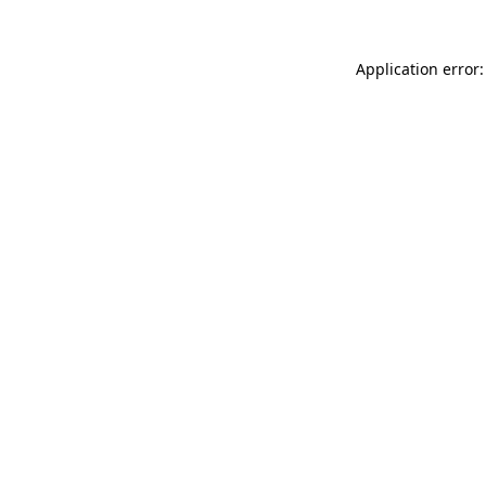
Application error: