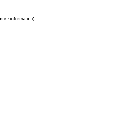
 more information).