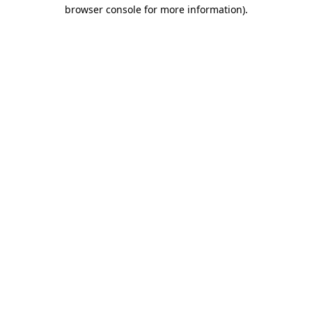
browser console for more information).