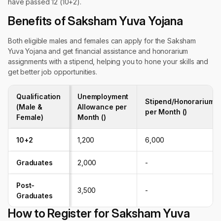
have passed 12 (10+2).
Benefits of Saksham Yuva Yojana
Both eligible males and females can apply for the Saksham
Yuva Yojana and get financial assistance and honorarium
assignments with a stipend, helping you to hone your skills and
get better job opportunities.
Qualification
Unemployment
Stipend/Honorarium
(Male &
Allowance per
per Month (₹)
Female)
Month (₹)
10+2
1,200
6,000
Graduates
2,000
-
Post-
3,500
-
Graduates
How to Register for Saksham Yuva