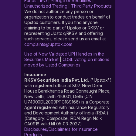
Funds
|
IPO
|
Pledge of Securities
|
Unauthorized Trading
|
Third Party Products
We do not authorize any person or
organization to conduct trades on behalf of
Upstox customers. If you find anyone
claiming to be part of Upstox or RKSV or
representing Upstox/RKSV and offering
such services, please send us an email at
complaints@upstox.com
Use of New Validated UPI Handles in the
Securities Market
|
CDSL voting on motions
moved by Listed Companies
Insurance
RKSV Securities India Pvt. Ltd.
("Upstox")
with registered office at 807, New Delhi
House Barakhamba Road Connaught Place,
New Delhi, Delhi-110001, Delhi (CIN:
U74900DL2009PTC189166) is a Corporate
Agent registered with Insurance Regulatory
and Development Authority of India (IRDAI)
(Category: Composite, IRDAI Regn No.-:
CA0918 valid till 05-03-2027).
Disclosures/Disclaimers for Insurance
Products