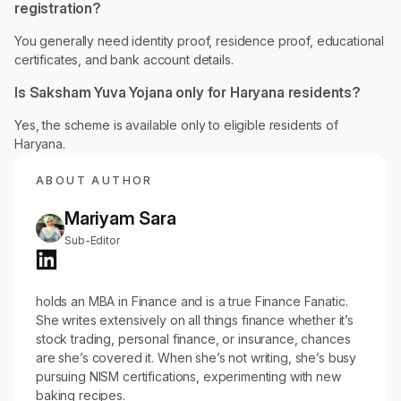
registration?
You generally need identity proof, residence proof, educational
certificates, and bank account details.
Is Saksham Yuva Yojana only for Haryana residents?
Yes, the scheme is available only to eligible residents of
Haryana.
ABOUT AUTHOR
Mariyam Sara
Sub-Editor
holds an MBA in Finance and is a true Finance Fanatic.
She writes extensively on all things finance whether it’s
stock trading, personal finance, or insurance, chances
are she’s covered it. When she’s not writing, she’s busy
pursuing NISM certifications, experimenting with new
baking recipes.