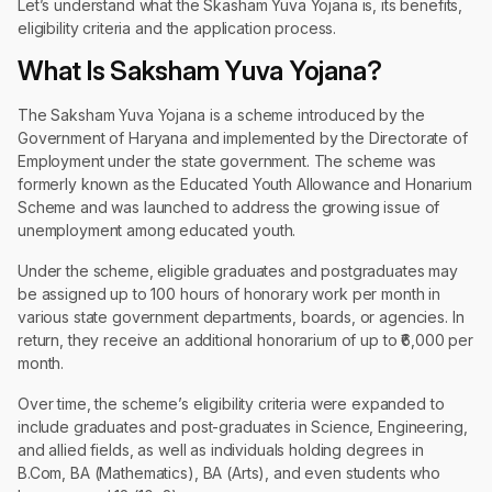
Let’s understand what the Skasham Yuva Yojana is, its benefits,
eligibility criteria and the application process.
What Is Saksham Yuva Yojana?
The Saksham Yuva Yojana is a scheme introduced by the
Government of Haryana and implemented by the Directorate of
Employment under the state government. The scheme was
formerly known as the Educated Youth Allowance and Honarium
Scheme and was launched to address the growing issue of
unemployment among educated youth.
Under the scheme, eligible graduates and postgraduates may
be assigned up to 100 hours of honorary work per month in
various state government departments, boards, or agencies. In
return, they receive an additional honorarium of up to ₹6,000 per
month.
Over time, the scheme’s eligibility criteria were expanded to
include graduates and post-graduates in Science, Engineering,
and allied fields, as well as individuals holding degrees in
B.Com, BA (Mathematics), BA (Arts), and even students who