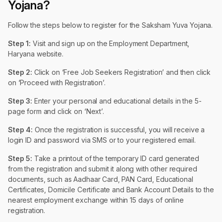
Yojana?
Follow the steps below to register for the Saksham Yuva Yojana.
Step 1:
Visit and sign up on the Employment Department,
Haryana website.
Step 2:
Click on ‘Free Job Seekers Registration’ and then click
on ‘Proceed with Registration’.
Step 3:
Enter your personal and educational details in the 5-
page form and click on ‘Next’.
Step 4:
Once the registration is successful, you will receive a
login ID and password via SMS or to your registered email.
Step 5:
Take a printout of the temporary ID card generated
from the registration and submit it along with other required
documents, such as Aadhaar Card, PAN Card, Educational
Certificates, Domicile Certificate and Bank Account Details to the
nearest employment exchange within 15 days of online
registration.