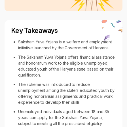
Key Takeaways
Saksham Yuva Yojana is a welfare and employment
initiative launched by the Government of Haryana.
The Saksham Yuva Yojana offers financial assistance
and honorarium work to the eligible unemployed,
educated youth of the Haryana state based on their
qualification.
The scheme was introduced to reduce
unemployment among the state’s educated youth by
offering honorarium assignments and practical work
experience to develop their skills.
Unemployed individuals aged between 18 and 35
years can apply for the Saksham Yuva Yojana,
subject to meeting all the prescribed eligibility