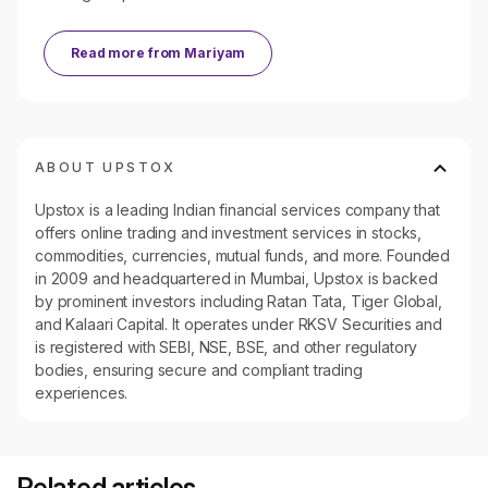
Read more from
Mariyam
ABOUT UPSTOX
Upstox is a leading Indian financial services company that
offers online trading and investment services in stocks,
commodities, currencies, mutual funds, and more. Founded
in 2009 and headquartered in Mumbai, Upstox is backed
by prominent investors including Ratan Tata, Tiger Global,
and Kalaari Capital. It operates under RKSV Securities and
is registered with SEBI, NSE, BSE, and other regulatory
bodies, ensuring secure and compliant trading
experiences.
Related articles