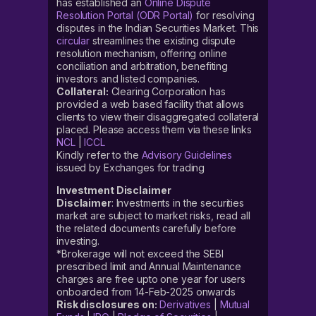
has established an
Online Dispute
Resolution Portal (ODR Portal)
for resolving
disputes in the Indian Securities Market. This
circular
streamlines the existing dispute
resolution mechanism, offering online
conciliation and arbitration, benefiting
investors and listed companies.
Collateral:
Clearing Corporation has
provided a web based facility that allows
clients to view their disaggregated collateral
placed. Please access them via these links
NCL
|
ICCL
Kindly refer to the
Advisory Guidelines
issued by Exchanges for trading
Investment Disclaimer
Disclaimer
: Investments in the securities
market are subject to market risks, read all
the related documents carefully before
investing.
*Brokerage will not exceed the SEBI
prescribed limit and Annual Maintenance
charges are free upto one year for users
onboarded from 14-Feb-2025 onwards
Risk disclosures on:
Derivatives
|
Mutual