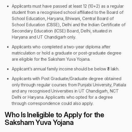
Applicants must have passed at least 12 (10+2) as a regular
student from a recognised school affiliated to the Board of
School Education, Haryana, Bhiwani, Central Board of
School Education (CBSE), Delhi and the Indian Certificate of
Secondary Education (ICSE) Board, Delhi, situated in
Haryana and UT Chandigarh only.
Applicants who completed a two-year diploma after
matriculation or hold a graduate or post-graduate degree
are eligible for the Saksham Yuva Yojana.
Applicant’s annual family income should be below ₹3 lakh.
Applicants with Post Graduate/Graduate degree obtained
only through regular courses from Punjabi University, Patiala
and any recognised Universities in UT Chandigarh, NCT
Delhi or Haryana. Applicants who opted for a degree
through correspondence could also apply.
Who Is Ineligible to Apply for the
Saksham Yuva Yojana