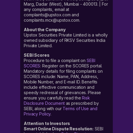
Marg, Dadar (West), Mumbai - 400013. | For
any complaints, email at
complaints@upstox.com and
complaints.mcx@upstox.com.
About the Company
Upstox Securities Private Limited is a wholly
owned subsidiary of RKSV Securities India
Private Limited.
SEBI Scores
Procedure to file a complaint on
SEBI
SCORES
: Register on the SCORES portal.
Mandatory details for filing complaints on
SCORES include: Name, PAN, Address,
Mobile Number, and E-mail ID. Benefits
include effective communication and
speedy redressal of grievances. Please
ensure you carefully read the
Risk
Disclosure Document
as prescribed by
SEBI, along with our
Terms of Use and
Privacy Policy
.
Attention to Investors
Smart Online Dispute Resolution:
SEBI