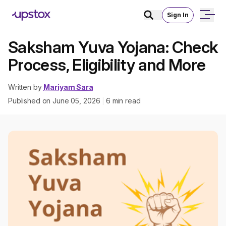
Sign In
Saksham Yuva Yojana: Check
Process, Eligibility and More
Written by
Mariyam Sara
Published on
June 05, 2026
6
min read
|