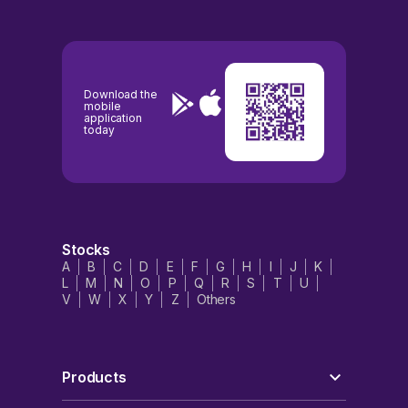
Download the
mobile
application
today
Stocks
A
B
C
D
E
F
G
H
I
J
K
L
M
N
O
P
Q
R
S
T
U
V
W
X
Y
Z
Others
Products