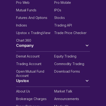
Pro Web
Pro Mobile
Mutual Funds
IPOs
Futures And Options
Stocks
Indices
Trading API
Upstox x TradingView
Trade Price Checker
Chart 360
Company
Demat Account
Equity Trading
Trading Account
Commodity Trading
Open Mutual Fund
Download Forms
Account
Upstox
About Us
Market Talk
Brokerage Charges
Announcements