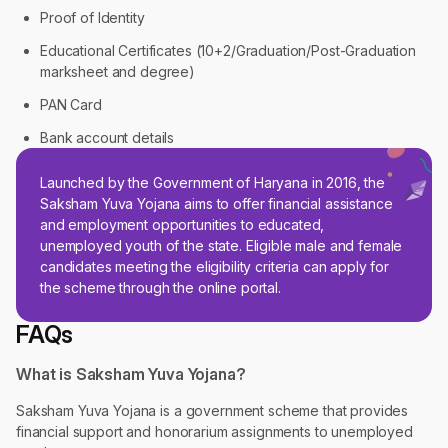
Proof of Identity
Educational Certificates (10+2/Graduation/Post-Graduation
marksheet and degree)
PAN Card
Bank account details
Launched by the Government of Haryana in 2016, the
Saksham Yuva Yojana aims to offer financial assistance
and employment opportunities to educated,
unemployed youth of the state. Eligible male and female
candidates meeting the eligibility criteria can apply for
the scheme through the online portal.
FAQs
What is Saksham Yuva Yojana?
Saksham Yuva Yojana is a government scheme that provides
financial support and honorarium assignments to unemployed