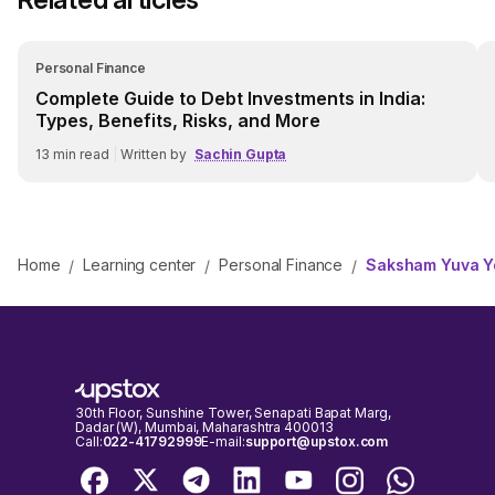
Personal Finance
Complete Guide to Debt Investments in India:
Types, Benefits, Risks, and More
13
min read
|
Written by
Sachin Gupta
Home
Learning center
Personal Finance
Saksham Yuva Yoj
/
/
/
30th Floor, Sunshine Tower, Senapati Bapat Marg,
Dadar (W), Mumbai, Maharashtra 400013
Call:
022-41792999
E-mail:
support@upstox.com