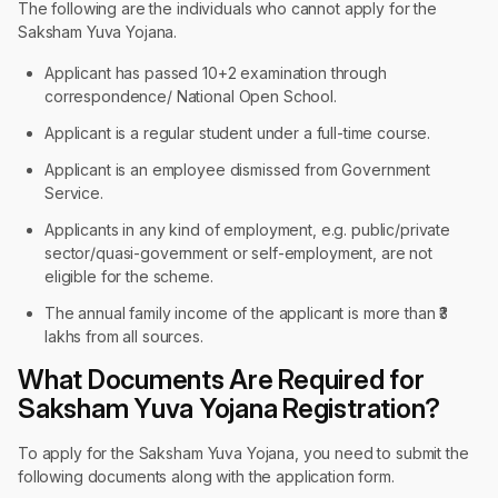
The following are the individuals who cannot apply for the
Saksham Yuva Yojana.
Applicant has passed 10+2 examination through
correspondence/ National Open School.
Applicant is a regular student under a full-time course.
Applicant is an employee dismissed from Government
Service.
Applicants in any kind of employment, e.g. public/private
sector/quasi-government or self-employment, are not
eligible for the scheme.
The annual family income of the applicant is more than ₹3
lakhs from all sources.
What Documents Are Required for
Saksham Yuva Yojana Registration?
To apply for the Saksham Yuva Yojana, you need to submit the
following documents along with the application form.