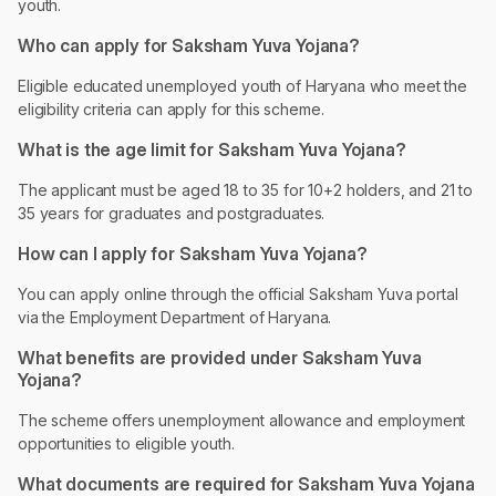
youth.
Who can apply for Saksham Yuva Yojana?
Eligible educated unemployed youth of Haryana who meet the
eligibility criteria can apply for this scheme.
What is the age limit for Saksham Yuva Yojana?
The applicant must be aged 18 to 35 for 10+2 holders, and 21 to
35 years for graduates and postgraduates.
How can I apply for Saksham Yuva Yojana?
You can apply online through the official Saksham Yuva portal
via the Employment Department of Haryana.
What benefits are provided under Saksham Yuva
Yojana?
The scheme offers unemployment allowance and employment
opportunities to eligible youth.
What documents are required for Saksham Yuva Yojana