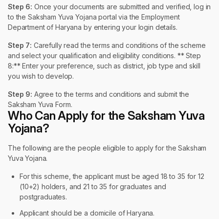
Step 6:
Once your documents are submitted and verified, log in
to the Saksham Yuva Yojana portal via the Employment
Department of Haryana by entering your login details.
Step 7:
Carefully read the terms and conditions of the scheme
and select your qualification and eligibility conditions. ** Step
8:** Enter your preference, such as district, job type and skill
you wish to develop.
Step 9:
Agree to the terms and conditions and submit the
Saksham Yuva Form.
Who Can Apply for the Saksham Yuva
Yojana?
The following are the people eligible to apply for the Saksham
Yuva Yojana.
For this scheme, the applicant must be aged 18 to 35 for 12
(10+2) holders, and 21 to 35 for graduates and
postgraduates.
Applicant should be a domicile of Haryana.