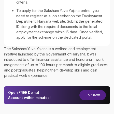
criteria.
To apply for the Saksham Yuva Yojana online, you
need to register as a job seeker on the Employment
Department, Haryana website. Submit the generated
ID along with the required documents to the local
employment exchange within 15 days. Once verified,
apply for the scheme on the dedicated portal.
The Saksham Yuva Yojana is a welfare and employment
initiative launched by the Government of Haryana. It was
introduced to offer financial assistance and honorarium work
assignments of up to 100 hours per month to eligible graduates
and postgraduates, helping them develop skills and gain
practical work experience.
Open
FREE
Demat
Join now
Account within minutes!