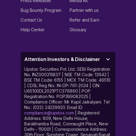
Press Releases
Media Kit
Bug Bounty Program
Partner with us
Contact Us
Refer and Earn
Help Center
Glossary
Attention Investors & Disclaimer
Upstox Securities Pvt. Ltd.: SEBI Registration
No. INZ000315837 | NSE TM Code: 13942 |
BSE TM Code: 6155 | MCX TM Code: 46510
| CDSL Reg No.: IN-DP-761-2024 | CIN:
U65100DL2021PTC376860 | POP
Registration No. POP399082025 |
Compliance Officer: Mr. Kapil Jaikalyani. Tel
No.: (022) 24229920. Email ID:
compliance@upstox.com
| Registered
Address: 809, New Delhi House,
Barakhamba Road, Connaught Place, New
Delhi - 110001 | Correspondence Address:
30th Floor, Sunshine Tower, Senapati Bapat