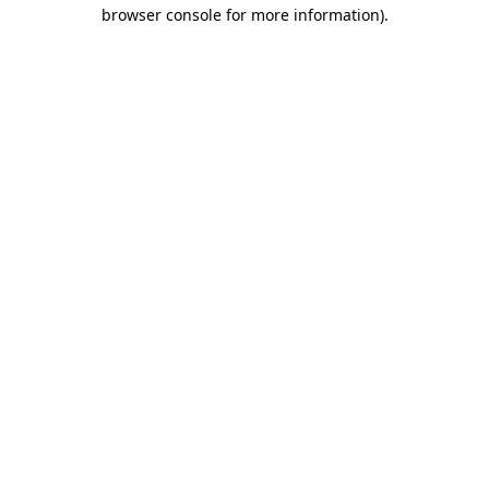
browser console for more information).