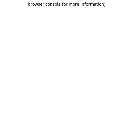
browser console for more information).