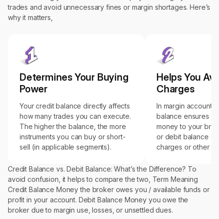
trades and avoid unnecessary fines or margin shortages. Here’s
why it matters,
Determines Your Buying
Helps You Avo
Power
Charges
Your credit balance directly affects
In margin accounts, 
how many trades you can execute.
balance ensures y
The higher the balance, the more
money to your brok
instruments you can buy or short-
or debit balance can
sell (in applicable segments).
charges or other fin
Credit Balance vs. Debit Balance: What’s the Difference? To
avoid confusion, it helps to compare the two, Term Meaning
Credit Balance Money the broker owes you / available funds or
profit in your account. Debit Balance Money you owe the
broker due to margin use, losses, or unsettled dues.