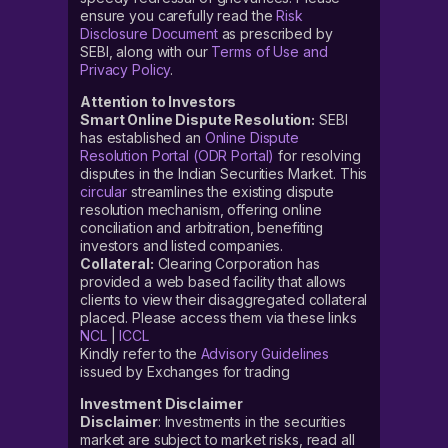
ensure you carefully read the
Risk
Disclosure Document
as prescribed by
SEBI, along with our
Terms of Use and
Privacy Policy
.
Attention to Investors
Smart Online Dispute Resolution:
SEBI
has established an
Online Dispute
Resolution Portal (ODR Portal)
for resolving
disputes in the Indian Securities Market. This
circular
streamlines the existing dispute
resolution mechanism, offering online
conciliation and arbitration, benefiting
investors and listed companies.
Collateral:
Clearing Corporation has
provided a web based facility that allows
clients to view their disaggregated collateral
placed. Please access them via these links
NCL
|
ICCL
Kindly refer to the
Advisory Guidelines
issued by Exchanges for trading
Investment Disclaimer
Disclaimer
: Investments in the securities
market are subject to market risks, read all