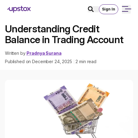
Sign In
Understanding Credit
Balance in Trading Account
Written by
Pradnya Surana
Published on
December 24, 2025
2
min read
|