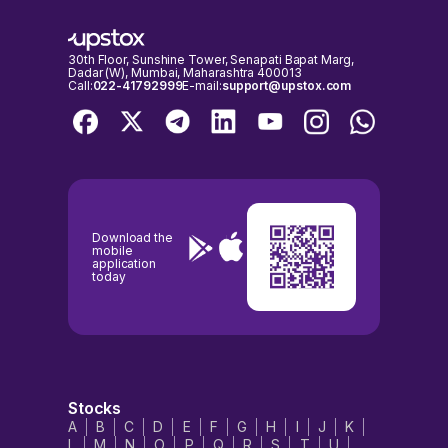
30th Floor, Sunshine Tower, Senapati Bapat Marg,
Dadar (W), Mumbai, Maharashtra 400013
Call:
022-41792999
E-mail:
support@upstox.com
Download the
mobile
application
today
Stocks
A
B
C
D
E
F
G
H
I
J
K
L
M
N
O
P
Q
R
S
T
U