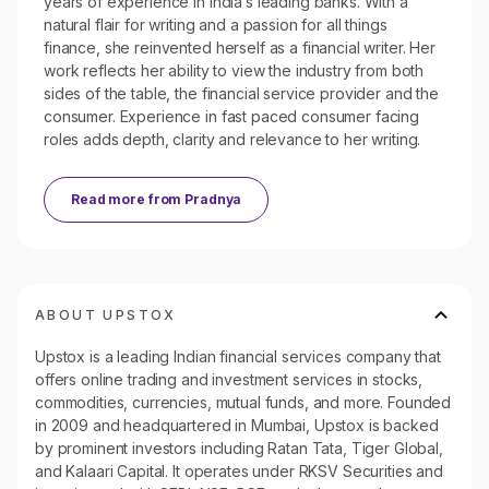
years of experience in India’s leading banks. With a
natural flair for writing and a passion for all things
finance, she reinvented herself as a financial writer. Her
work reflects her ability to view the industry from both
sides of the table, the financial service provider and the
consumer. Experience in fast paced consumer facing
roles adds depth, clarity and relevance to her writing.
Read more from
Pradnya
ABOUT UPSTOX
Upstox is a leading Indian financial services company that
offers online trading and investment services in stocks,
commodities, currencies, mutual funds, and more. Founded
in 2009 and headquartered in Mumbai, Upstox is backed
by prominent investors including Ratan Tata, Tiger Global,
and Kalaari Capital. It operates under RKSV Securities and