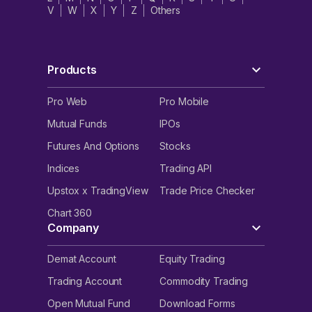
V
W
X
Y
Z
Others
Products
Pro Web
Pro Mobile
Mutual Funds
IPOs
Futures And Options
Stocks
Indices
Trading API
Upstox x TradingView
Trade Price Checker
Chart 360
Company
Demat Account
Equity Trading
Trading Account
Commodity Trading
Open Mutual Fund
Download Forms