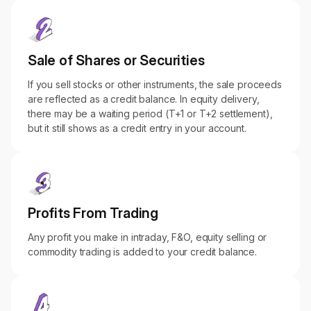
Sale of Shares or Securities
If you sell stocks or other instruments, the sale proceeds
are reflected as a credit balance. In equity delivery,
there may be a waiting period (T+1 or T+2 settlement),
but it still shows as a credit entry in your account.
Profits From Trading
Any profit you make in intraday, F&O, equity selling or
commodity trading is added to your credit balance.