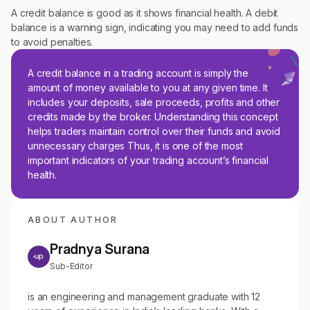
A credit balance is good as it shows financial health. A debit
balance is a warning sign, indicating you may need to add funds
to avoid penalties.
A credit balance in a trading account is simply the
amount of money available to you at any given time. It
includes your deposits, sale proceeds, profits and other
credits made by the broker. Understanding this concept
helps traders maintain control over their funds and avoid
unnecessary charges Thus, it is one of the most
important indicators of your trading account’s financial
health.
ABOUT AUTHOR
Pradnya Surana
Sub-Editor
is an engineering and management graduate with 12