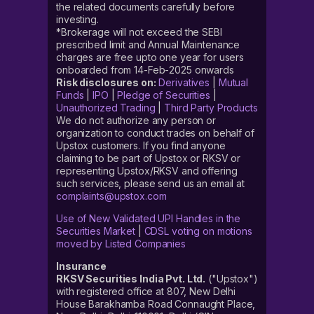
the related documents carefully before
investing.
*Brokerage will not exceed the SEBI
prescribed limit and Annual Maintenance
charges are free upto one year for users
onboarded from 14-Feb-2025 onwards
Risk disclosures on:
Derivatives
|
Mutual
Funds
|
IPO
|
Pledge of Securities
|
Unauthorized Trading
|
Third Party Products
We do not authorize any person or
organization to conduct trades on behalf of
Upstox customers. If you find anyone
claiming to be part of Upstox or RKSV or
representing Upstox/RKSV and offering
such services, please send us an email at
complaints@upstox.com
Use of New Validated UPI Handles in the
Securities Market
|
CDSL voting on motions
moved by Listed Companies
Insurance
RKSV Securities India Pvt. Ltd.
("Upstox")
with registered office at 807, New Delhi
House Barakhamba Road Connaught Place,