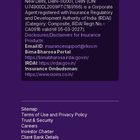
New Delhi, Delhi-110001, Delhi (CIN:
U74900DL2009PTC189166) is a Corporate
Agent registered with Insurance Regulatory
and Development Authority of India (IRDAI)
(Category: Composite, IRDAI Regn No.-:
CA0918 valid till 05-03-2027).
Disclosures/Disclaimers for Insurance
Products
Email ID
:
insurancesupport@rksv.in
Bima Bharosa Portal
:
https://bimabharosa.irdai.gov.in/
IRDAI
:
https://irdai.gov.in/
Insurance Ombudsman
:
https://www.cioins.co.in/
Sitemap
Terms of Use and Privacy Policy
Trust & Security
Careers
Investor Charter
Client Bank Details