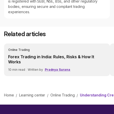
is registered with SEBI, NSE, BSE, and other regulatory
bodies, ensuring secure and compliant trading
experiences.
Related articles
Online Trading
Forex Trading in India: Rules, Risks & How It
Works
10
min read
|
Written by
Pradnya Surana
Home
Learning center
Online Trading
Understanding Cred
/
/
/