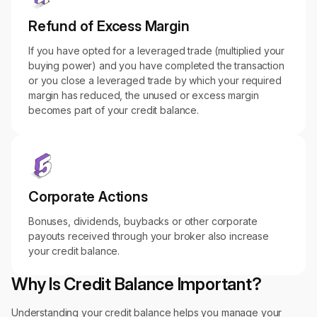
Refund of Excess Margin
If you have opted for a leveraged trade (multiplied your
buying power) and you have completed the transaction
or you close a leveraged trade by which your required
margin has reduced, the unused or excess margin
becomes part of your credit balance.
Corporate Actions
Bonuses, dividends, buybacks or other corporate
payouts received through your broker also increase
your credit balance.
Why Is Credit Balance Important?
Understanding your credit balance helps you manage your