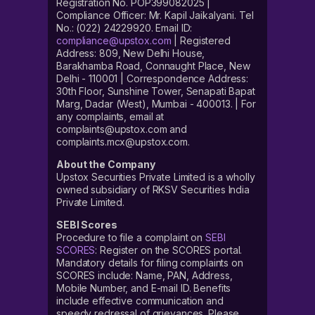
Registration No. POP399082025 |
Compliance Officer: Mr. Kapil Jaikalyani. Tel
No.: (022) 24229920. Email ID:
compliance@upstox.com
| Registered
Address: 809, New Delhi House,
Barakhamba Road, Connaught Place, New
Delhi - 110001 | Correspondence Address:
30th Floor, Sunshine Tower, Senapati Bapat
Marg, Dadar (West), Mumbai - 400013. | For
any complaints, email at
complaints@upstox.com and
complaints.mcx@upstox.com.
About the Company
Upstox Securities Private Limited is a wholly
owned subsidiary of RKSV Securities India
Private Limited.
SEBI Scores
Procedure to file a complaint on
SEBI
SCORES
: Register on the SCORES portal.
Mandatory details for filing complaints on
SCORES include: Name, PAN, Address,
Mobile Number, and E-mail ID. Benefits
include effective communication and
speedy redressal of grievances. Please