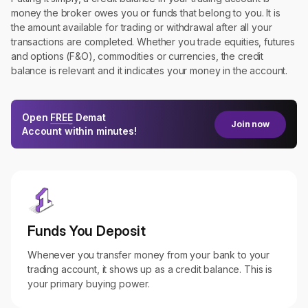
money the broker owes you or funds that belong to you. It is
the amount available for trading or withdrawal after all your
transactions are completed. Whether you trade equities, futures
and options (F&O), commodities or currencies, the credit
balance is relevant and it indicates your money in the account.
Open
FREE
Demat
Join now
Account within minutes!
Funds You Deposit
Whenever you transfer money from your bank to your
trading account, it shows up as a credit balance. This is
your primary buying power.