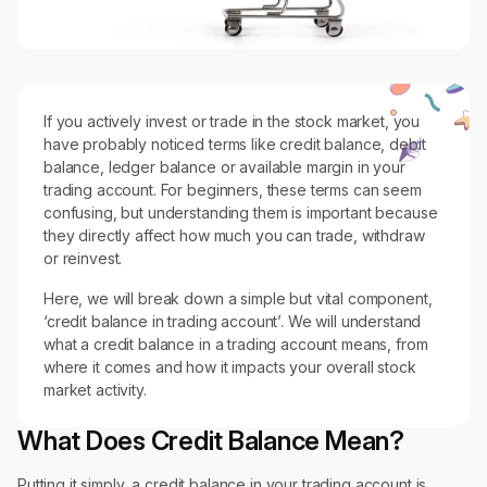
If you actively invest or trade in the stock market, you
have probably noticed terms like credit balance, debit
balance, ledger balance or available margin in your
trading account. For beginners, these terms can seem
confusing, but understanding them is important because
they directly affect how much you can trade, withdraw
or reinvest.
Here, we will break down a simple but vital component,
‘credit balance in trading account’. We will understand
what a credit balance in a trading account means, from
where it comes and how it impacts your overall stock
market activity.
What Does Credit Balance Mean?
Putting it simply, a credit balance in your trading account is