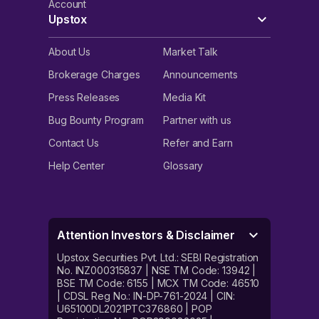
Account
Upstox
About Us
Market Talk
Brokerage Charges
Announcements
Press Releases
Media Kit
Bug Bounty Program
Partner with us
Contact Us
Refer and Earn
Help Center
Glossary
Attention Investors & Disclaimer
Upstox Securities Pvt. Ltd.: SEBI Registration
No. INZ000315837 | NSE TM Code: 13942 |
BSE TM Code: 6155 | MCX TM Code: 46510
| CDSL Reg No.: IN-DP-761-2024 | CIN:
U65100DL2021PTC376860 | POP