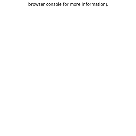
browser console for more information).