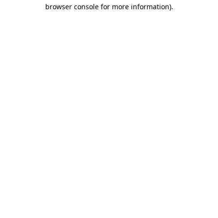
browser console for more information).