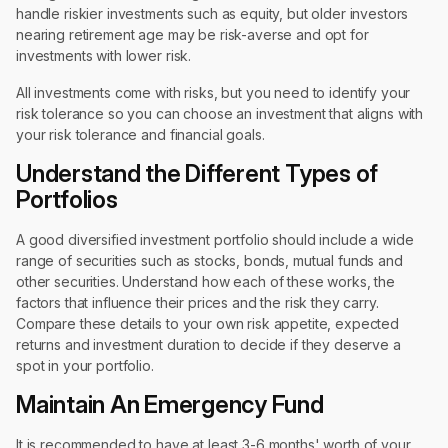
handle riskier investments such as equity, but older investors
nearing retirement age may be risk-averse and opt for
investments with lower risk.
All investments come with risks, but you need to identify your
risk tolerance so you can choose an investment that aligns with
your risk tolerance and financial goals.
Understand the Different Types of
Portfolios
A good diversified investment portfolio should include a wide
range of securities such as stocks, bonds, mutual funds and
other securities. Understand how each of these works, the
factors that influence their prices and the risk they carry.
Compare these details to your own risk appetite, expected
returns and investment duration to decide if they deserve a
spot in your portfolio.
Maintain An Emergency Fund
It is recommended to have at least 3-6 months' worth of your