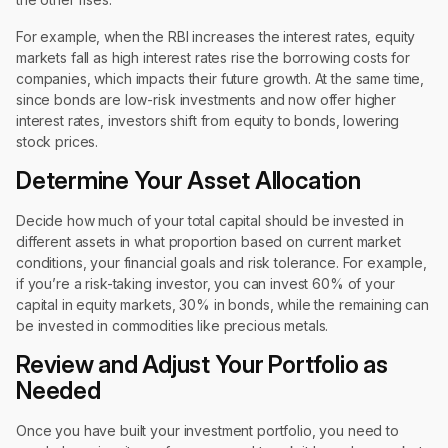
For example, when the RBI increases the interest rates, equity
markets fall as high interest rates rise the borrowing costs for
companies, which impacts their future growth. At the same time,
since bonds are low-risk investments and now offer higher
interest rates, investors shift from equity to bonds, lowering
stock prices.
Determine Your Asset Allocation
Decide how much of your total capital should be invested in
different assets in what proportion based on current market
conditions, your financial goals and risk tolerance. For example,
if you’re a risk-taking investor, you can invest 60% of your
capital in equity markets, 30% in bonds, while the remaining can
be invested in commodities like precious metals.
Review and Adjust Your Portfolio as
Needed
Once you have built your investment portfolio, you need to