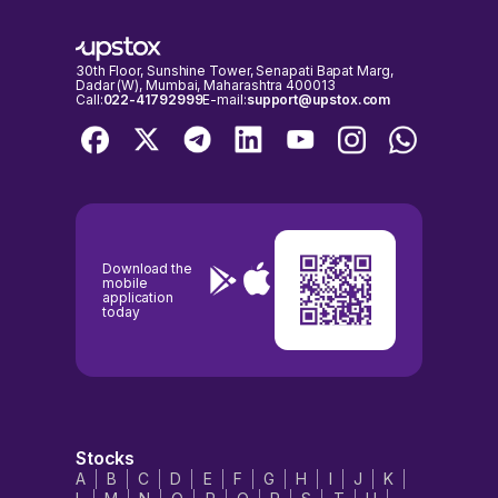
30th Floor, Sunshine Tower, Senapati Bapat Marg,
Dadar (W), Mumbai, Maharashtra 400013
Call:
022-41792999
E-mail:
support@upstox.com
Download the
mobile
application
today
Stocks
A
B
C
D
E
F
G
H
I
J
K