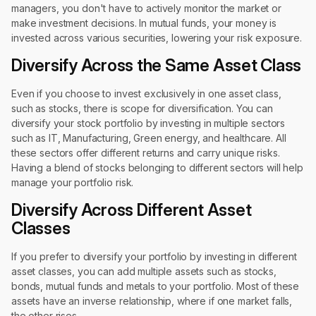
managers, you don't have to actively monitor the market or
make investment decisions. In mutual funds, your money is
invested across various securities, lowering your risk exposure.
Diversify Across the Same Asset Class
Even if you choose to invest exclusively in one asset class,
such as stocks, there is scope for diversification. You can
diversify your stock portfolio by investing in multiple sectors
such as IT, Manufacturing, Green energy, and healthcare. All
these sectors offer different returns and carry unique risks.
Having a blend of stocks belonging to different sectors will help
manage your portfolio risk.
Diversify Across Different Asset
Classes
If you prefer to diversify your portfolio by investing in different
asset classes, you can add multiple assets such as stocks,
bonds, mutual funds and metals to your portfolio. Most of these
assets have an inverse relationship, where if one market falls,
the other rises.