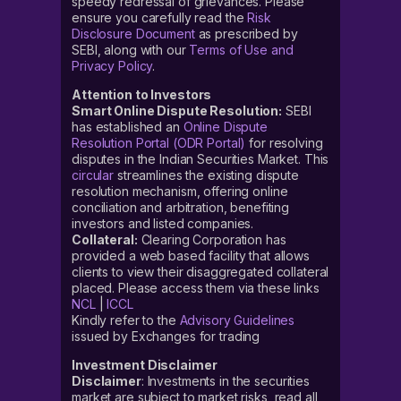
speedy redressal of grievances. Please
ensure you carefully read the
Risk
Disclosure Document
as prescribed by
SEBI, along with our
Terms of Use and
Privacy Policy
.
Attention to Investors
Smart Online Dispute Resolution:
SEBI
has established an
Online Dispute
Resolution Portal (ODR Portal)
for resolving
disputes in the Indian Securities Market. This
circular
streamlines the existing dispute
resolution mechanism, offering online
conciliation and arbitration, benefiting
investors and listed companies.
Collateral:
Clearing Corporation has
provided a web based facility that allows
clients to view their disaggregated collateral
placed. Please access them via these links
NCL
|
ICCL
Kindly refer to the
Advisory Guidelines
issued by Exchanges for trading
Investment Disclaimer
Disclaimer
: Investments in the securities
market are subject to market risks, read all