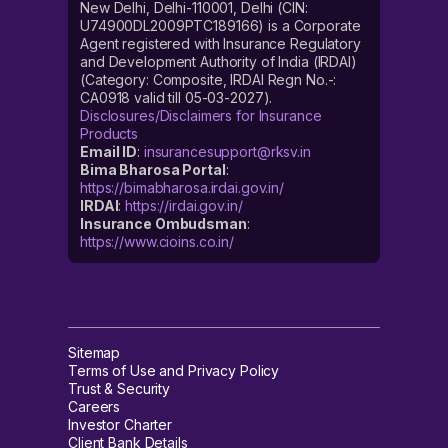
New Delhi, Delhi-110001, Delhi (CIN:
U74900DL2009PTC189166) is a Corporate
Agent registered with Insurance Regulatory
and Development Authority of India (IRDAI)
(Category: Composite, IRDAI Regn No.-:
CA0918 valid till 05-03-2027).
Disclosures/Disclaimers for Insurance
Products
Email ID
:
insurancesupport@rksv.in
Bima Bharosa Portal
:
https://bimabharosa.irdai.gov.in/
IRDAI
:
https://irdai.gov.in/
Insurance Ombudsman
:
https://www.cioins.co.in/
Sitemap
Terms of Use and Privacy Policy
Trust & Security
Careers
Investor Charter
Client Bank Details