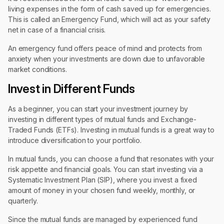
living expenses in the form of cash saved up for emergencies.
This is called an Emergency Fund, which will act as your safety
net in case of a financial crisis.
An emergency fund offers peace of mind and protects from
anxiety when your investments are down due to unfavorable
market conditions.
Invest in Different Funds
As a beginner, you can start your investment journey by
investing in different types of mutual funds and Exchange-
Traded Funds (ETFs). Investing in mutual funds is a great way to
introduce diversification to your portfolio.
In mutual funds, you can choose a fund that resonates with your
risk appetite and financial goals. You can start investing via a
Systematic Investment Plan (SIP), where you invest a fixed
amount of money in your chosen fund weekly, monthly, or
quarterly.
Since the mutual funds are managed by experienced fund