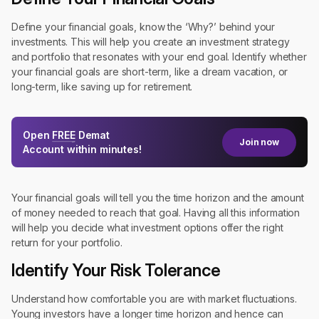
Define your financial goals, know the ‘Why?’ behind your
investments. This will help you create an investment strategy
and portfolio that resonates with your end goal. Identify whether
your financial goals are short-term, like a dream vacation, or
long-term, like saving up for retirement.
Open
FREE
Demat
Join now
Account within minutes!
Your financial goals will tell you the time horizon and the amount
of money needed to reach that goal. Having all this information
will help you decide what investment options offer the right
return for your portfolio.
Identify Your Risk Tolerance
Understand how comfortable you are with market fluctuations.
Young investors have a longer time horizon and hence can