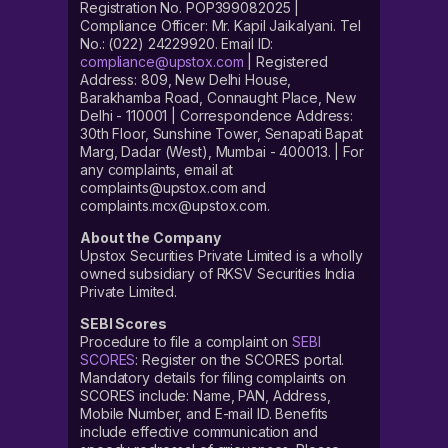
Registration No. POP399082025 |
Compliance Officer: Mr. Kapil Jaikalyani. Tel
No.: (022) 24229920. Email ID:
compliance@upstox.com
| Registered
Address: 809, New Delhi House,
Barakhamba Road, Connaught Place, New
Delhi - 110001 | Correspondence Address:
30th Floor, Sunshine Tower, Senapati Bapat
Marg, Dadar (West), Mumbai - 400013. | For
any complaints, email at
complaints@upstox.com and
complaints.mcx@upstox.com.
About the Company
Upstox Securities Private Limited is a wholly
owned subsidiary of RKSV Securities India
Private Limited.
SEBI Scores
Procedure to file a complaint on
SEBI
SCORES
: Register on the SCORES portal.
Mandatory details for filing complaints on
SCORES include: Name, PAN, Address,
Mobile Number, and E-mail ID. Benefits
include effective communication and