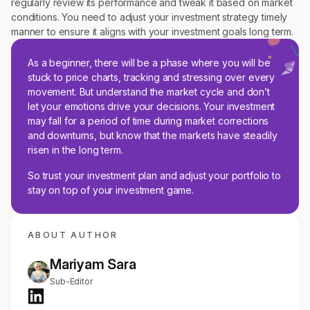
regularly review its performance and tweak it based on market
conditions. You need to adjust your investment strategy timely
manner to ensure it aligns with your investment goals long term.
As a beginner, there will be a phase where you will be
stuck to price charts, tracking and stressing over every
movement. But understand the market cycle and don’t
let your emotions drive your decisions. Your investment
may fall for a period of time during market corrections
and downturns, but know that the markets have steadily
risen in the long term.
So trust your investment plan and adjust your portfolio to
stay on top of your investment game.
ABOUT AUTHOR
Mariyam Sara
Sub-Editor