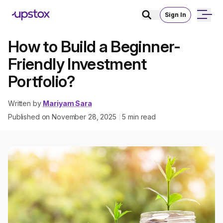
Sign In
How to Build a Beginner-
Friendly Investment
Portfolio?
Written by
Mariyam Sara
Published on
November 28, 2025
5
min read
|