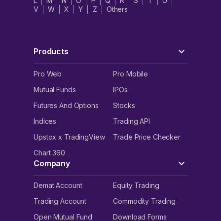
L
M
N
O
P
Q
R
S
T
U
V
W
X
Y
Z
Others
Products
Pro Web
Pro Mobile
Mutual Funds
IPOs
Futures And Options
Stocks
Indices
Trading API
Upstox x TradingView
Trade Price Checker
Chart 360
Company
Demat Account
Equity Trading
Trading Account
Commodity Trading
Open Mutual Fund
Download Forms