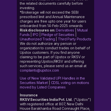
the related documents carefully before
investing.
*Brokerage will not exceed the SEBI
prescribed limit and Annual Maintenance
charges are free upto one year for users
onboarded from 14-Feb-2025 onwards
Risk disclosures on:
Derivatives
|
Mutual
Funds
|
IPO
|
Pledge of Securities
|
Unauthorized Trading
|
Third Party Products
We do not authorize any person or
organization to conduct trades on behalf of
Upstox customers. If you find anyone
claiming to be part of Upstox or RKSV or
representing Upstox/RKSV and offering
such services, please send us an email at
complaints@upstox.com
Use of New Validated UPI Handles in the
Securities Market
|
CDSL voting on motions
moved by Listed Companies
Insurance
RKSV Securities India Pvt. Ltd.
("Upstox")
with registered office at 807, New Delhi
House Barakhamba Road Connaught Place,