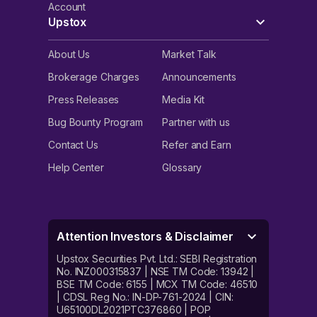
Account
Upstox
About Us
Market Talk
Brokerage Charges
Announcements
Press Releases
Media Kit
Bug Bounty Program
Partner with us
Contact Us
Refer and Earn
Help Center
Glossary
Attention Investors & Disclaimer
Upstox Securities Pvt. Ltd.: SEBI Registration
No. INZ000315837 | NSE TM Code: 13942 |
BSE TM Code: 6155 | MCX TM Code: 46510
| CDSL Reg No.: IN-DP-761-2024 | CIN:
U65100DL2021PTC376860 | POP