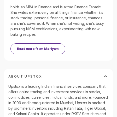
holds an MBA in Finance and is a true Finance Fanatic.
She writes extensively on all things finance whether it’s
stock trading, personal finance, or insurance, chances
are she’s covered it. When she’s not writing, she’s busy
pursuing NISM certifications, experimenting with new
baking recipes.
Read more from
Mariyam
ABOUT UPSTOX
Upstox is a leading Indian financial services company that
offers online trading and investment services in stocks,
commodities, currencies, mutual funds, and more. Founded
in 2009 and headquartered in Mumbai, Upstox is backed
by prominent investors including Ratan Tata, Tiger Global,
and Kalaari Capital. It operates under RKSV Securities and