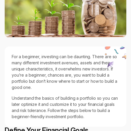
For a beginner, investing can be daunting. There are so
many different investment avenues, assets and their
unique characteristics, it overwhelms new investors. If
you’re a beginner, chances are, you want to build a
portfolio but don’t know where to start or how to build a
good one.
Understand the basics of building a portfolio so you can
later optimize it and customize it to your financial goals
and risk tolerance. Follow the steps below to build a
beginner-friendly investment portfolio.
Define Your Financial Goals