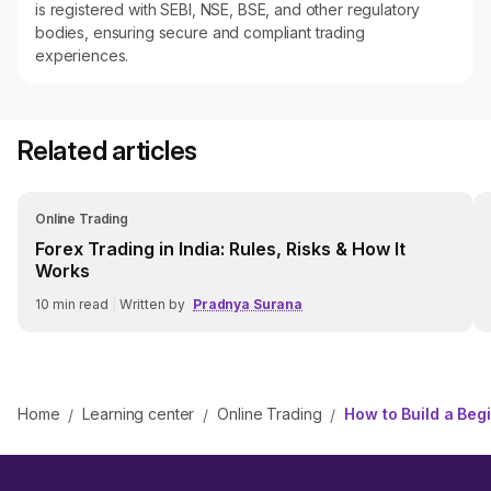
is registered with SEBI, NSE, BSE, and other regulatory
bodies, ensuring secure and compliant trading
experiences.
Related articles
Online Trading
Forex Trading in India: Rules, Risks & How It
Works
10
min read
|
Written by
Pradnya Surana
Home
Learning center
Online Trading
How to Build a Begi
/
/
/