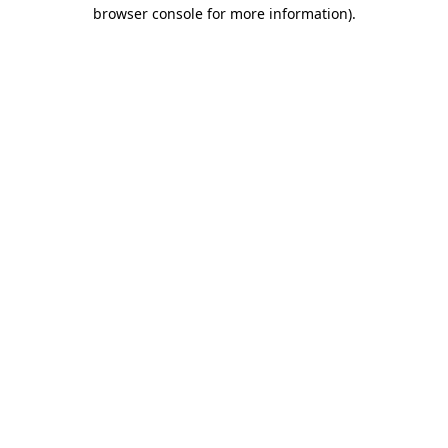
browser console for more information).