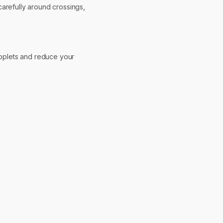
carefully around crossings,
droplets and reduce your