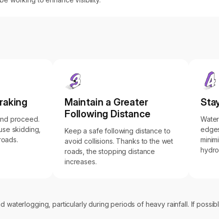
raking
Maintain a Greater
Stay
Following Distance
and proceed.
Water
use skidding,
edges
Keep a safe following distance to
 roads.
minimi
avoid collisions. Thanks to the wet
hydro
roads, the stopping distance
increases.
 waterlogging, particularly during periods of heavy rainfall. If possib