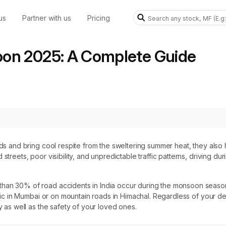
us
Partner with us
Pricing
oon 2025: A Complete Guide
elds and bring cool respite from the sweltering summer heat, they als
 streets, poor visibility, and unpredictable traffic patterns, driving 
han 30% of road accidents in India occur during the monsoon season.
ffic in Mumbai or on mountain roads in Himachal. Regardless of your des
y as well as the safety of your loved ones.