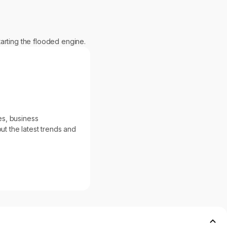
tarting the flooded engine.
es, business
ut the latest trends and