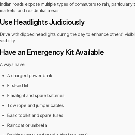
Indian roads expose multiple types of commuters to rain, particularl
markets, and residential areas.
Use Headlights Judiciously
Drive with dipped headlights during the day to enhance others' visibi
visibility.
Have an Emergency Kit Available
Always have:
A charged power bank
First-aid kit
Flashlight and spare batteries
Tow rope and jumper cables
Basic toolkit and spare fuses
Raincoat or umbrella