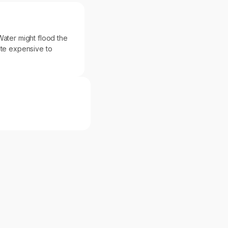
. Water might flood the
ite expensive to