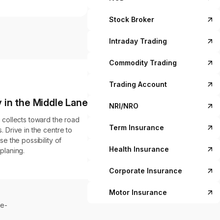
Stock Broker
Intraday Trading
Commodity Trading
Trading Account
 in the Middle Lane
NRI/NRO
 collects toward the road
Term Insurance
. Drive in the centre to
se the possibility of
Health Insurance
planing.
Corporate Insurance
Motor Insurance
le-