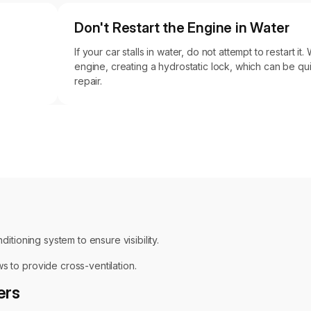
Don't Restart the Engine in Water
If your car stalls in water, do not attempt to restart it
engine, creating a hydrostatic lock, which can be qu
repair.
ditioning system to ensure visibility.
s to provide cross-ventilation.
ers