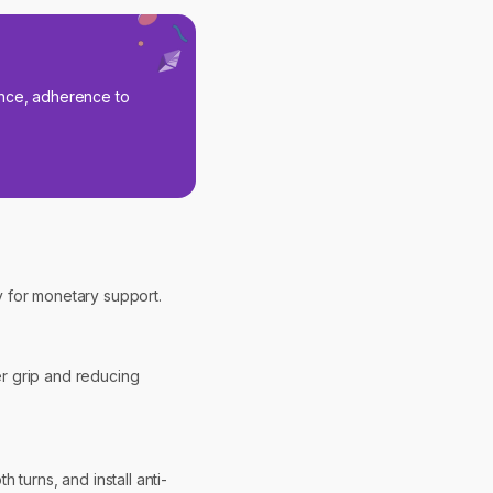
nance, adherence to
cy for monetary support.
er grip and reducing
turns, and install anti-