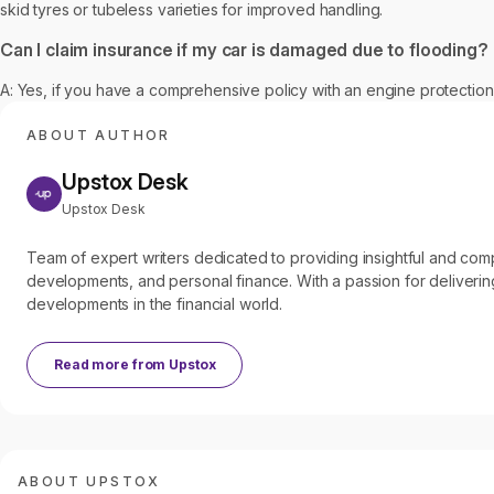
skid tyres or tubeless varieties for improved handling.
Can I claim insurance if my car is damaged due to flooding?
A: Yes, if you have a comprehensive policy with an engine protection
ABOUT AUTHOR
Upstox Desk
Upstox Desk
Team of expert writers dedicated to providing insightful and c
developments, and personal finance. With a passion for delivering
developments in the financial world.
Read more from
Upstox
ABOUT UPSTOX