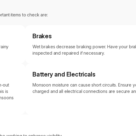
rtant items to check are:
Brakes
rainy
Wet brakes decrease braking power. Have your bra
inspected and repaired if necessary.
Battery and Electricals
n-out
Monsoon moisture can cause short circuits. Ensure you
is is
charged and all electrical connections are secure a
monsoons
 be working to enhance visibility.