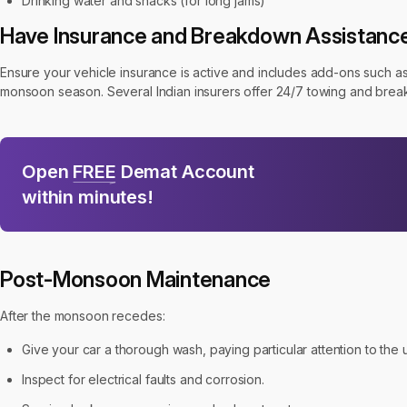
Drinking water and snacks (for long jams)
Have Insurance and Breakdown Assistanc
Ensure your vehicle insurance is active and includes add-ons such as 
monsoon season. Several Indian insurers offer 24/7 towing and breakdo
Open
FREE
Demat Account
within minutes!
Post-Monsoon Maintenance
After the monsoon recedes:
Give your car a thorough wash, paying particular attention to th
Inspect for electrical faults and corrosion.