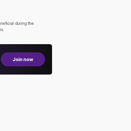
eficial during the
ns.
Join now