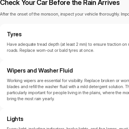
Check Your Car Before the Rain Arrives
After the onset of the monsoon, inspect your vehicle thoroughly. Impo
Tyres
Have adequate tread depth (at least 2 mm) to ensure traction on 
roads. Replace worn-out or bald tyres at once.
Wipers and Washer Fluid
Working wipers are essential for visibility. Replace broken or wor
blades and refill the washer fluid with a mild detergent solution. Th
particularly important for people living in the plains, where the 
bring the most rain yearly.
Lights
Every light, including indicators, brake lights, and fog lamps, must