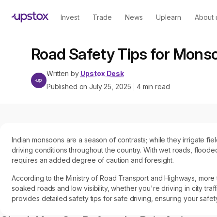
Invest
Trade
News
Uplearn
About 
Road Safety Tips for Mons
Written by
Upstox Desk
Published on
July 25, 2025
4
min read
|
Indian monsoons are a season of contrasts; while they irrigate fi
driving conditions throughout the country. With wet roads, flooded
requires an added degree of caution and foresight.
According to the Ministry of Road Transport and Highways, more t
soaked roads and low visibility, whether you're driving in city tra
provides detailed safety tips for safe driving, ensuring your safet