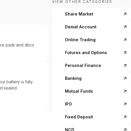
VIEW OTHER CATEGORIES
Share Market
Demat Account
Online Trading
ke pads and discs
Futures and Options
Personal Finance
Banking
r battery is fully
nd sealed.
Mutual Funds
IPO
Fixed Deposit
NCD