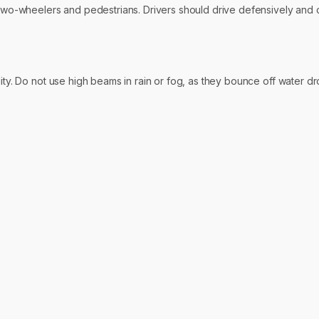
y two-wheelers and pedestrians. Drivers should drive defensively and 
lity. Do not use high beams in rain or fog, as they bounce off water 