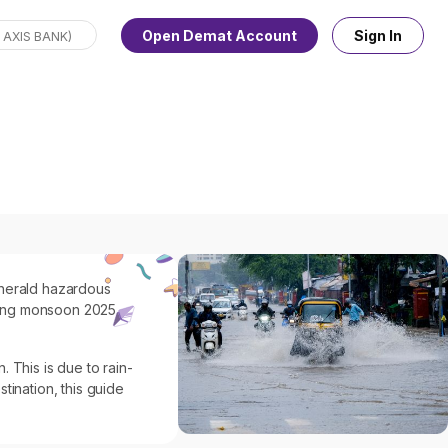
Open Demat Account
Sign In
o herald hazardous
during monsoon 2025
 This is due to rain-
tination, this guide