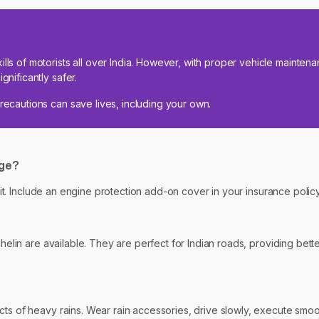
ills of motorists all over India. However, with proper vehicle mainte
gnificantly safer.
precautions can save lives, including your own.
age?
rt it. Include an engine protection add-on cover in your insurance poli
chelin are available. They are perfect for Indian roads, providing bett
s of heavy rains. Wear rain accessories, drive slowly, execute smooth 