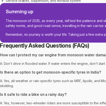
Service brakes, suspension, and exhaust system.
Summing up
The monsoon of 2025, as every year, will test the patience and sk
safety norms, and good road sense, travelling in the rain can be si
Remember, no journey is worth your life. Taking just a few extra 
Frequently Asked Questions (FAQs)
How can I protect my car engine from monsoon water dam
A: Don't drive in flooded water. If water enters the engine, don't sta
Is there an option to get monsoon-specific tyres in India?
A: Yes, all-weather or rain-specific tyres such as MRF, Apollo, and Mi
skidding.
Is it safe to ride a bike on a rainy day?
A: Yes, however, two-wheeler riders are more susceptible to the effect