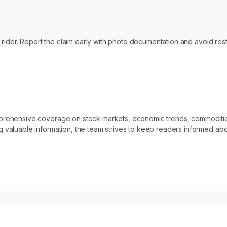
 rider. Report the claim early with photo documentation and avoid res
omprehensive coverage on stock markets, economic trends, commoditi
 valuable information, the team strives to keep readers informed abo