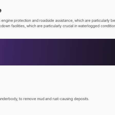
e
engine protection and roadside assistance, which are particularly ben
wn facilities, which are particularly crucial in waterlogged conditio
e underbody, to remove mud and rust-causing deposits.