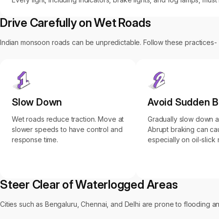
Drive Carefully on Wet Roads
Indian monsoon roads can be unpredictable. Follow these practices-
Slow Down
Avoid Sudden B
Wet roads reduce traction. Move at
Gradually slow down 
slower speeds to have control and
Abrupt braking can ca
response time.
especially on oil-slick
Steer Clear of Waterlogged Areas
Cities such as Bengaluru, Chennai, and Delhi are prone to flooding and