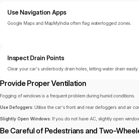
Use Navigation Apps
Google Maps and MapMyIndia often flag waterlogged zones.
Inspect Drain Points
Clear your car's underbody drain holes, letting water drain easily.
Provide Proper Ventilation
Fogging of windows is a frequent problem during humid conditions.
Use Defoggers
: Utilise the car's front and rear defoggers and air con
Slightly Open Windows
: If you do not have AC, slightly open window
Be Careful of Pedestrians and Two-Wheel