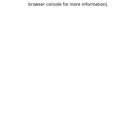
browser console for more information).