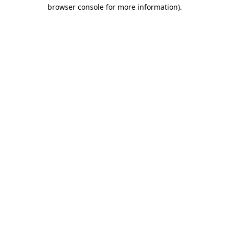
browser console for more information).