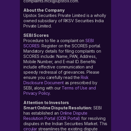
complaints.mcx@upstox.com.
About the Company
Upstox Securities Private Limited is a wholly
owned subsidiary of RKSV Securities India
Private Limited.
SEBI Scores
Procedure to file a complaint on
SEBI
SCORES
: Register on the SCORES portal.
Mandatory details for filing complaints on
SCORES include: Name, PAN, Address,
Mobile Number, and E-mail ID. Benefits
include effective communication and
speedy redressal of grievances. Please
ensure you carefully read the
Risk
Disclosure Document
as prescribed by
SEBI, along with our
Terms of Use and
Privacy Policy
.
Attention to Investors
Smart Online Dispute Resolution:
SEBI
has established an
Online Dispute
Resolution Portal (ODR Portal)
for resolving
disputes in the Indian Securities Market. This
circular
streamlines the existing dispute