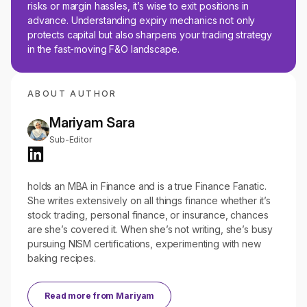
risks or margin hassles, it’s wise to exit positions in
advance. Understanding expiry mechanics not only
protects capital but also sharpens your trading strategy
in the fast-moving F&O landscape.
ABOUT AUTHOR
Mariyam Sara
Sub-Editor
holds an MBA in Finance and is a true Finance Fanatic.
She writes extensively on all things finance whether it’s
stock trading, personal finance, or insurance, chances
are she’s covered it. When she’s not writing, she’s busy
pursuing NISM certifications, experimenting with new
baking recipes.
Read more from
Mariyam