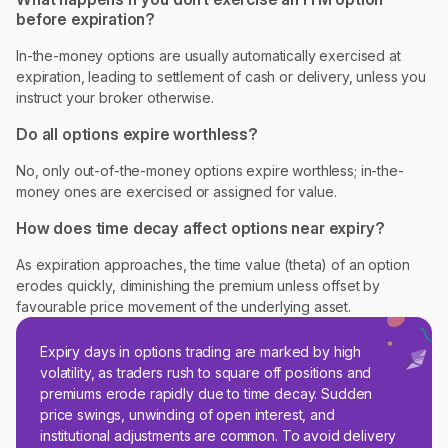
before expiration?
In-the-money options are usually automatically exercised at
expiration, leading to settlement of cash or delivery, unless you
instruct your broker otherwise.
Do all options expire worthless?
No, only out-of-the-money options expire worthless; in-the-
money ones are exercised or assigned for value.
How does time decay affect options near expiry?
As expiration approaches, the time value (theta) of an option
erodes quickly, diminishing the premium unless offset by
favourable price movement of the underlying asset.
Expiry days in options trading are marked by high
volatility, as traders rush to square off positions and
premiums erode rapidly due to time decay. Sudden
price swings, unwinding of open interest, and
institutional adjustments are common. To avoid delivery