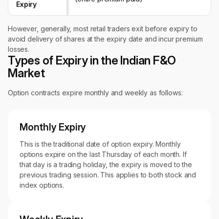
Expiry
However, generally, most retail traders exit before expiry to
avoid delivery of shares at the expiry date and incur premium
losses.
Types of Expiry in the Indian F&O
Market
Option contracts expire monthly and weekly as follows:
Monthly Expiry
This is the traditional date of option expiry. Monthly
options expire on the last Thursday of each month. If
that day is a trading holiday, the expiry is moved to the
previous trading session. This applies to both stock and
index options.