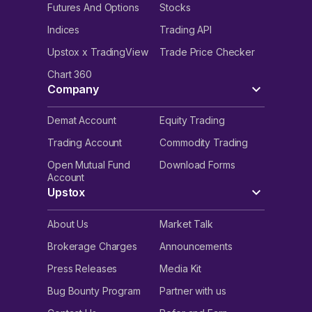
Futures And Options
Stocks
Indices
Trading API
Upstox x TradingView
Trade Price Checker
Chart 360
Company
Demat Account
Equity Trading
Trading Account
Commodity Trading
Open Mutual Fund
Download Forms
Account
Upstox
About Us
Market Talk
Brokerage Charges
Announcements
Press Releases
Media Kit
Bug Bounty Program
Partner with us