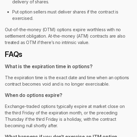
delivery of shares.
Put option sellers must deliver shares if the contract is
exercised.
Out-of-the-money (OTM) options expire worthless with no
settlement obligation. At-the-money (ATM) contracts are also
treated as OTM if there’s no intrinsic value.
FAQs
What is the expiration time in options?
The expiration time is the exact date and time when an options
contract becomes void and is no longer exercisable.
When do options expire?
Exchange-traded options typically expire at market close on
the third Friday of the expiration month, or the preceding
Thursday if the third Friday is a holiday, with the contract
becoming null shortly after.
What happens if you don’t exercise an ITM option