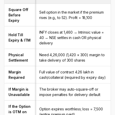
Square Off
Sell option in the market if the premium
Before
rises (e.g., to ₹52). Profit = ₹18,100
Expiry
INFY closes at ₹1,460 → Intrinsic value =
Hold Till
₹40 → NSE settles in cash OR physical
Expiry & ITM
delivery
Physical
Need ₹4,26,000 (₹1,420 × 300) margin to
Settlement
take delivery of 300 shares
Margin
Full value of contract ₹4.26 lakh in
Required
cash/collateral (required by expiry day)
If Margin is
The broker may auto-square-off or
Unavailable
impose penalties for delivery default
If the Option
Option expires worthless; loss = ₹7,500
is OTM on
(entire premium paid)