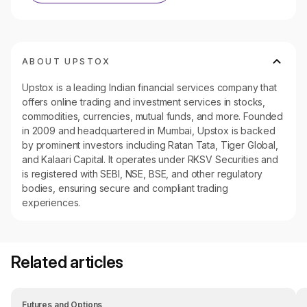
ABOUT UPSTOX
Upstox is a leading Indian financial services company that
offers online trading and investment services in stocks,
commodities, currencies, mutual funds, and more. Founded
in 2009 and headquartered in Mumbai, Upstox is backed
by prominent investors including Ratan Tata, Tiger Global,
and Kalaari Capital. It operates under RKSV Securities and
is registered with SEBI, NSE, BSE, and other regulatory
bodies, ensuring secure and compliant trading
experiences.
Related articles
Futures and Options