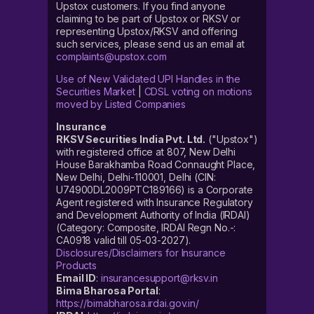
Upstox customers. If you find anyone
claiming to be part of Upstox or RKSV or
representing Upstox/RKSV and offering
such services, please send us an email at
complaints@upstox.com
Use of New Validated UPI Handles in the
Securities Market
|
CDSL voting on motions
moved by Listed Companies
Insurance
RKSV Securities India Pvt. Ltd.
("Upstox")
with registered office at 807, New Delhi
House Barakhamba Road Connaught Place,
New Delhi, Delhi-110001, Delhi (CIN:
U74900DL2009PTC189166) is a Corporate
Agent registered with Insurance Regulatory
and Development Authority of India (IRDAI)
(Category: Composite, IRDAI Regn No.-:
CA0918 valid till 05-03-2027).
Disclosures/Disclaimers for Insurance
Products
Email ID
:
insurancesupport@rksv.in
Bima Bharosa Portal
:
https://bimabharosa.irdai.gov.in/