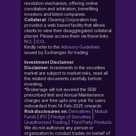
resolution mechanism, offering online
conciliation and arbitration, benefiting
investors and listed companies.
Collateral:
Clearing Corporation has
provided a web based facility that allows
clients to view their disaggregated collateral
placed. Please access them via these links
NCL
|
ICCL
Kindly refer to the
Advisory Guidelines
issued by Exchanges for trading
Investment Disclaimer
Disclaimer
: Investments in the securities
market are subject to market risks, read all
the related documents carefully before
investing.
*Brokerage will not exceed the SEBI
prescribed limit and Annual Maintenance
charges are free upto one year for users
onboarded from 14-Feb-2025 onwards
Risk disclosures on:
Derivatives
|
Mutual
Funds
|
IPO
|
Pledge of Securities
|
Unauthorized Trading
|
Third Party Products
We do not authorize any person or
organization to conduct trades on behalf of