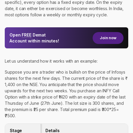
specific), every option has a fixed expiry date. On the expiry
date, it can either be exercised or become worthless. In India,
most options follow a weekly or monthly expiry cycle.
Open
FREE
Demat
Join now
Account within minutes!
Let us understand how it works with an example:
Suppose you are a trader who is bullish on the price of Infosys
shares for the next few days. The current price of the share is ₹
1,400 on the NSE. You anticipate that the price should move
upwards for the next two weeks. You purchase an INFY Call
Option with a strike price of ₹1420 with an expiry date of the last
Thursday of June (27th June). The lot size is 300 shares, and
the premium is ₹25 per share. Total premium paid is ₹300*25=
₹7500.
Stage
Details