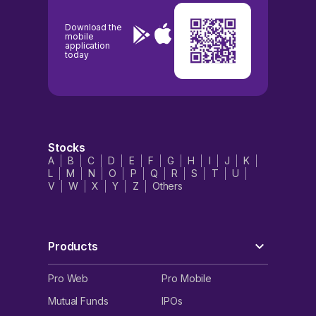
Download the
mobile
application
today
Stocks
A
B
C
D
E
F
G
H
I
J
K
L
M
N
O
P
Q
R
S
T
U
V
W
X
Y
Z
Others
Products
Pro Web
Pro Mobile
Mutual Funds
IPOs