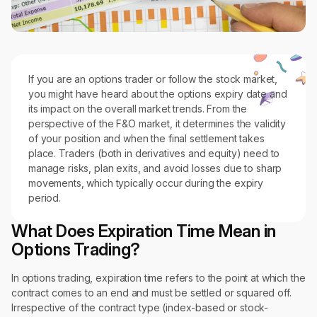
If you are an options trader or follow the stock market,
you might have heard about the options expiry date and
its impact on the overall market trends. From the
perspective of the F&O market, it determines the validity
of your position and when the final settlement takes
place. Traders (both in derivatives and equity) need to
manage risks, plan exits, and avoid losses due to sharp
movements, which typically occur during the expiry
period.
What Does Expiration Time Mean in
Options Trading?
In options trading, expiration time refers to the point at which the
contract comes to an end and must be settled or squared off.
Irrespective of the contract type (index-based or stock-