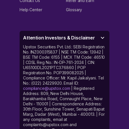
Contact Us
Refer and Earn
Help Center
Glossary
Attention Investors & Disclaimer
Upstox Securities Pvt. Ltd.: SEBI Registration
No. INZ000315837 | NSE TM Code: 13942 |
BSE TM Code: 6155 | MCX TM Code: 46510
| CDSL Reg No.: IN-DP-761-2024 | CIN:
U65100DL2021PTC376860 | POP
Registration No. POP399082025 |
Compliance Officer: Mr. Kapil Jaikalyani. Tel
No.: (022) 24229920. Email ID:
compliance@upstox.com
| Registered
Address: 809, New Delhi House,
Barakhamba Road, Connaught Place, New
Delhi - 110001 | Correspondence Address:
30th Floor, Sunshine Tower, Senapati Bapat
Marg, Dadar (West), Mumbai - 400013. | For
any complaints, email at
complaints@upstox.com and