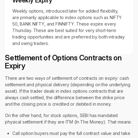
Weekly Expiry
Weekly options, introduced later for added flexibility,
are primarily applicable to index options such as NIFTY
50, BANK NIFTY, and FINNIFTY. These expire every
Thursday. These are best suited for very short-term
trading opportunities and are preferred by both intraday
and swing traders.
Settlement of Options Contracts on
Expiry
There are two ways of settlement of contracts on expiry: cash
settlement and physical delivery (depending on the underlying
asset). If the trader deals in index options contracts that are
always cash settled, the difference between the strike price
and the closing price is credited or debited in money.
On the other hand, for stock options, SEBI has mandated
physical settlement if they are ITM (In The Money). That means:
Call option buyers must pay the full contract value and take