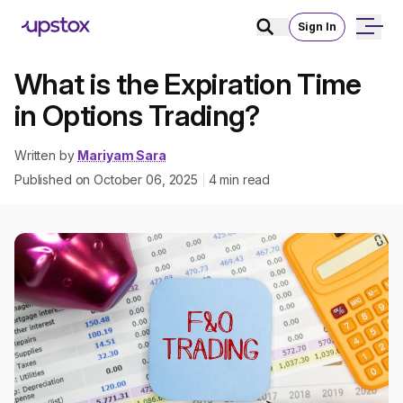
Sign In
What is the Expiration Time
in Options Trading?
Written by
Mariyam Sara
Published on
October 06, 2025
4
min read
|