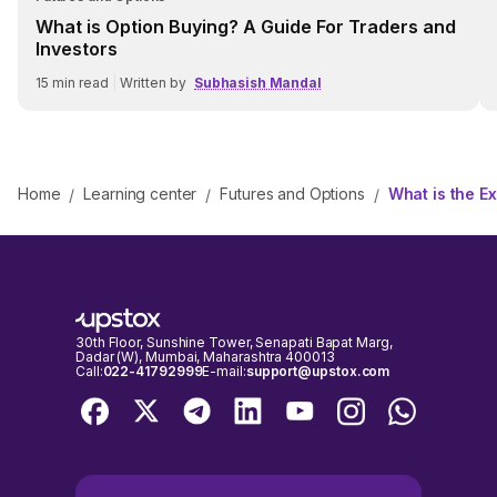
What is Option Buying? A Guide For Traders and
Investors
15
min read
|
Written by
Subhasish Mandal
Home
Learning center
Futures and Options
What is the E
/
/
/
30th Floor, Sunshine Tower, Senapati Bapat Marg,
Dadar (W), Mumbai, Maharashtra 400013
Call:
022-41792999
E-mail:
support@upstox.com