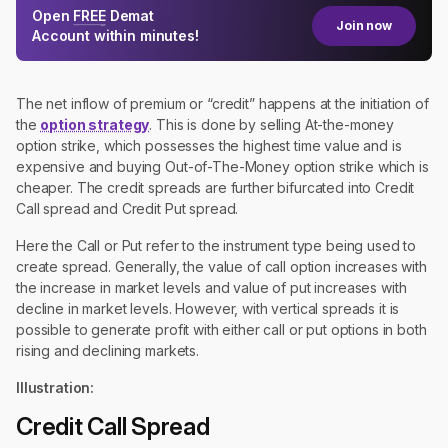
Open
FREE
Demat
Join now
Account within minutes!
The net inflow of premium or “credit” happens at the initiation of
the
option strategy
. This is done by selling At-the-money
option strike, which possesses the highest time value and is
expensive and buying Out-of-The-Money option strike which is
cheaper. The credit spreads are further bifurcated into Credit
Call spread and Credit Put spread.
Here the Call or Put refer to the instrument type being used to
create spread. Generally, the value of call option increases with
the increase in market levels and value of put increases with
decline in market levels. However, with vertical spreads it is
possible to generate profit with either call or put options in both
rising and declining markets.
Illustration:
Credit Call Spread