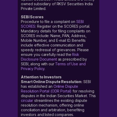
owned subsidiary of RKSV Securities India
Private Limited.
SEBI Scores
Procedure to file a complaint on
SEBI
SCORES
: Register on the SCORES portal.
Mandatory details for filing complaints on
SCORES include: Name, PAN, Address,
Mobile Number, and E-mail ID. Benefits
include effective communication and
speedy redressal of grievances. Please
ensure you carefully read the
Risk
Disclosure Document
as prescribed by
SEBI, along with our
Terms of Use and
Privacy Policy
.
Attention to Investors
Smart Online Dispute Resolution:
SEBI
has established an
Online Dispute
Resolution Portal (ODR Portal)
for resolving
disputes in the Indian Securities Market. This
circular
streamlines the existing dispute
resolution mechanism, offering online
conciliation and arbitration, benefiting
investors and listed companies.