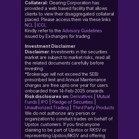
Collateral:
Clearing Corporation has
provided a web based facility that allows
clients to view their disaggregated collateral
placed. Please access them via these links
NCL
|
ICCL
Kindly refer to the
Advisory Guidelines
issued by Exchanges for trading
Investment Disclaimer
Disclaimer
: Investments in the securities
market are subject to market risks, read all
the related documents carefully before
investing.
*Brokerage will not exceed the SEBI
prescribed limit and Annual Maintenance
charges are free upto one year for users
onboarded from 14-Feb-2025 onwards
Risk disclosures on:
Derivatives
|
Mutual
Funds
|
IPO
|
Pledge of Securities
|
Unauthorized Trading
|
Third Party Products
We do not authorize any person or
organization to conduct trades on behalf of
Upstox customers. If you find anyone
claiming to be part of Upstox or RKSV or
representing Upstox/RKSV and offering