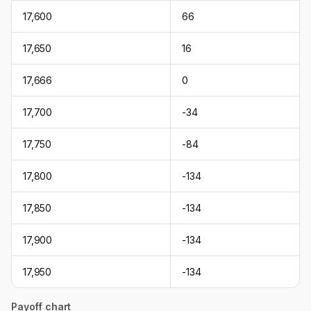
17,600
66
17,650
16
17,666
0
17,700
-34
17,750
-84
17,800
-134
17,850
-134
17,900
-134
17,950
-134
Payoff chart