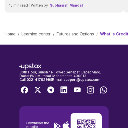
15
min read
|
Written by
Subhasish Mandal
Home
Learning center
Futures and Options
What is Credi
/
/
/
30th Floor, Sunshine Tower, Senapati Bapat Marg,
Dadar (W), Mumbai, Maharashtra 400013
Call:
022-41792999
E-mail:
support@upstox.com
Download the
mobile