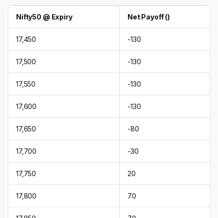
Nifty50 @ Expiry
Net Payoff (₹)
17,450
-130
17,500
-130
17,550
-130
17,600
-130
17,650
-80
17,700
-30
17,750
20
17,800
70