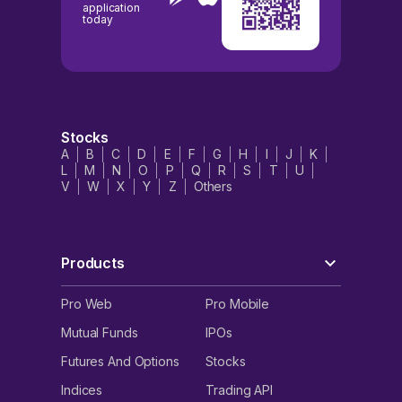
application
today
Stocks
A
B
C
D
E
F
G
H
I
J
K
L
M
N
O
P
Q
R
S
T
U
V
W
X
Y
Z
Others
Products
Pro Web
Pro Mobile
Mutual Funds
IPOs
Futures And Options
Stocks
Indices
Trading API