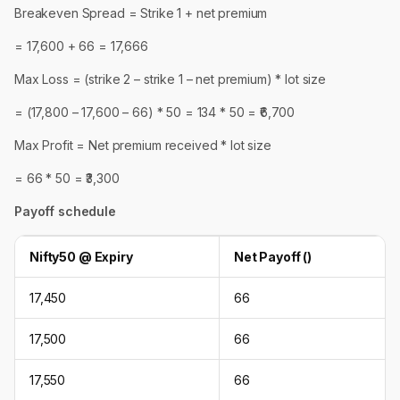
Breakeven Spread = Strike 1 + net premium
= 17,600 + 66 = 17,666
Max Loss = (strike 2 – strike 1 – net premium) * lot size
= (17,800 – 17,600 – 66) * 50 = 134 * 50 = ₹6,700
Max Profit = Net premium received * lot size
= 66 * 50 = ₹3,300
Payoff schedule
Nifty50 @ Expiry
Net Payoff (₹)
17,450
66
17,500
66
17,550
66