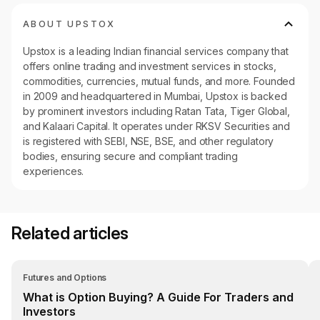
ABOUT UPSTOX
Upstox is a leading Indian financial services company that
offers online trading and investment services in stocks,
commodities, currencies, mutual funds, and more. Founded
in 2009 and headquartered in Mumbai, Upstox is backed
by prominent investors including Ratan Tata, Tiger Global,
and Kalaari Capital. It operates under RKSV Securities and
is registered with SEBI, NSE, BSE, and other regulatory
bodies, ensuring secure and compliant trading
experiences.
Related articles
Futures and Options
What is Option Buying? A Guide For Traders and
Investors