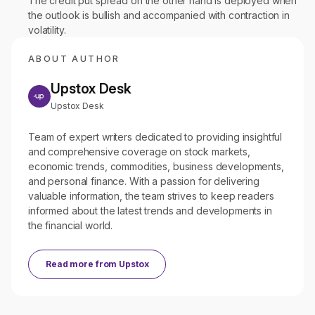
The credit put spread on the other hand is deployed when
the outlook is bullish and accompanied with contraction in
volatility.
ABOUT AUTHOR
Upstox Desk
Upstox Desk
Team of expert writers dedicated to providing insightful
and comprehensive coverage on stock markets,
economic trends, commodities, business developments,
and personal finance. With a passion for delivering
valuable information, the team strives to keep readers
informed about the latest trends and developments in
the financial world.
Read more from
Upstox