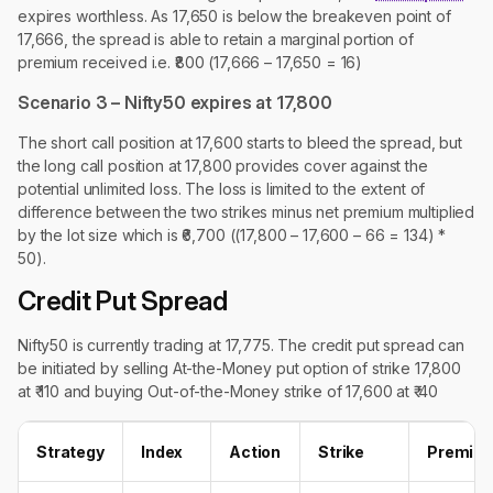
expires worthless. As 17,650 is below the breakeven point of
17,666, the spread is able to retain a marginal portion of
premium received i.e. ₹800 (17,666 – 17,650 = 16)
Scenario 3 – Nifty50 expires at 17,800
The short call position at 17,600 starts to bleed the spread, but
the long call position at 17,800 provides cover against the
potential unlimited loss. The loss is limited to the extent of
difference between the two strikes minus net premium multiplied
by the lot size which is ₹6,700 ((17,800 – 17,600 – 66 = 134) *
50).
Credit Put Spread
Nifty50 is currently trading at 17,775. The credit put spread can
be initiated by selling At-the-Money put option of strike 17,800
at ₹ 110 and buying Out-of-the-Money strike of 17,600 at ₹ 40
Strategy
Index
Action
Strike
Premiu