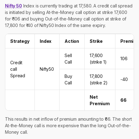
Nifty 50
Index is currently trading at 17,580. A credit call spread
is initiated by selling At-the-Money call option at strike 17,600
for ₹ 106 and buying Out-of-the-Money call option at strike of
17,800 for ₹ 40 of Nifty50 Index of the same expiry.
Strategy
Index
Action
Strike
Premiu
Sell
17,600
106
Call
(strike 1)
Credit
call
Nifty50
Spread
Buy
17,800
-40
Call
(strike 2)
Net
66
Premium
This results in net inflow of premium amounting to ₹66. The short
At-the-Money call is more expensive than the long Out-of-the-
Money call.