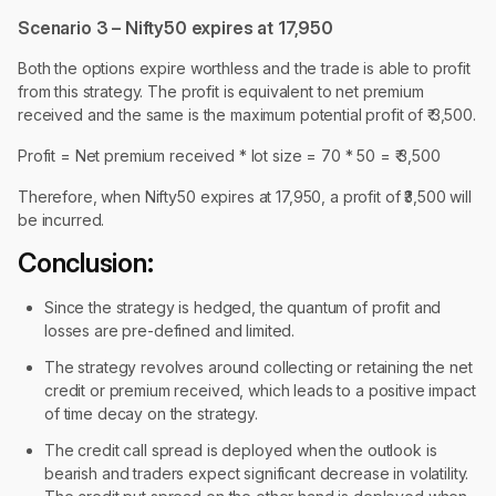
Scenario 3 – Nifty50 expires at 17,950
Both the options expire worthless and the trade is able to profit
from this strategy. The profit is equivalent to net premium
received and the same is the maximum potential profit of ₹ 3,500.
Profit = Net premium received * lot size = 70 * 50 = ₹ 3,500
Therefore, when Nifty50 expires at 17,950, a profit of ₹3,500 will
be incurred.
Conclusion:
Since the strategy is hedged, the quantum of profit and
losses are pre-defined and limited.
The strategy revolves around collecting or retaining the net
credit or premium received, which leads to a positive impact
of time decay on the strategy.
The credit call spread is deployed when the outlook is
bearish and traders expect significant decrease in volatility.