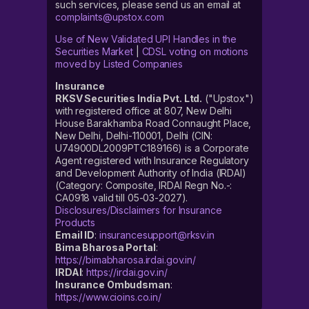
such services, please send us an email at
complaints@upstox.com
Use of New Validated UPI Handles in the
Securities Market
|
CDSL voting on motions
moved by Listed Companies
Insurance
RKSV Securities India Pvt. Ltd.
("Upstox")
with registered office at 807, New Delhi
House Barakhamba Road Connaught Place,
New Delhi, Delhi-110001, Delhi (CIN:
U74900DL2009PTC189166) is a Corporate
Agent registered with Insurance Regulatory
and Development Authority of India (IRDAI)
(Category: Composite, IRDAI Regn No.-:
CA0918 valid till 05-03-2027).
Disclosures/Disclaimers for Insurance
Products
Email ID
:
insurancesupport@rksv.in
Bima Bharosa Portal
:
https://bimabharosa.irdai.gov.in/
IRDAI
:
https://irdai.gov.in/
Insurance Ombudsman
:
https://www.cioins.co.in/