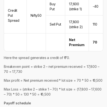
Buy
17,600
-40
Put
(strike 1)
Credit
Put
Nifty50
Spread
17,800
Sell Put
110
(strike 2)
Net
70
Premium
Here the spread generates a credit of ₹ 70.
Breakeven point = strike 2 – net premium received = 17,800 –
70 = 17,730
Max profit = Net premium received * lot size = 70 * 50 = ₹ 3,500
Max Loss = (strike 2 – strike 1 – 70) * lot size = (17,800 – 17,600
– 70) * 50 = 130 * 50 = ₹ 6,500
Payoff schedule