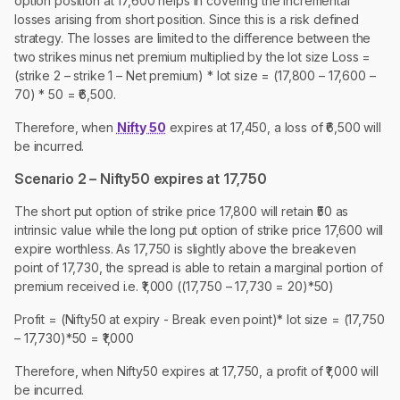
option position at 17,600 helps in covering the incremental
losses arising from short position. Since this is a risk defined
strategy. The losses are limited to the difference between the
two strikes minus net premium multiplied by the lot size Loss =
(strike 2 – strike 1 – Net premium) * lot size = (17,800 – 17,600 –
70) * 50 = ₹6,500.
Therefore, when
Nifty 50
expires at 17,450, a loss of ₹6,500 will
be incurred.
Scenario 2 – Nifty50 expires at 17,750
The short put option of strike price 17,800 will retain ₹50 as
intrinsic value while the long put option of strike price 17,600 will
expire worthless. As 17,750 is slightly above the breakeven
point of 17,730, the spread is able to retain a marginal portion of
premium received i.e. ₹1,000 ((17,750 – 17,730 = 20)*50)
Profit = (Nifty50 at expiry - Break even point)* lot size = (17,750
– 17,730)*50 = ₹1,000
Therefore, when Nifty50 expires at 17,750, a profit of ₹1,000 will
be incurred.