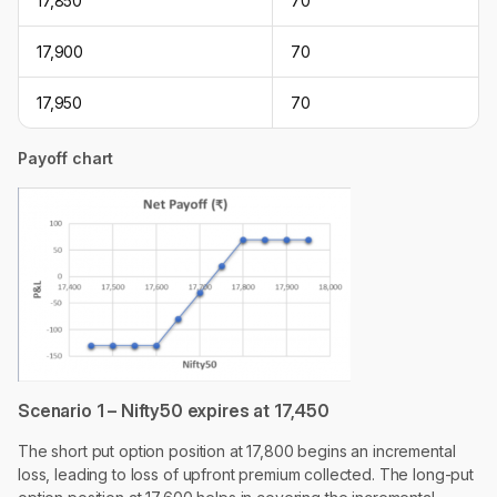
17,850
70
17,900
70
17,950
70
Payoff chart
Scenario 1 – Nifty50 expires at 17,450
The short put option position at 17,800 begins an incremental
loss, leading to loss of upfront premium collected. The long-put