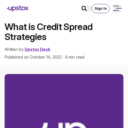
Sign In
What is Credit Spread
Strategies
Written by
Upstox Desk
Published on
October 14, 2022
6
min read
|