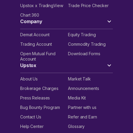
Upstox x TradingView
Trade Price Checker
Chart 360
Company
Demat Account
Equity Trading
Trading Account
Commodity Trading
Open Mutual Fund
Download Forms
Account
Upstox
About Us
Market Talk
Brokerage Charges
Announcements
Press Releases
Media Kit
Bug Bounty Program
Partner with us
Contact Us
Refer and Earn
Help Center
Glossary