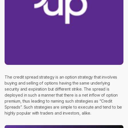
The credit spread strategy is an option strategy that involves
buying and selling of options having the same underlying
security and expiration but different strike. The spread is
deployed in such a manner that there is a net inflow of option
premium, thus leading to naming such strategies as “Credit
Spreads”. Such strategies are simple to execute and tend to be
highly popular with traders and investors, alike.