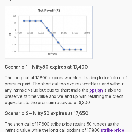
Scenario 1 – Nifty50 expires at 17,400
The long call at 17,800 expires worthless leading to forfeiture of
premium paid. The short call too expires worthless and without
any intrinsic value but due to short trade the
option
is able to
preserve its time value and we end up with retaining the credit
equivalent to the premium received of ₹3,300.
Scenario 2 – Nifty50 expires at 17,650
The short call of 17,600 strike price retains 50 rupees as the
intrinsic value while the long call options of 17,800
strike price