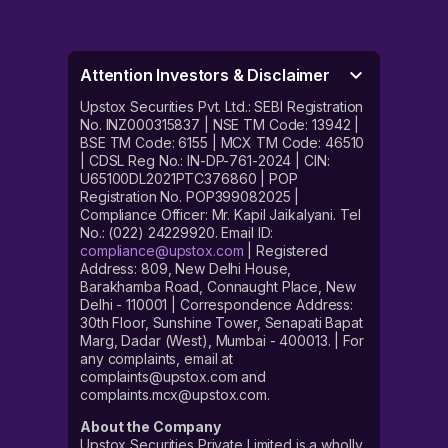
Attention Investors & Disclaimer
Upstox Securities Pvt. Ltd.: SEBI Registration
No. INZ000315837 | NSE TM Code: 13942 |
BSE TM Code: 6155 | MCX TM Code: 46510
| CDSL Reg No.: IN-DP-761-2024 | CIN:
U65100DL2021PTC376860 | POP
Registration No. POP399082025 |
Compliance Officer: Mr. Kapil Jaikalyani. Tel
No.: (022) 24229920. Email ID:
compliance@upstox.com
| Registered
Address: 809, New Delhi House,
Barakhamba Road, Connaught Place, New
Delhi - 110001 | Correspondence Address:
30th Floor, Sunshine Tower, Senapati Bapat
Marg, Dadar (West), Mumbai - 400013. | For
any complaints, email at
complaints@upstox.com and
complaints.mcx@upstox.com.
About the Company
Upstox Securities Private Limited is a wholly