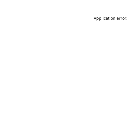
Application error: