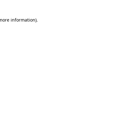
 more information).