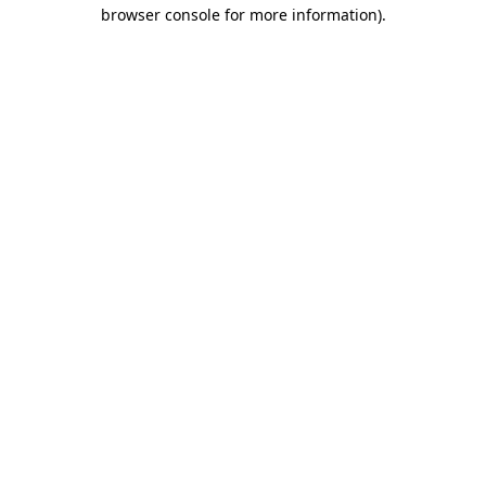
browser console for more information).