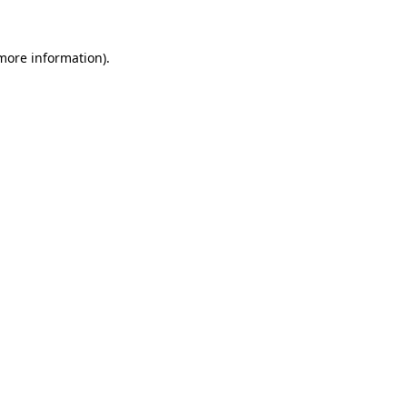
 more information).