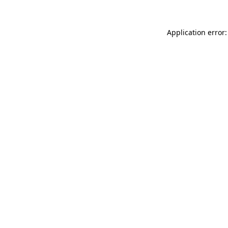
Application error: