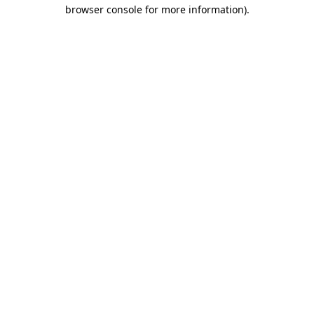
browser console for more information).