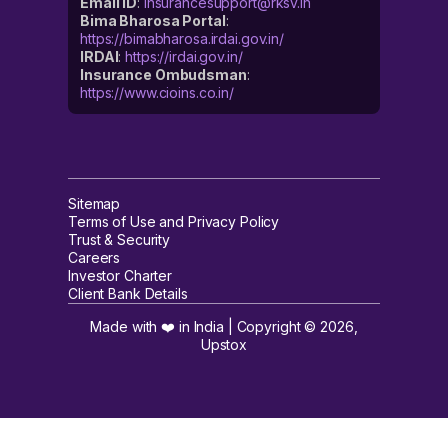
Email ID
:
insurancesupport@rksv.in
Bima Bharosa Portal
:
https://bimabharosa.irdai.gov.in/
IRDAI
:
https://irdai.gov.in/
Insurance Ombudsman
:
https://www.cioins.co.in/
Sitemap
Terms of Use and Privacy Policy
Trust & Security
Careers
Investor Charter
Client Bank Details
Made with ❤️ in India | Copyright ©
2026
,
Upstox