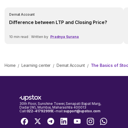
Demat Account
Difference between LTP and Closing Price?
10
min read
|
Written by
Pradnya Surana
Home
Learning center
Demat Account
The Basics of Sto
/
/
/
30th Floor, Sunshine Tower, Senapati Bapat Marg,
Dadar (W), Mumbai, Maharashtra 400013
Call:
022-41792999
E-mail:
support@upstox.com