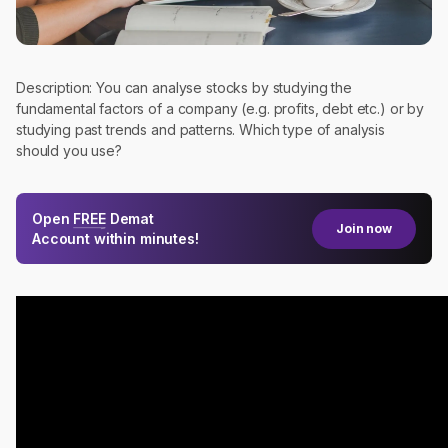
Description: You can analyse stocks by studying the
fundamental factors of a company (e.g. profits, debt etc.) or by
studying past trends and patterns. Which type of analysis
should you use?
Open
FREE
Demat
Join now
Account within minutes!