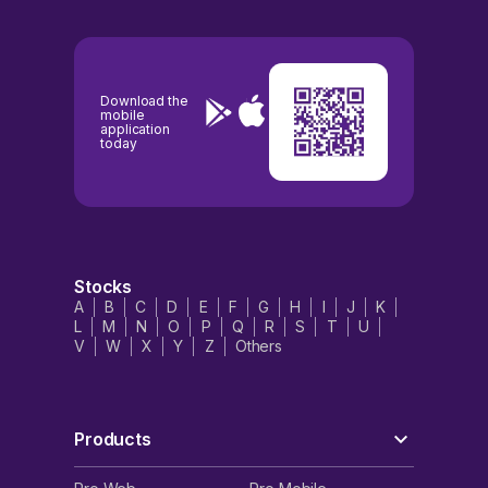
Download the
mobile
application
today
Stocks
A
B
C
D
E
F
G
H
I
J
K
L
M
N
O
P
Q
R
S
T
U
V
W
X
Y
Z
Others
Products