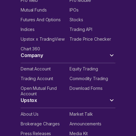
Pro Web
Pro Mobile
Mutual Funds
IPOs
Futures And Options
Stocks
Indices
Trading API
Upstox x TradingView
Trade Price Checker
Chart 360
Company
Demat Account
Equity Trading
Trading Account
Commodity Trading
Open Mutual Fund
Download Forms
Account
Upstox
About Us
Market Talk
Brokerage Charges
Announcements
Press Releases
Media Kit