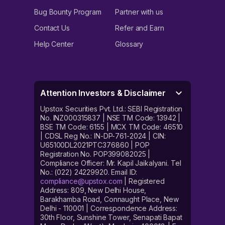
Bug Bounty Program
Partner with us
Contact Us
Refer and Earn
Help Center
Glossary
Attention Investors & Disclaimer
Upstox Securities Pvt. Ltd.: SEBI Registration
No. INZ000315837 | NSE TM Code: 13942 |
BSE TM Code: 6155 | MCX TM Code: 46510
| CDSL Reg No.: IN-DP-761-2024 | CIN:
U65100DL2021PTC376860 | POP
Registration No. POP399082025 |
Compliance Officer: Mr. Kapil Jaikalyani. Tel
No.: (022) 24229920. Email ID:
compliance@upstox.com
| Registered
Address: 809, New Delhi House,
Barakhamba Road, Connaught Place, New
Delhi - 110001 | Correspondence Address:
30th Floor, Sunshine Tower, Senapati Bapat