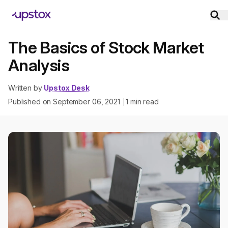
The Basics of Stock Market
Analysis
Written by
Upstox Desk
Published on
September 06, 2021
1
min read
|