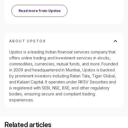
Read more from
Upstox
ABOUT UPSTOX
Upstox is a leading Indian financial services company that
offers online trading and investment services in stocks,
commodities, currencies, mutual funds, and more. Founded
in 2009 and headquartered in Mumbai, Upstox is backed
by prominent investors including Ratan Tata, Tiger Global,
and Kalaari Capital. It operates under RKSV Securities and
is registered with SEBI, NSE, BSE, and other regulatory
bodies, ensuring secure and compliant trading
experiences.
Related articles