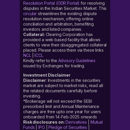
Resolution Portal (ODR Portal)
for resolving
disputes in the Indian Securities Market. This
circular
streamlines the existing dispute
resolution mechanism, offering online
conciliation and arbitration, benefiting
investors and listed companies.
Collateral:
Clearing Corporation has
provided a web based facility that allows
clients to view their disaggregated collateral
placed. Please access them via these links
NCL
|
ICCL
Kindly refer to the
Advisory Guidelines
issued by Exchanges for trading
Investment Disclaimer
Disclaimer
: Investments in the securities
market are subject to market risks, read all
the related documents carefully before
investing.
*Brokerage will not exceed the SEBI
prescribed limit and Annual Maintenance
charges are free upto one year for users
onboarded from 14-Feb-2025 onwards
Risk disclosures on:
Derivatives
|
Mutual
Funds
|
IPO
|
Pledge of Securities
|