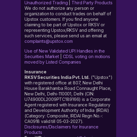
Unauthorized Trading
|
Third Party Products
We do not authorize any person or
organization to conduct trades on behalf of
Upstox customers. If you find anyone
claiming to be part of Upstox or RKSV or
representing Upstox/RKSV and offering
such services, please send us an email at
complaints@upstox.com
Use of New Validated UPI Handles in the
Securities Market
|
CDSL voting on motions
moved by Listed Companies
Insurance
RKSV Securities India Pvt. Ltd.
("Upstox")
with registered office at 807, New Delhi
House Barakhamba Road Connaught Place,
New Delhi, Delhi-110001, Delhi (CIN:
U74900DL2009PTC189166) is a Corporate
Agent registered with Insurance Regulatory
and Development Authority of India (IRDAI)
(Category: Composite, IRDAI Regn No.-:
CA0918 valid till 05-03-2027).
Disclosures/Disclaimers for Insurance
Products