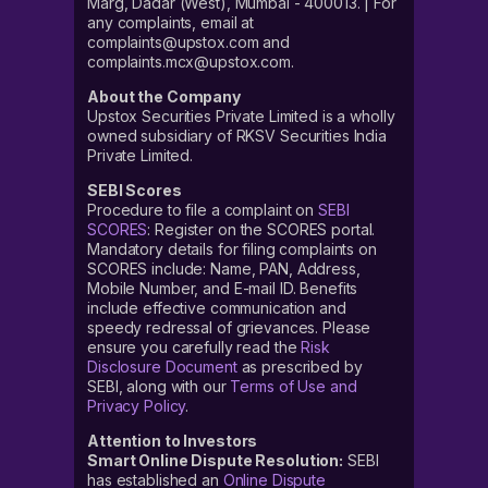
Marg, Dadar (West), Mumbai - 400013. | For
any complaints, email at
complaints@upstox.com and
complaints.mcx@upstox.com.
About the Company
Upstox Securities Private Limited is a wholly
owned subsidiary of RKSV Securities India
Private Limited.
SEBI Scores
Procedure to file a complaint on
SEBI
SCORES
: Register on the SCORES portal.
Mandatory details for filing complaints on
SCORES include: Name, PAN, Address,
Mobile Number, and E-mail ID. Benefits
include effective communication and
speedy redressal of grievances. Please
ensure you carefully read the
Risk
Disclosure Document
as prescribed by
SEBI, along with our
Terms of Use and
Privacy Policy
.
Attention to Investors
Smart Online Dispute Resolution:
SEBI
has established an
Online Dispute