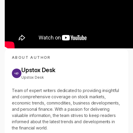
ABOUT AUTHOR
Upstox Desk
Upstox Desk
Team of expert writers dedicated to providing insightful
and comprehensive coverage on stock markets,
economic trends, commodities, business developments,
and personal finance. With a passion for delivering
valuable information, the team strives to keep readers
informed about the latest trends and developments in
the financial world.