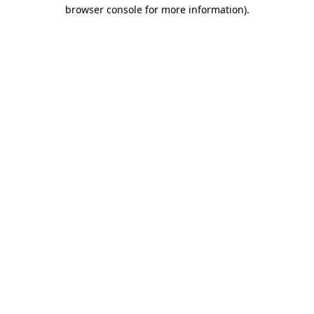
browser console for more information).