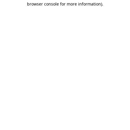
browser console for more information).