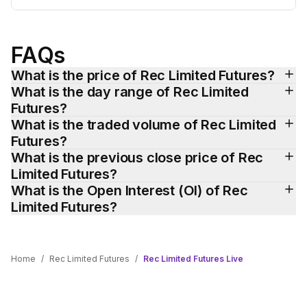
FAQs
What is the price of Rec Limited Futures?
What is the day range of Rec Limited 
Futures?
What is the traded volume of Rec Limited 
Futures?
What is the previous close price of Rec 
Limited Futures?
What is the Open Interest (OI) of Rec 
Limited Futures?
Home
/
Rec Limited Futures
/
Rec Limited Futures Live