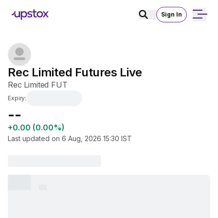
Sign In
Rec Limited Futures Live
Rec Limited FUT
Expiry:
₹--
+0.00 (0.00%)
Last updated on
6 Aug, 2026 15:30
IST