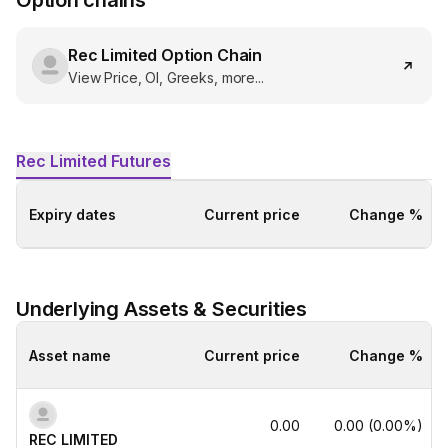
Option chains
Rec Limited
Option Chain
View Price, OI, Greeks, more...
Rec Limited
Futures
Expiry dates
Current price
Change %
Underlying Assets & Securities
Asset name
Current price
Change %
0.00
0.00
(
0.00
%)
REC LIMITED