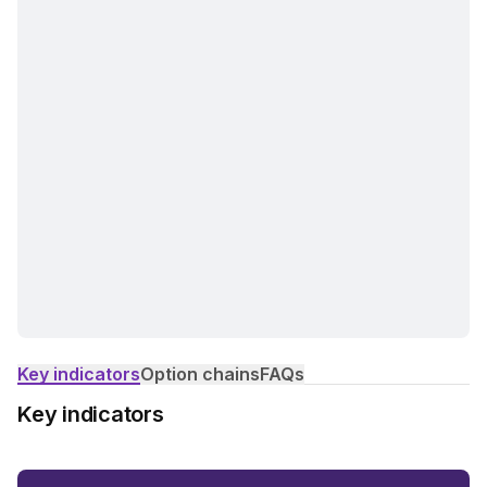
Key indicators
Option chains
FAQs
Key indicators