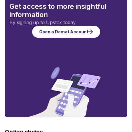
Get access to more insightful
information
By signing up to Upstox today
Open a Demat Account