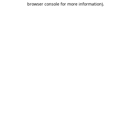
browser console for more information).