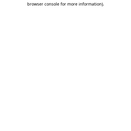
browser console for more information).