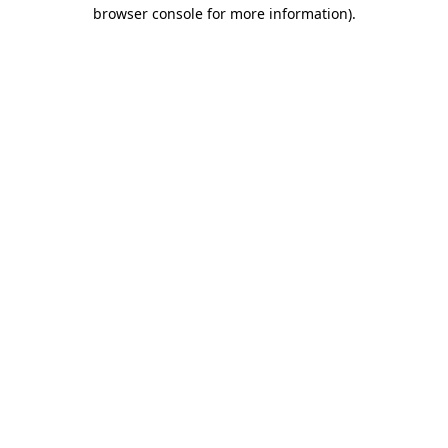
browser console for more information).