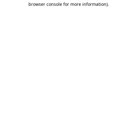
browser console for more information).