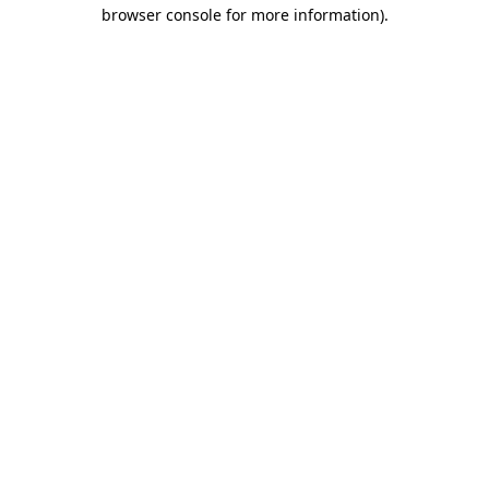
browser console for more information).