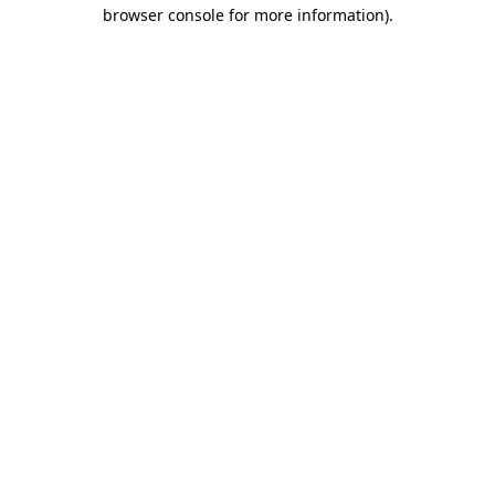
browser console for more information).