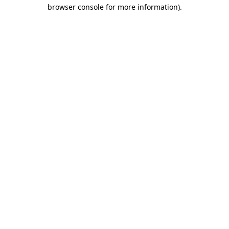
browser console for more information).